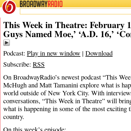
BROADWAY
RADIO
02/19/22
This Week in Theatre: February 19
Guys Named Moe,’ ‘A.D. 16,’ ‘C
Podcast:
Play in new window
|
Download
Subscribe:
RSS
On BroadwayRadio’s newest podcast “This Week 
McHugh and Matt Tamanini explore what is happ
world outside of New York City. With interview
conversations, “This Week in Theatre” will brin
what is happening in some of the most exciting t
country.
On this week’s episode: