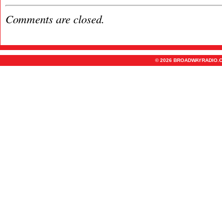
Comments are closed.
© 2026 BROADWAYRADIO.