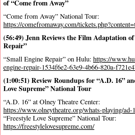
of “Come from Away”
“Come from Away” National Tour:
https://comefromaway.com/tickets.php?content=t
(56:49) Jenn Reviews the Film Adaptation o
Repair”
“Small Engine Repair” on Hulu:
https://www.hu
engine-repair-1534f6e2-63e9-4b66-820a-f721e4
(1:00:51) Review Roundups for “A.D. 16” and
Love Supreme” National Tour
“A.D. 16” at Olney Theatre Center:
https://www.olneytheatre.org/whats-playing/ad-
“Freestyle Love Supreme” National Tour:
https://freestylelovesupreme.com/