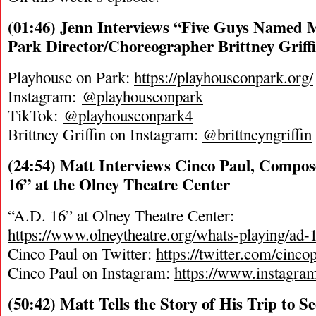
(01:46) Jenn Interviews “Five Guys Named 
Park Director/Choreographer Brittney Griff
Playhouse on Park:
https://playhouseonpark.org/
Instagram:
@playhouseonpark
TikTok:
@playhouseonpark4
Brittney Griffin on Instagram:
@brittneyngriffin
(24:54) Matt Interviews Cinco Paul, Compose
16” at the Olney Theatre Center
“A.D. 16” at Olney Theatre Center:
https://www.olneytheatre.org/whats-playing/ad-
Cinco Paul on Twitter:
https://twitter.com/cinco
Cinco Paul on Instagram:
https://www.instagra
(50:42) Matt Tells the Story of His Trip to S