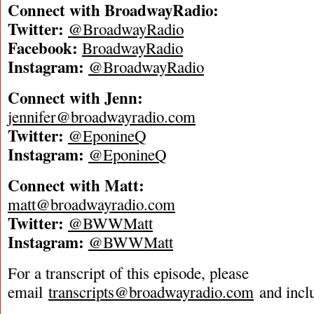
Connect with BroadwayRadio:
Twitter:
@BroadwayRadio
Facebook:
BroadwayRadio
Instagram:
@BroadwayRadio
Connect with Jenn:
jennifer@broadwayradio.com
Twitter:
@EponineQ
Instagram:
@EponineQ
Connect with Matt:
matt@broadwayradio.com
Twitter:
@BWWMatt
Instagram:
@BWWMatt
For a transcript of this episode, please
email
transcripts@broadwayradio.com
and incl