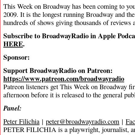
This Week on Broadway has been coming to you
2009. It is the longest running Broadway and the
hundreds of shows giving thousands of reviews a
Subscribe to BroadwayRadio in Apple Podca
HERE
.
Sponsor:
Support BroadwayRadio on Patreon:
https://www.patreon.com/broadwayradio
Patreon listeners get This Week on Broadway fi
afternoon before it is released to the general pu
Panel:
Peter Filichia
|
peter@broadwayradio.com
|
Fa
PETER FILICHIA is a playwright, journalist, an