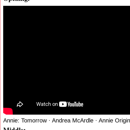
Annie: Tomorrow · Andrea McArdle · Annie Origi
Middle: