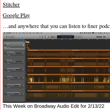
Stitcher
Google Play
…and anywhere that you can listen to finer podc
This Week on Broadway Audio Edit for 2/13/22