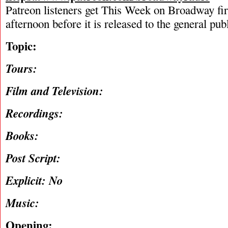
Patreon listeners get This Week on Broadway fi
afternoon before it is released to the general pu
Topic:
Tours:
Film and Television:
Recordings:
Books:
Post Script:
Explicit: No
Music:
Opening: