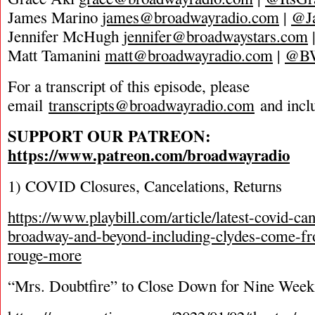
James Marino
james@broadwayradio.com
|
@J
Jennifer McHugh
jennifer@broadwaystars.com
Matt Tamanini
matt@broadwayradio.com
|
@B
For a transcript of this episode, please
email
transcripts@broadwayradio.com
and incl
SUPPORT OUR PATREON:
https://www.patreon.com/broadwayradio
1) COVID Closures, Cancelations, Returns
https://www.playbill.com/article/latest-covid-ca
broadway-and-beyond-including-clydes-come-f
rouge-more
“Mrs. Doubtfire” to Close Down for Nine Week