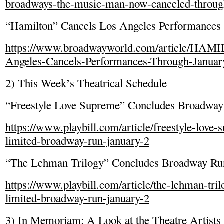
broadways-the-music-man-now-canceled-throug
“Hamilton” Cancels Los Angeles Performances 
https://www.broadwayworld.com/article/HAM
Angeles-Cancels-Performances-Through-Janua
2) This Week’s Theatrical Schedule
“Freestyle Love Supreme” Concludes Broadwa
https://www.playbill.com/article/freestyle-love
limited-broadway-run-january-2
“The Lehman Trilogy” Concludes Broadway Ru
https://www.playbill.com/article/the-lehman-tri
limited-broadway-run-january-2
3) In Memoriam: A Look at the Theatre Artists