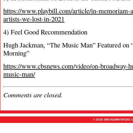
https://www.playbill.com/article/in-memoriam-a-
artists-we-lost-in-2021
4) Feel Good Recommendation
Hugh Jackman, “The Music Man” Featured on
Morning”
https://www.cbsnews.com/video/on-broadway-h
music-man/
Comments are closed.
© 2026 BROADWAYRADIO.