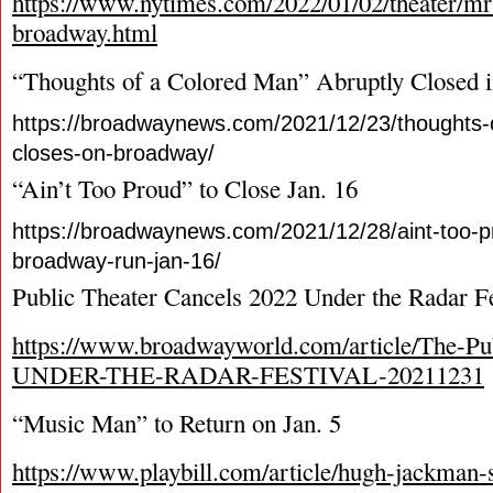
https://www.nytimes.com/2022/01/02/theater/mr
broadway.html
“Thoughts of a Colored Man” Abruptly Closed
https://broadwaynews.com/2021/12/23/thoughts-
closes-on-broadway/
“Ain’t Too Proud” to Close Jan. 16
https://broadwaynews.com/2021/12/28/aint-too-p
broadway-run-jan-16/
Public Theater Cancels 2022 Under the Radar Fe
https://www.broadwayworld.com/article/The-Pub
UNDER-THE-RADAR-FESTIVAL-20211231
“Music Man” to Return on Jan. 5
https://www.playbill.com/article/hugh-jackman-s