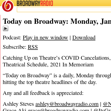
BROADWAY
RADIO
01/3/22
Today on Broadway: Monday, Jan
Podcast:
Play in new window
|
Download
Subscribe:
RSS
Catching Up on Theatre’s COVID Cancelations,
Theatrical Schedule, 2021 In Memoriam
“Today on Broadway” is a daily, Monday through
hitting the top theatre headlines of the day.
Any and all feedback is appreciated:
Ashley Steves
ashley@broadwayradio.com
|
@N
Grace Aki
grace@broadwayradio.com
|
@ItsGr