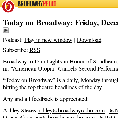
BROADWAY
RADIO
12/3/21
Today on Broadway: Friday, Dece
Podcast:
Play in new window
|
Download
Subscribe:
RSS
Broadway to Dim Lights in Honor of Sondhei
in, “American Utopia” Cancels Second Perform
“Today on Broadway” is a daily, Monday through
hitting the top theatre headlines of the day.
Any and all feedback is appreciated:
Ashley Steves
ashley@broadwayradio.com
|
@N
Grace Aki
grace@broadwayradio.com
|
@ItsGr