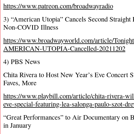
https://www.patreon.com/broadwayradio
3) “American Utopia” Cancels Second Straight
Non-COVID Illness
https://www.broadwayworld.com/article/Tonigh
AMERICAN-UTOPIA-Cancelled-20211202
4) PBS News
Chita Rivera to Host New Year’s Eve Concert 
Faves, More
https://www.playbill.com/article/chita-rivera-wi
eve-special-featuring-lea-salonga-paulo-szot-d
“Great Performances” to Air Documentary on 
in January