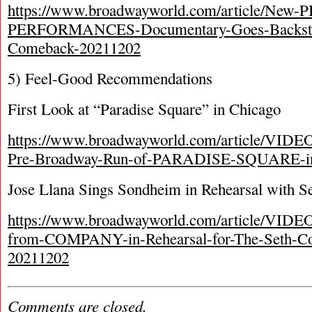
https://www.broadwayworld.com/article/New
PERFORMANCES-Documentary-Goes-Backsta
Comeback-20211202
5) Feel-Good Recommendations
First Look at “Paradise Square” in Chicago
https://www.broadwayworld.com/article/VIDEO-
Pre-Broadway-Run-of-PARADISE-SQUARE-in
Jose Llana Sings Sondheim in Rehearsal with S
https://www.broadwayworld.com/article/VIDEO
from-COMPANY-in-Rehearsal-for-The-Seth-Con
20211202
Comments are closed.