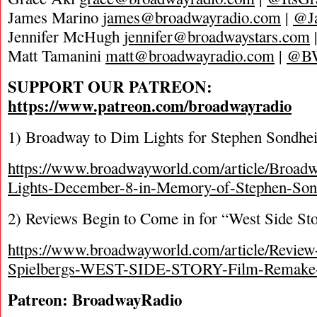
James Marino
james@broadwayradio.com
|
@J
Jennifer McHugh
jennifer@broadwaystars.com
Matt Tamanini
matt@broadwayradio.com
|
@B
SUPPORT OUR PATREON:
https://www.patreon.com/broadwayradio
1) Broadway to Dim Lights for Stephen Sondhe
https://www.broadwayworld.com/article/Broadw
Lights-December-8-in-Memory-of-Stephen-So
2) Reviews Begin to Come in for “West Side S
https://www.broadwayworld.com/article/Revie
Spielbergs-WEST-SIDE-STORY-Film-Remake
Patreon: BroadwayRadio