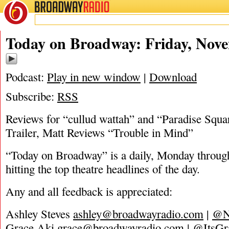
BROADWAY
RADIO
11/19/21
Today on Broadway: Friday, Nove
Podcast:
Play in new window
|
Download
Subscribe:
RSS
Reviews for “cullud wattah” and “Paradise Squ
Trailer, Matt Reviews “Trouble in Mind”
“Today on Broadway” is a daily, Monday through
hitting the top theatre headlines of the day.
Any and all feedback is appreciated:
Ashley Steves
ashley@broadwayradio.com
|
@N
Grace Aki
grace@broadwayradio.com
|
@ItsGr