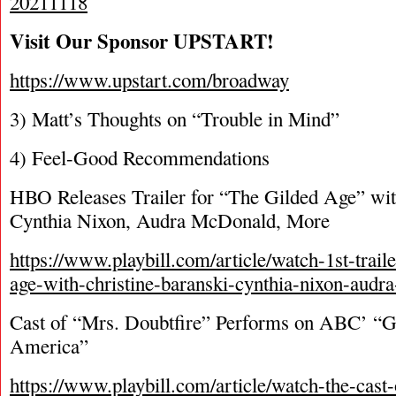
20211118
Visit Our Sponsor UPSTART!
https://www.upstart.com/broadway
3) Matt’s Thoughts on “Trouble in Mind”
4) Feel-Good Recommendations
HBO Releases Trailer for “The Gilded Age” wit
Cynthia Nixon, Audra McDonald, More
https://www.playbill.com/article/watch-1st-traile
age-with-christine-baranski-cynthia-nixon-aud
Cast of “Mrs. Doubtfire” Performs on ABC’ “
America”
https://www.playbill.com/article/watch-the-cast