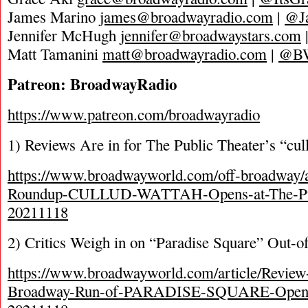
James Marino
james@broadwayradio.com
|
@J
Jennifer McHugh
jennifer@broadwaystars.com
Matt Tamanini
matt@broadwayradio.com
|
@B
Patreon: BroadwayRadio
https://www.patreon.com/broadwayradio
1) Reviews Are in for The Public Theater’s “cul
https://www.broadwayworld.com/off-broadway/a
Roundup-CULLUD-WATTAH-Opens-at-The-Pub
20211118
2) Critics Weigh in on “Paradise Square” Out-o
https://www.broadwayworld.com/article/Revie
Broadway-Run-of-PARADISE-SQUARE-Opens-