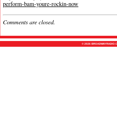
perform-bam-youre-rockin-now
Comments are closed.
© 2026 BROADWAYRADIO.