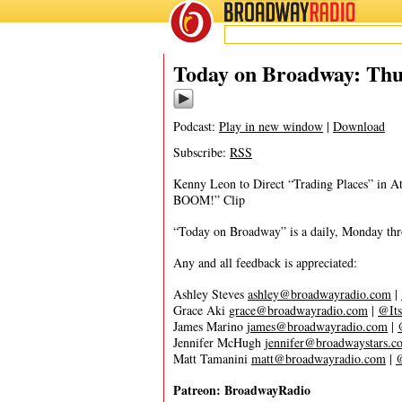
BROADWAY
RADIO
11/11/21
Today on Broadway: Thu
Podcast:
Play in new window
|
Download
Subscribe:
RSS
Kenny Leon to Direct “Trading Places” in A
BOOM!” Clip
“Today on Broadway” is a daily, Monday throu
Any and all feedback is appreciated:
Ashley Steves
ashley@broadwayradio.com
|
Grace Aki
grace@broadwayradio.com
|
@Its
James Marino
james@broadwayradio.com
|
Jennifer McHugh
jennifer@broadwaystars.c
Matt Tamanini
matt@broadwayradio.com
|
Patreon: BroadwayRadio