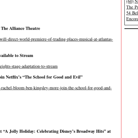
(60)
N
The Pu
54 Be
Encore
 The Alliance Theatre
will-direct-world-premiere-of-trading-places-musical-at-atlantas-
ailable to Stream
eights-stage-adaptation-to-stream
in Netflix’s “The School for Good and Evil”
ne-rachel-bloom-ben-kingsley-more-join-the-school-for-good-and-
 “A Jolly Holiday: Celebrating Disney’s Broadway Hits” at