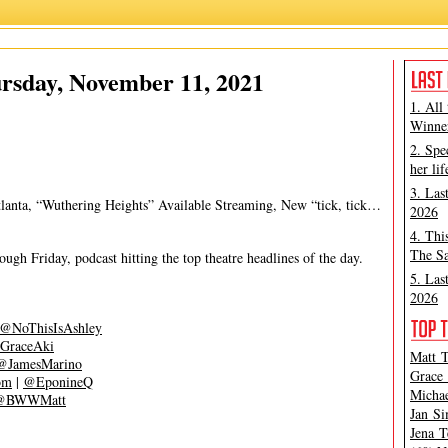
Ashley Steves
,
Grace Aki
rsday, November 11, 2021
1. All
Winner
2. Spe
her lif
3. Las
tlanta, “Wuthering Heights” Available Streaming, New “tick, tick…
2026
4. Thi
The Sa
gh Friday, podcast hitting the top theatre headlines of the day.
5. Las
2026
@NoThisIsAshley
GraceAki
Matt T
@JamesMarino
Grace 
om
|
@EponineQ
Michae
@BWWMatt
Jan Si
Jena T