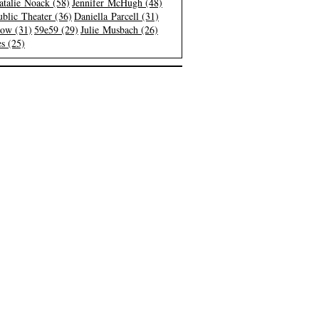
atalie Noack (58)
Jennifer McHugh (48)
blic Theater (36)
Daniella Parcell (31)
low (31)
59e59 (29)
Julie Musbach (26)
s (25)