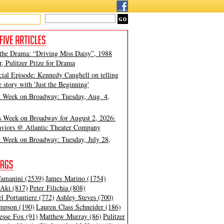
 the Drama: “Driving Miss Daisy”, 1988
, Pulitzer Prize for Drama
cial Episode: Kennedy Caughell on telling
e story with 'Just the Beginning'
t Week on Broadway: Tuesday, Aug. 4,
s Week on Broadway for August 2, 2026:
viors @ Atlantic Theater Company
t Week on Broadway: Tuesday, July 28,
amanini (2539)
James Marino (1754)
Aki (817)
Peter Filichia (808)
l Portantiere (772)
Ashley Steves (700)
mpson (190)
Lauren Class Schneider (186)
esse Fox (91)
Matthew Murray (86)
Pulitzer