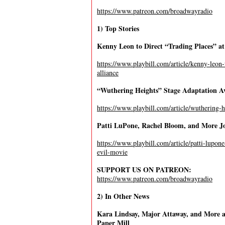
https://www.patreon.com/broadwayradio
1) Top Stories
Kenny Leon to Direct “Trading Places” at
https://www.playbill.com/article/kenny-leon-
alliance
“Wuthering Heights” Stage Adaptation Av
https://www.playbill.com/article/wuthering-h
Patti LuPone, Rachel Bloom, and More Jo
https://www.playbill.com/article/patti-lupo
evil-movie
SUPPORT US ON PATREON:
https://www.patreon.com/broadwayradio
2) In Other News
Kara Lindsay, Major Attaway, and More at
Paper Mill