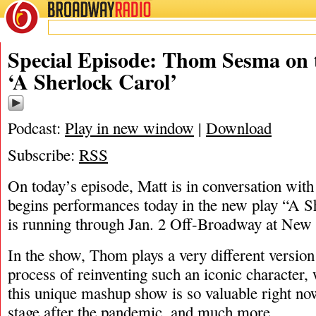
BROADWAY
RADIO
11/11/21
A She
Special Episode: Thom Sesma on 
‘A Sherlock Carol’
Podcast:
Play in new window
|
Download
Subscribe:
RSS
On today’s episode, Matt is in conversation w
begins performances today in the new play “A S
is running through Jan. 2 Off-Broadway at New
In the show, Thom plays a very different version
process of reinventing such an iconic character
this unique mashup show is so valuable right now
stage after the pandemic, and much more.