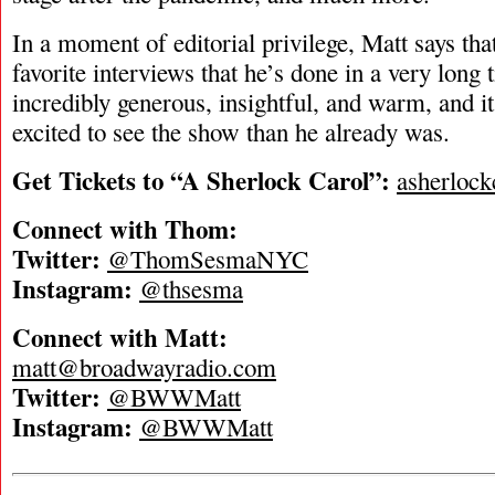
In a moment of editorial privilege, Matt says tha
favorite interviews that he’s done in a very lon
incredibly generous, insightful, and warm, and 
excited to see the show than he already was.
Get Tickets to “A Sherlock Carol”:
asherlock
Connect with Thom:
Twitter:
@ThomSesmaNYC
Instagram:
@thsesma
Connect with Matt:
matt@broadwayradio.com
Twitter:
@BWWMatt
Instagram:
@BWWMatt