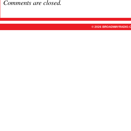
Comments are closed.
© 2026 BROADWAYRADIO.