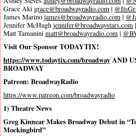
Ashley Steves
ashley@broadwayradio.com
|
@N
Grace Aki
grace@broadwayradio.com
|
@ItsGr
James Marino
james@broadwayradio.com
|
@J
Jennifer McHugh
jennifer@broadwaystars.com
Matt Tamanini
matt@broadwayradio.com
|
@B
Visit Our Sponsor TODAYTIX!
https://www.todaytix.com/broadway
AND U
BROADWAY
Patreon: BroadwayRadio
https://www.patreon.com/broadwayradio
1) Theatre News
Greg Kinnear Makes Broadway Debut in “To
Mockingbird”