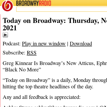
BROADWAY
RADIO
11/4/21
Today on Broadway: Thursday, N
2021
Podcast:
Play in new window
|
Download
Subscribe:
RSS
Greg Kinnear Is Broadway’s New Atticus, Ephr
“Black No More”
“Today on Broadway” is a daily, Monday through
hitting the top theatre headlines of the day.
Any and all feedback is appreciated: