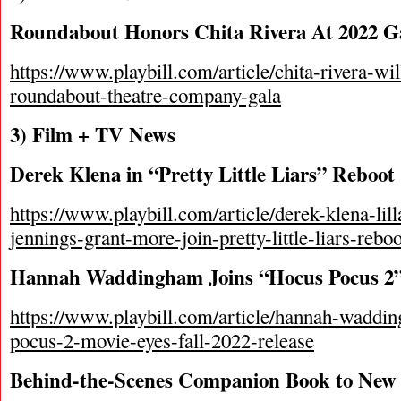
Roundabout Honors Chita Rivera At 2022 G
https://www.playbill.com/article/chita-rivera-wi
roundabout-theatre-company-gala
3) Film + TV News
Derek Klena in “Pretty Little Liars” Reboo
https://www.playbill.com/article/derek-klena-lil
jennings-grant-more-join-pretty-little-liars-reboo
Hannah Waddingham Joins “Hocus Pocus 2
https://www.playbill.com/article/hannah-waddi
pocus-2-movie-eyes-fall-2022-release
Behind-the-Scenes Companion Book to New 