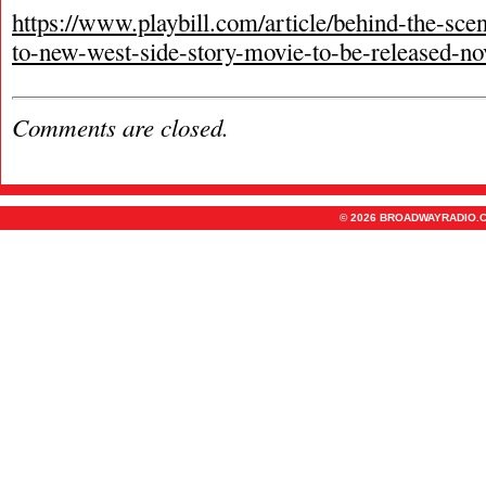
https://www.playbill.com/article/behind-the-sc
to-new-west-side-story-movie-to-be-released-n
Comments are closed.
© 2026 BROADWAYRADIO.