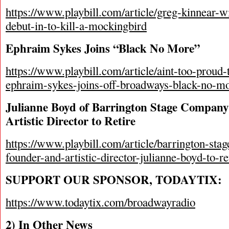
https://www.playbill.com/article/greg-kinnear-
debut-in-to-kill-a-mockingbird
Ephraim Sykes Joins “Black No More”
https://www.playbill.com/article/aint-too-proud
ephraim-sykes-joins-off-broadways-black-no-m
Julianne Boyd of Barrington Stage Compan
Artistic Director to Retire
https://www.playbill.com/article/barrington-st
founder-and-artistic-director-julianne-boyd-to-re
SUPPORT OUR SPONSOR, TODAYTIX:
https://www.todaytix.com/broadwayradio
2) In Other News