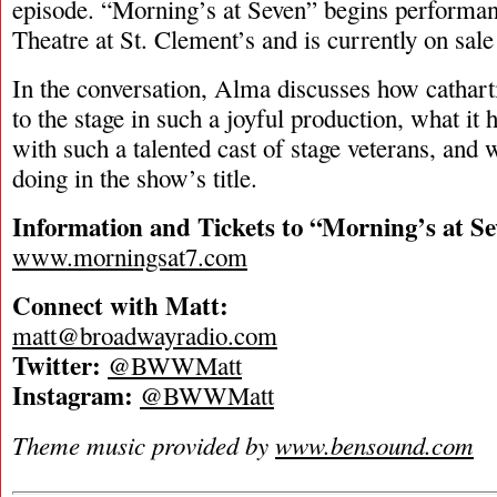
episode. “Morning’s at Seven” begins performan
Theatre at St. Clement’s and is currently on sale
In the conversation, Alma discusses how catharti
to the stage in such a joyful production, what it
with such a talented cast of stage veterans, and 
doing in the show’s title.
Information and Tickets to “Morning’s at Se
www.morningsat7.com
Connect with Matt:
matt@broadwayradio.com
Twitter:
@BWWMatt
Instagram:
@BWWMatt
Theme music provided by
www.bensound.com