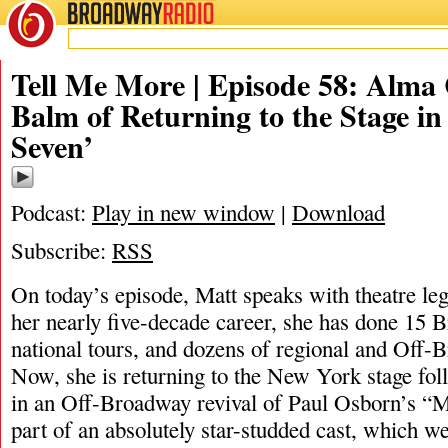
BROADWAY
RADIO
10/5/21
Tell Me More | Episode 58: Alma
Balm of Returning to the Stage in
Seven’
Podcast:
Play in new window
|
Download
Subscribe:
RSS
On today’s episode, Matt speaks with theatre l
her nearly five-decade career, she has done 15 
national tours, and dozens of regional and Off-
Now, she is returning to the New York stage fo
in an Off-Broadway revival of Paul Osborn’s “M
part of an absolutely star-studded cast, which we