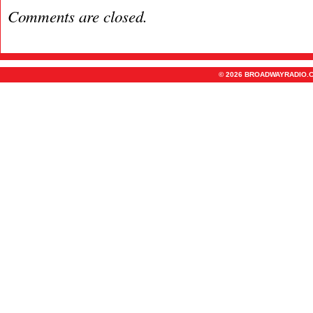
Comments are closed.
© 2026 BROADWAYRADIO.