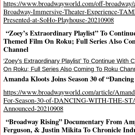
https://www.broadwayworld.com/off-broadway/a
Broadway-Immersive-Theater-Experience-T
Presented-at-SoHo-Playhouse-20210908
“Zoey’s Extraordinary Playlist” To Contin
Themed Film On Roku; Full Series Also Co
Channel
‘Zoey’s Extraordinary Playlist’ To Continue With
On Roku; Full Series Also Coming To Roku Chan
Amanda Kloots Joins Season 30 of “Dancing 
https://www.broadwayworld.com/article/Amand
For-Season-30-of-DANCING-WITH-THE-STAR
Announced-20210908
“Broadway Rising” Documentary From Amy 
Ferguson, & Justin Mikita To Chronicle Ind