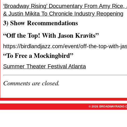
‘Broadway Rising’ Documentary From Amy Rice, 
& Justin Mikita To Chronicle Industry Reopening
3) Show Recommendations
“Off the Top! With Jason Kravits”
https://birdlandjazz.com/event/off-the-top-with-ja
“To Free a Mockingbird”
Summer Theater Festival Atlanta
Comments are closed.
© 2026 BROADWAYRADIO.