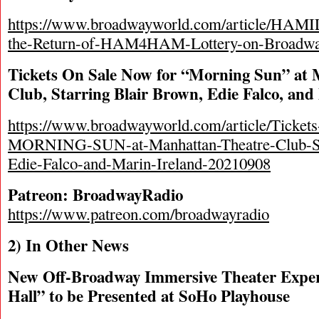
https://www.broadwayworld.com/article/HAM
the-Return-of-HAM4HAM-Lottery-on-Broadwa
Tickets On Sale Now for “Morning Sun” at
Club, Starring Blair Brown, Edie Falco, and
https://www.broadwayworld.com/article/Ticket
MORNING-SUN-at-Manhattan-Theatre-Club-St
Edie-Falco-and-Marin-Ireland-20210908
Patreon: BroadwayRadio
https://www.patreon.com/broadwayradio
2) In Other News
New Off-Broadway Immersive Theater Expe
Hall” to be Presented at SoHo Playhouse