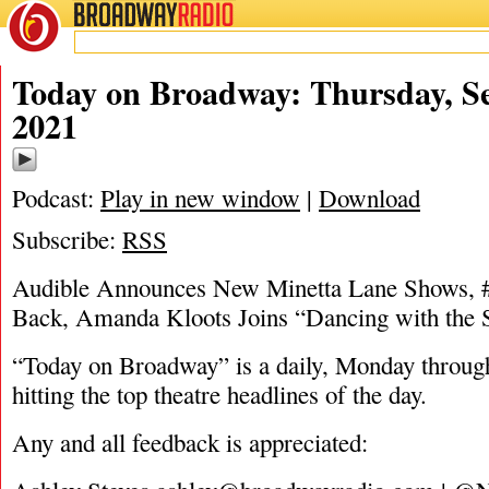
BROADWAY
RADIO
09/9/21
Today on Broadway: Thursday, S
2021
Podcast:
Play in new window
|
Download
Subscribe:
RSS
Audible Announces New Minetta Lane Show
Back, Amanda Kloots Joins “Dancing with the 
“Today on Broadway” is a daily, Monday through
hitting the top theatre headlines of the day.
Any and all feedback is appreciated: