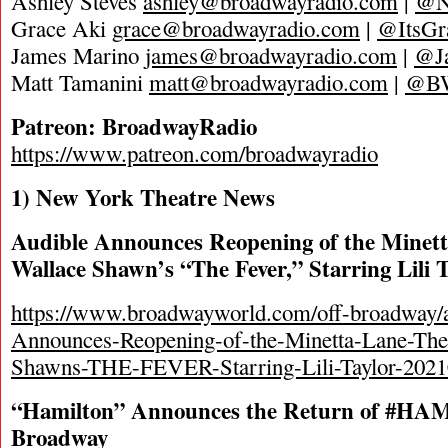
Ashley Steves
ashley@broadwayradio.com
|
@N
Grace Aki
grace@broadwayradio.com
|
@ItsGr
James Marino
james@broadwayradio.com
|
@J
Matt Tamanini
matt@broadwayradio.com
|
@B
Patreon: BroadwayRadio
https://www.patreon.com/broadwayradio
1) New York Theatre News
Audible Announces Reopening of the Minett
Wallace Shawn’s “The Fever,” Starring Lili 
https://www.broadwayworld.com/off-broadway/a
Announces-Reopening-of-the-Minetta-Lane-The
Shawns-THE-FEVER-Starring-Lili-Taylor-202
“Hamilton” Announces the Return of #HA
Broadway