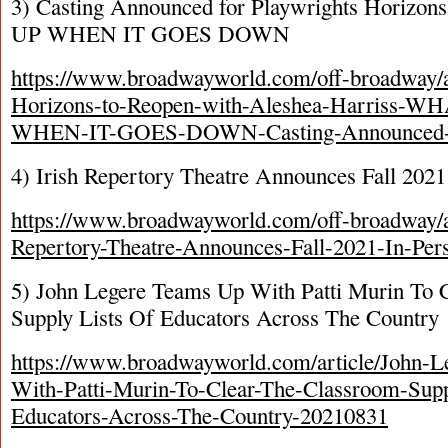
3) Casting Announced for Playwrights Hori
UP WHEN IT GOES DOWN
https://www.broadwayworld.com/off-broadway/ar
Horizons-to-Reopen-with-Aleshea-Harriss
WHEN-IT-GOES-DOWN-Casting-Announced-
4) Irish Repertory Theatre Announces Fall 202
https://www.broadwayworld.com/off-broadway/ar
Repertory-Theatre-Announces-Fall-2021-In-Pe
5) John Legere Teams Up With Patti Murin To 
Supply Lists Of Educators Across The Country
https://www.broadwayworld.com/article/John-
With-Patti-Murin-To-Clear-The-Classroom-Supp
Educators-Across-The-Country-20210831