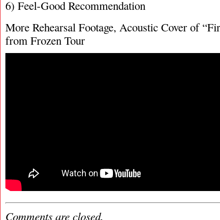
6) Feel-Good Recommendation
More Rehearsal Footage, Acoustic Cover of “Fir
from Frozen Tour
Comments are closed.