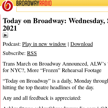
BROADWAY
RADIO
09/1/21
Today on Broadway: Wednesday, 
2021
Podcast:
Play in new window
|
Download
Subscribe:
RSS
Trans March on Broadway Announced, ALW’s “
for NYC?, More “Frozen” Rehearsal Footage
“Today on Broadway” is a daily, Monday through
hitting the top theatre headlines of the day.
Any and all feedback is appreciated: