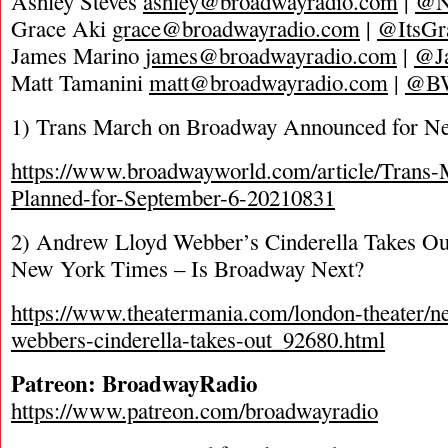
Ashley Steves
ashley@broadwayradio.com
|
@N
Grace Aki
grace@broadwayradio.com
|
@ItsGr
James Marino
james@broadwayradio.com
|
@J
Matt Tamanini
matt@broadwayradio.com
|
@B
1) Trans March on Broadway Announced for N
https://www.broadwayworld.com/article/Trans
Planned-for-September-6-20210831
2) Andrew Lloyd Webber’s Cinderella Takes Out
New York Times – Is Broadway Next?
https://www.theatermania.com/london-theater/n
webbers-cinderella-takes-out_92680.html
Patreon: BroadwayRadio
https://www.patreon.com/broadwayradio