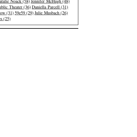
atalie Noack (58)
Jennifer McHugh (48)
blic Theater (36)
Daniella Parcell (31)
low (31)
59e59 (29)
Julie Musbach (26)
s (25)