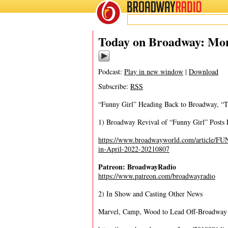
BROADWAY
RADIO
08/9/21
Today on Broadway: Mon
Podcast:
Play in new window
|
Download
Subscribe:
RSS
“Funny Girl” Heading Back to Broadway, “T
1) Broadway Revival of “Funny Girl” Posts 
https://www.broadwayworld.com/article/F
in-April-2022-20210807
Patreon: BroadwayRadio
https://www.patreon.com/broadwayradio
2) In Show and Casting Other News
Marvel, Camp, Wood to Lead Off-Broadway 