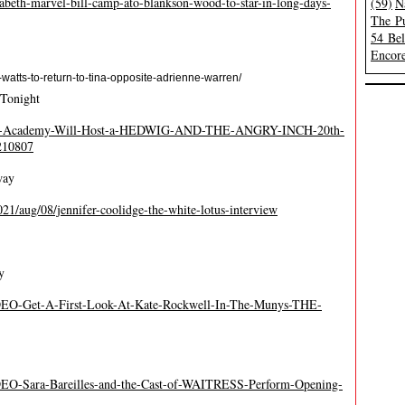
beth-marvel-bill-camp-ato-blankson-wood-to-star-in-long-days-
(59)
N
The Pu
54 Be
Encore
watts-to-return-to-tina-opposite-adrienne-warren/
 Tonight
/The-Academy-Will-Host-a-HEDWIG-AND-THE-ANGRY-INCH-20th-
210807
way
21/aug/08/jennifer-coolidge-the-white-lotus-interview
y
IDEO-Get-A-First-Look-At-Kate-Rockwell-In-The-Munys-THE-
DEO-Sara-Bareilles-and-the-Cast-of-WAITRESS-Perform-Opening-