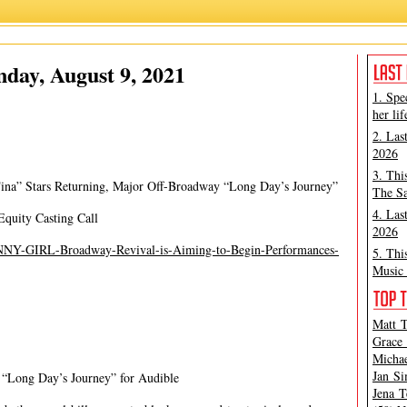
Ashley Steves
,
Matt Tamanini
day, August 9, 2021
1. Spe
her lif
2. Las
2026
3. Thi
ina” Stars Returning, Major Off-Broadway “Long Day’s Journey”
The Sa
4. Las
Equity Casting Call
2026
UNNY-GIRL-Broadway-Revival-is-Aiming-to-Begin-Performances-
5. Thi
Music 
Matt T
Grace 
Michae
Jan Si
“Long Day’s Journey” for Audible
Jena T