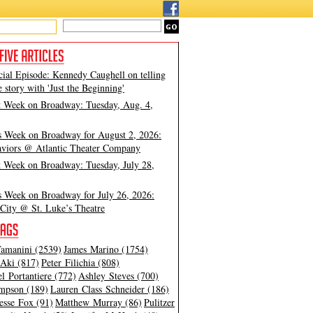
cial Episode: Kennedy Caughell on telling
e story with 'Just the Beginning'
t Week on Broadway: Tuesday, Aug. 4,
s Week on Broadway for August 2, 2026:
viors @ Atlantic Theater Company
t Week on Broadway: Tuesday, July 28,
s Week on Broadway for July 26, 2026:
City @ St. Luke’s Theatre
amanini (2539)
James Marino (1754)
Aki (817)
Peter Filichia (808)
l Portantiere (772)
Ashley Steves (700)
mpson (189)
Lauren Class Schneider (186)
esse Fox (91)
Matthew Murray (86)
Pulitzer