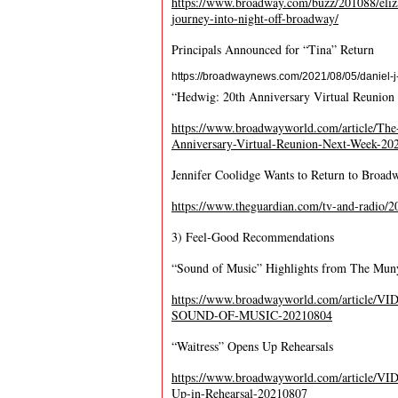
https://www.broadway.com/buzz/201088/eliza
journey-into-night-off-broadway/
Principals Announced for “Tina” Return
https://broadwaynews.com/2021/08/05/daniel-j-
“Hedwig: 20
th
Anniversary Virtual Reunion
https://www.broadwayworld.com/article
Anniversary-Virtual-Reunion-Next-Week-20
Jennifer Coolidge Wants to Return to Broad
https://www.theguardian.com/tv-and-radio/20
3) Feel-Good Recommendations
“Sound of Music” Highlights from The Mun
https://www.broadwayworld.com/article/V
SOUND-OF-MUSIC-20210804
“Waitress” Opens Up Rehearsals
https://www.broadwayworld.com/article/VI
Up-in-Rehearsal-20210807