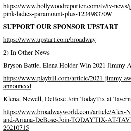
https://www.hollywoodreporter.com/tv/tv-news/g
pink-ladies-paramount-plus-1234983709/
SUPPORT OUR SPONSOR UPSTART
https://www.upstart.com/broadway
2) In Other News
Bryson Battle, Elena Holder Win 2021 Jimmy 
https://www.playbill.com/article/2021-jimmy-a
announced
Klena, Newell, DeBose Join TodayTix at Tavern
https://www.broadwayworld.com/article/Alex-
and-Ariana-DeBose-Join-TODAYTIX-AT-TAVE
20210715