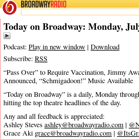
BROADWAY
RADIO
07/19/21
Today on Broadway: Monday, July
Podcast:
Play in new window
|
Download
Subscribe:
RSS
“Pass Over” to Require Vaccination, Jimmy Aw
Announced, “Schmigadoon!” Music Available
“Today on Broadway” is a daily, Monday through
hitting the top theatre headlines of the day.
Any and all feedback is appreciated:
Ashley Steves
ashley@broadwayradio.com
|
@N
Grace Aki
grace@broadwayradio.com
|
@ItsGr