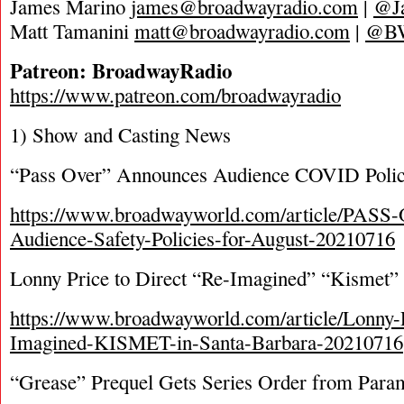
James Marino
james@broadwayradio.com
|
@J
Matt Tamanini
matt@broadwayradio.com
|
@B
Patreon: BroadwayRadio
https://www.patreon.com/broadwayradio
1) Show and Casting News
“Pass Over” Announces Audience COVID Poli
https://www.broadwayworld.com/article/PAS
Audience-Safety-Policies-for-August-20210716
Lonny Price to Direct “Re-Imagined” “Kismet” i
https://www.broadwayworld.com/article/Lonny-
Imagined-KISMET-in-Santa-Barbara-20210716
“Grease” Prequel Gets Series Order from Par