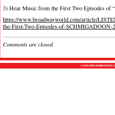
3) Hear Music from the First Two Episodes of
https://www.broadwayworld.com/article/LIST
the-First-Two-Episodes-of-SCHMIGADOON-
Comments are closed.
© 2026 BROADWAYRADIO.