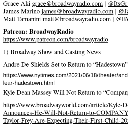
Grace Aki
grace@broadwayradio.com
|
@ItsGr
James Marino
james@broadwayradio.com
|
@J
Matt Tamanini
matt@broadwayradio.com
|
@B
Patreon: BroadwayRadio
https://www.patreon.com/broadwayradio
1) Broadway Show and Casting News
Andre De Shields Set to Return to “Hadestown”
https://www.nytimes.com/2021/06/18/theater/andr
lear-hadestown.html
Kyle Dean Massey Will Not Return to “Compan
https://www.broadwayworld.com/article/Kyle-
Announces-He-Will-Not-Return-to-COMPANY
Taylor-Frey-Are-Expecting-Their-First-Child-2