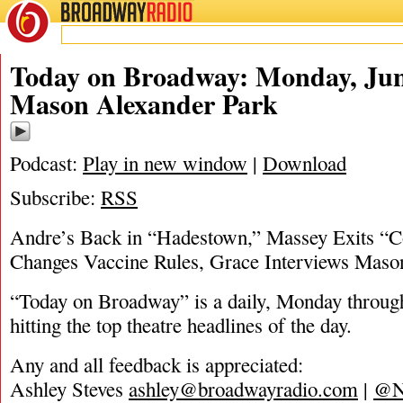
BROADWAY
RADIO
06/21/21
Ashley Steves
,
Grace A
Today on Broadway: Monday, Jun
Mason Alexander Park
Podcast:
Play in new window
|
Download
Subscribe:
RSS
Andre’s Back in “Hadestown,” Massey Exits “
Changes Vaccine Rules, Grace Interviews Maso
“Today on Broadway” is a daily, Monday through
hitting the top theatre headlines of the day.
Any and all feedback is appreciated:
Ashley Steves
ashley@broadwayradio.com
|
@N