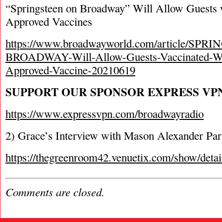
“Springsteen on Broadway” Will Allow Guest
Approved Vaccines
https://www.broadwayworld.com/article/SP
BROADWAY-Will-Allow-Guests-Vaccinated-
Approved-Vaccine-20210619
SUPPORT OUR SPONSOR EXPRESS VP
https://www.expressvpn.com/broadwayradio
2) Grace’s Interview with Mason Alexander Pa
https://thegreenroom42.venuetix.com/show/
Comments are closed.