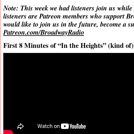
Note: This week we had listeners join us while
listeners are Patreon members who support B
would like to join us in the future, become a s
Patreon.com/BroadwayRadio
First 8 Minutes of “In the Heights” (kind of)