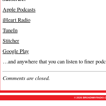
Apple Podcasts
iHeart Radio
TuneIn
Stitcher
Google Play
…and anywhere that you can listen to finer podc
Comments are closed.
© 2026 BROADWAYRADIO.