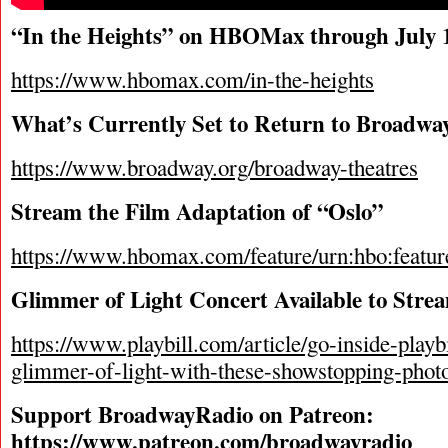
“In the Heights” on HBOMax through July 
https://www.hbomax.com/in-the-heights
What’s Currently Set to Return to Broadwa
https://www.broadway.org/broadway-theatres
Stream the Film Adaptation of “Oslo”
https://www.hbomax.com/feature/urn:hbo:
Glimmer of Light Concert Available to Stre
https://www.playbill.com/article/go-inside-playb
glimmer-of-light-with-these-showstopping-phot
Support BroadwayRadio on Patreon:
https://www.patreon.com/broadwayradio