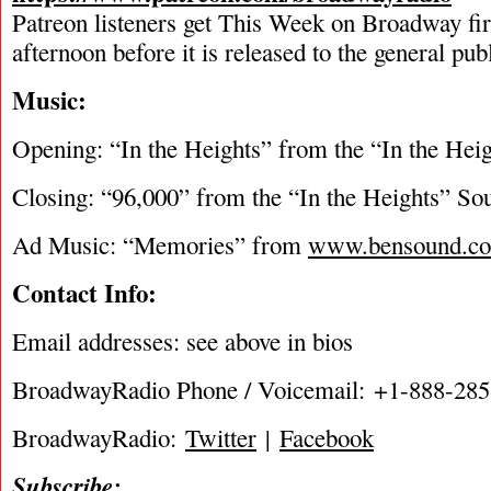
Patreon listeners get This Week on Broadway fi
afternoon before it is released to the general pu
Music:
Opening: “In the Heights” from the “In the Hei
Closing: “96,000” from the “In the Heights” So
Ad Music: “Memories” from
www.bensound.c
Contact Info:
Email addresses: see above in bios
BroadwayRadio Phone / Voicemail: +1-888-28
BroadwayRadio:
Twitter
|
Facebook
Subscribe: