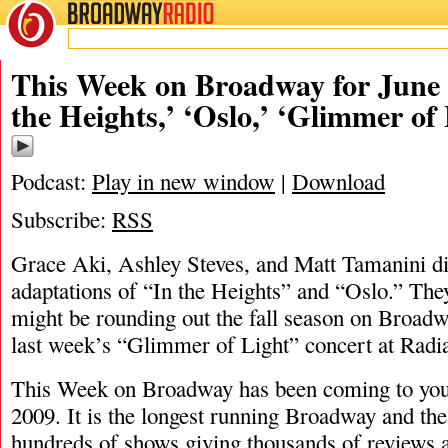
BROADWAY
RADIO
06/20/21
Ashley Steves
,
Glimmer of Light
,
Grace
This Week on Broadway for June 2
the Heights,’ ‘Oslo,’ ‘Glimmer of
Podcast:
Play in new window
|
Download
Subscribe:
RSS
Grace Aki, Ashley Steves, and Matt Tamanini di
adaptations of “In the Heights” and “Oslo.” They
might be rounding out the fall season on Broad
last week’s “Glimmer of Light” concert at Radia
This Week on Broadway has been coming to you
2009. It is the longest running Broadway and the
hundreds of shows giving thousands of reviews a