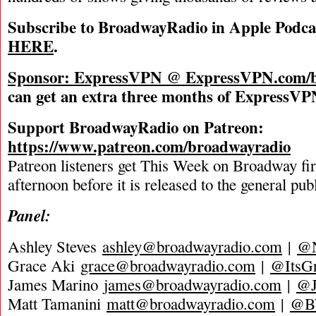
Subscribe to BroadwayRadio in Apple Podca
HERE
.
Sponsor: ExpressVPN @
ExpressVPN.com/b
can get an extra three months of ExpressVPN
Support BroadwayRadio on Patreon:
https://www.patreon.com/broadwayradio
Patreon listeners get This Week on Broadway fi
afternoon before it is released to the general pu
Panel:
Ashley Steves
ashley@broadwayradio.com
|
@N
Grace Aki
grace@broadwayradio.com
|
@ItsG
James Marino
james@broadwayradio.com
|
@J
Matt Tamanini
matt@broadwayradio.com
|
@B