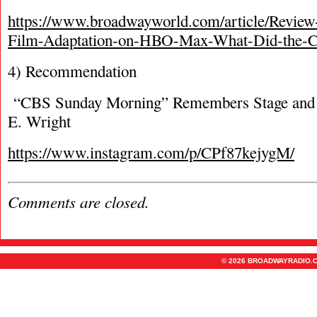
https://www.broadwayworld.com/article/Revi
Film-Adaptation-on-HBO-Max-What-Did-the-Cr
4) Recommendation
“CBS Sunday Morning” Remembers Stage and 
E. Wright
https://www.instagram.com/p/CPf87kejygM/
Comments are closed.
© 2026 BROADWAYRADIO.