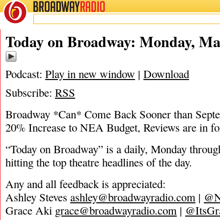
BROADWAY
RADIO
05/31/21
Today on Broadway: Monday, May
Podcast:
Play in new window
|
Download
Subscribe:
RSS
Broadway *Can* Come Back Sooner than Septe
20% Increase to NEA Budget, Reviews are in fo
“Today on Broadway” is a daily, Monday through
hitting the top theatre headlines of the day.
Any and all feedback is appreciated:
Ashley Steves
ashley@broadwayradio.com
|
@N
Grace Aki
grace@broadwayradio.com
|
@ItsGr