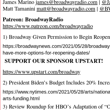
James Marino
james@broadwayradio.com
|
@J
Matt Tamanini
matt@broadwayradio.com
|
@B
Patreon: BroadwayRadio
https://www.patreon.com/broadwayradio
1) Broadway Given Permission to Begin Reopen
https://broadwaynews.com/2021/05/28/broadway
have-more-options-for-reopening-dates/
SUPPORT OUR SPONSOR UPSTART!
https://www.upstart.com/broadway
2) President Biden’s Budget Includes 20% Incr
https://www.nytimes.com/2021/05/28/arts/nation
arts-funding.html
3) Review Roundup for HBO’s Adaptation of “