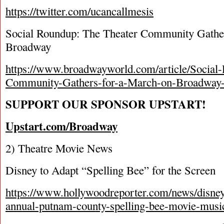
https://twitter.com/ucancallmesis
Social Roundup: The Theater Community Gather
Broadway
https://www.broadwayworld.com/article/Social
Community-Gathers-for-a-March-on-Broadway
SUPPORT OUR SPONSOR UPSTART!
Upstart.com/Broadway
2) Theatre Movie News
Disney to Adapt “Spelling Bee” for the Screen
https://www.hollywoodreporter.com/news/disney-
annual-putnam-county-spelling-bee-movie-music