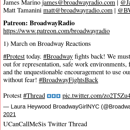
James Marino
james@broadwayradio.com
|
@J
Matt Tamanini
matt@broadwayradio.com
|
@B
Patreon: BroadwayRadio
https://www.patreon.com/broadwayradio
1) March on Broadway Reactions
#Protest
today.
#Broadway
fights back! We must
out for representation, safe work environments, fa
and the unquestionable encouragement to use our
without fear!
#BroadwayFightsBack
Protest
#Thread
pic.twitter.com/zo2T5Zu
— Laura Heywood BroadwayGirlNYC (@Broadw
2021
UCanCallMeSis Twitter Thread