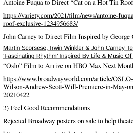
Antoine Fuqua to Direct “Cat on a Hot Tin Roo
https://variety.com/2021/film/news/antoine-fuqua
roof-exclusive-1234956683/
John Carney to Direct Film Inspired by George
Martin Scorsese, Irwin Winkler & John Carney T
‘Fascinating Rhythm’ Inspired By Life & Music O
“Oslo” Film to Arrive on HBO Max Next Mont
https://www.broadwayworld.com/article/OSLO
Wilson-Andrew-Scott-Will-Premiere-in-May-
20210422
3) Feel Good Recommendations
Rejected Broadway posters on sale to help thea