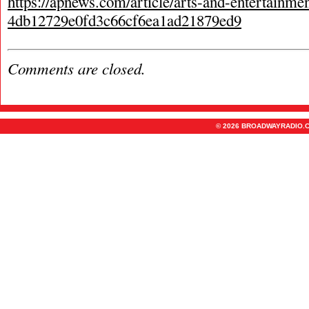
https://apnews.com/article/arts-and-entertainment
4db12729e0fd3c66cf6ea1ad21879ed9
Comments are closed.
© 2026 BROADWAYRADIO.