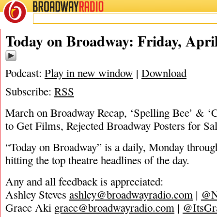
BROADWAY
RADIO
04/23/21
Today on Broadway: Friday, April
Podcast:
Play in new window
|
Download
Subscribe:
RSS
March on Broadway Recap, ‘Spelling Bee’ & ‘C
to Get Films, Rejected Broadway Posters for Sa
“Today on Broadway” is a daily, Monday through
hitting the top theatre headlines of the day.
Any and all feedback is appreciated:
Ashley Steves
ashley@broadwayradio.com
|
@N
Grace Aki
grace@broadwayradio.com
|
@ItsGr