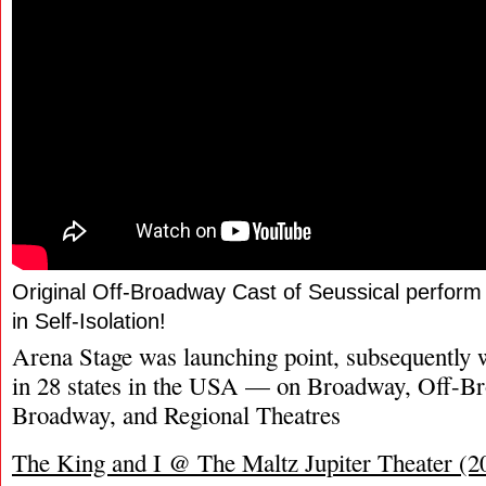
Original Off-Broadway Cast of Seussical perfo
in Self-Isolation!
Arena Stage was launching point, subsequently 
in 28 states in the USA — on Broadway, Off-B
Broadway, and Regional Theatres
The King and I @ The Maltz Jupiter Theater (2