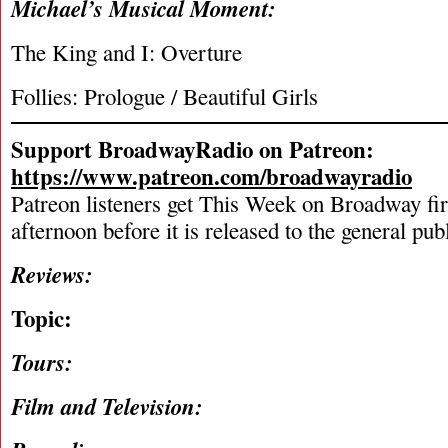
Michael’s Musical Moment:
The King and I: Overture
Follies: Prologue / Beautiful Girls
Support BroadwayRadio on Patreon:
https://www.patreon.com/broadwayradio
Patreon listeners get This Week on Broadway fi
afternoon before it is released to the general pu
Reviews:
Topic:
Tours:
Film and Television: