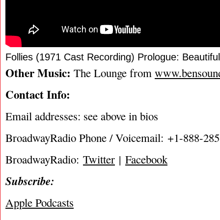
Follies (1971 Cast Recording) Prologue: Beautiful
Other Music:
The Lounge from
www.bensoun
Contact Info:
Email addresses: see above in bios
BroadwayRadio Phone / Voicemail: +1-888-28
BroadwayRadio:
Twitter
|
Facebook
Subscribe:
Apple Podcasts