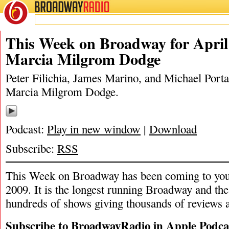
BROADWAY
RADIO
04/4/21
James Marino
,
Marcia Milgrom 
This Week on Broadway for April 
Marcia Milgrom Dodge
Peter Filichia, James Marino, and Michael Portan
Marcia Milgrom Dodge.
Podcast:
Play in new window
|
Download
Subscribe:
RSS
This Week on Broadway has been coming to you
2009. It is the longest running Broadway and the
hundreds of shows giving thousands of reviews a
Subscribe to BroadwayRadio in Apple Podca