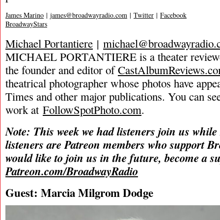
James Marino
|
james@broadwayradio.com
|
Twitter
|
Facebook
BroadwayStars
Michael Portantiere
|
michael@broadwayradio.
MICHAEL PORTANTIERE is a theater reviewer 
the founder and editor of
CastAlbumReviews.c
theatrical photographer whose photos have app
Times and other major publications. You can se
work at
FollowSpotPhoto.com
.
Note: This week we had listeners join us while
listeners are Patreon members who support B
would like to join us in the future, become a s
Patreon.com/BroadwayRadio
Guest: Marcia Milgrom Dodge