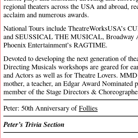
regional theaters across the USA and abroad, re
acclaim and numerous awards.
National Tours include TheatreWorksUSA’
and SEUSSICAL THE MUSICAL, Broadway A
Phoenix Entertainment’s RAGTIME.
Devoted to developing the next generation of theat
Directing Musicals workshops are geared for ear
and Actors as well as for Theatre Lovers. MMD i
mother, a teacher, an Edgar Award Nominated p
member of the Stage Directors & Choreographe
Peter: 50th Anniversary of
Follies
Peter’s Trivia Section