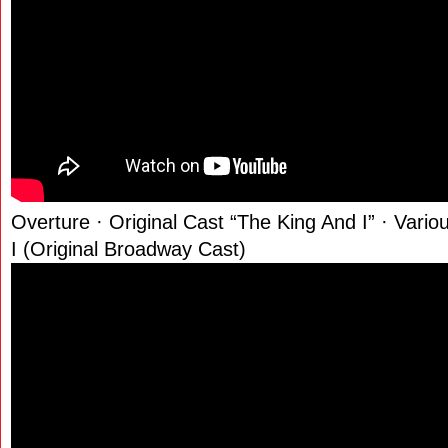
Overture · Original Cast “The King And I” · Vario
I (Original Broadway Cast)