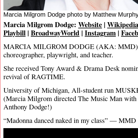
Marcia Milgrom Dodge photo by Matthew Murph
Marcia Milgrom Dodge:
Website
|
Wikipedi
Playbill
|
BroadwayWorld
|
Instagram
|
Face
MARCIA MILGROM DODGE (AKA: MMD) is a
choreographer, playwright, and teacher.
She received Tony Award & Drama Desk nomina
revival of RAGTIME.
University of Michigan, All-student run MUSK
(Marcia Milgrom directed The Music Man with 
Anthony Dodge!)
“Madonna danced naked in my class” — MMD