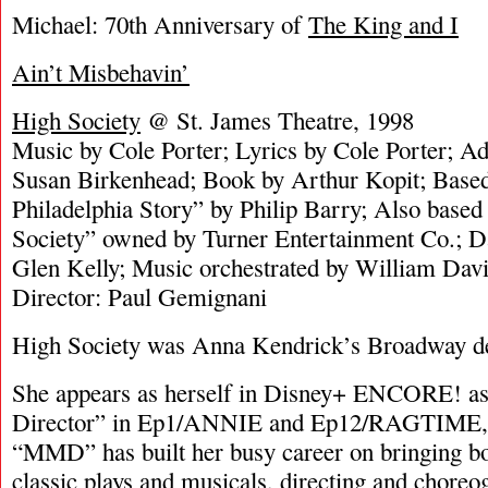
Michael: 70th Anniversary of
The King and I
Ain’t Misbehavin’
High Society
@ St. James Theatre, 1998
Music by Cole Porter; Lyrics by Cole Porter; Add
Susan Birkenhead; Book by Arthur Kopit; Based
Philadelphia Story” by Philip Barry; Also base
Society” owned by Turner Entertainment Co.; 
Glen Kelly; Music orchestrated by William Dav
Director: Paul Gemignani
High Society was Anna Kendrick’s Broadway d
She appears as herself in Disney+ ENCORE! as
Director” in Ep1/ANNIE and Ep12/RAGTIME, 
“MMD” has built her busy career on bringing b
classic plays and musicals, directing and choreo