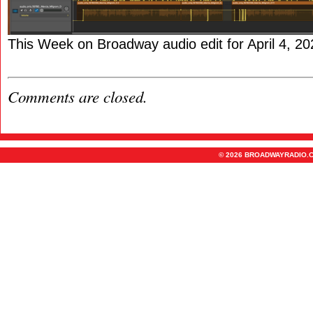
This Week on Broadway audio edit for April 4, 20
Comments are closed.
© 2026 BROADWAYRADIO.