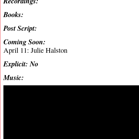
Recordings:
Books:
Post Script:
Coming Soon:
April 11: Julie Halston
Explicit: No
Music: