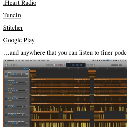
iHeart Radio
TuneIn
Stitcher
Google Play
…and anywhere that you can listen to finer podc