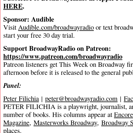
HERE
.
Sponsor: Audible
Visit
Audible.com/broadwayradio
or text broadw
start your free 30 day trial.
Support BroadwayRadio on Patreon:
https://www.patreon.com/broadwayradio
Patreon listeners get This Week on Broadway fi
afternoon before it is released to the general pu
Panel:
Peter Filichia
|
peter@broadwayradio.com
|
Fa
PETER FILICHIA is a playwright, journalist, an
number of books. His columns appear at
Encore
Magazine
,
Masterworks Broadway
,
Broadway S
places.