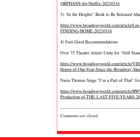
ORPHANS-for-Netflix-20210316
3) “In the Heights” Book to Be Released Ahe
https://www.broadwayworld.com/article/
FINDING-HOME-20210316
4) Feel-Good Recommendations
Over 75 Theatre Artists Unite for “Still Sta
https://www.broadwayworld.com/article/VID
Honor-of-One-Year-Since-the-Broadway-Sh
Nasia Thomas Sings “I’m a Part of That” fr
https://www.broadwayworld.com/article/BW
Production-of-THE-LAST-FIVE-YEARS-2
Comments are closed.