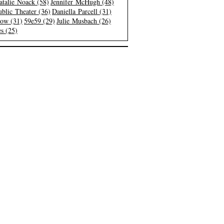
atalie Noack (58)
Jennifer McHugh (48)
blic Theater (36)
Daniella Parcell (31)
low (31)
59e59 (29)
Julie Musbach (26)
s (25)