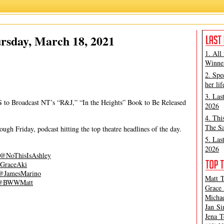
Ashley Steves
,
Matt Tamanini
rsday, March 18, 2021
1. All
Winner
2. Spe
her lif
3. Las
 to Broadcast NT’s “R&J,” “In the Heights” Book to Be Released
2026
4. Thi
The Sa
gh Friday, podcast hitting the top theatre headlines of the day.
5. Las
2026
@NoThisIsAshley
GraceAki
@JamesMarino
Matt T
@BWWMatt
Grace 
Michae
Jan Si
Jena T