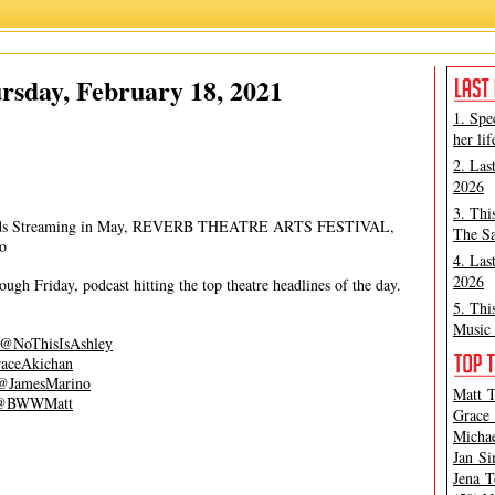
Grace Aki
,
James Marino
rsday, February 18, 2021
1. Spe
her lif
2. Las
2026
3. Thi
wards Streaming in May, REVERB THEATRE ARTS FESTIVAL,
The Sa
o
4. Las
2026
gh Friday, podcast hitting the top theatre headlines of the day.
5. Thi
Music 
@NoThisIsAshley
aceAkichan
@JamesMarino
Matt T
@BWWMatt
Grace 
Michae
Jan Si
Jena T