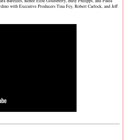
ra Bareilles, Renée Elise Goldsberry, Busy Philipps, and Paula
rdino with Executive Producers Tina Fey, Robert Carlock, and Jeff