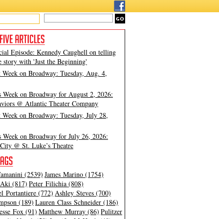
cial Episode: Kennedy Caughell on telling
e story with 'Just the Beginning'
t Week on Broadway: Tuesday, Aug. 4,
s Week on Broadway for August 2, 2026:
viors @ Atlantic Theater Company
t Week on Broadway: Tuesday, July 28,
s Week on Broadway for July 26, 2026:
City @ St. Luke’s Theatre
amanini (2539)
James Marino (1754)
Aki (817)
Peter Filichia (808)
l Portantiere (772)
Ashley Steves (700)
mpson (189)
Lauren Class Schneider (186)
esse Fox (91)
Matthew Murray (86)
Pulitzer