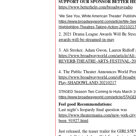
SUPPORT OUR SPONSOR BETTER H
https://www.betterhelp.com/broadwayradio
‘We See You, White American Theater’ Publishe
https://www.broadwayworld.com/article/We-See
Highlighting-Theatres-Taking-Action-2021021
2. 2021 Drama League Awards Will Be Str
awards-will-be-streamed-in-may
3. Ali Stroker, Adam Gwon, Lauren Ridl
https://www.broadwayworld.com/article/Ali
REVERB-THEATRE-ARTS-FESTIVAL-20
4. The Public Theater Announces World 
https://www.broadwayworld.com/off-broadwa
Play-SHADOWLAND-20210217
STAGED Season Two Coming to Hulu March 1
https://www.broadwayworld.com/article/STAG
Feel good Recommendations:
Last night’s Jeopardy final question was
https://www.theatermania.com/new-york-city
been_91927.html
Just released, the teaser trailer for GIRLS5