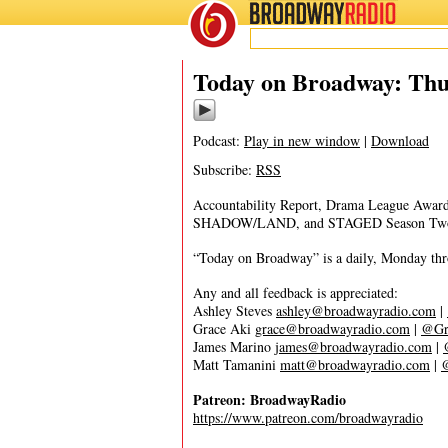
BROADWAY
RADIO
02/18/21
Today on Broadway: Thu
Podcast:
Play in new window
|
Download
Subscribe:
RSS
Accountability Report, Drama League A
SHADOW/LAND, and STAGED Season Tw
“Today on Broadway” is a daily, Monday throu
Any and all feedback is appreciated:
Ashley Steves
ashley@broadwayradio.com
|
Grace Aki
grace@broadwayradio.com
|
@Gr
James Marino
james@broadwayradio.com
|
Matt Tamanini
matt@broadwayradio.com
|
Patreon: BroadwayRadio
https://www.patreon.com/broadwayradio