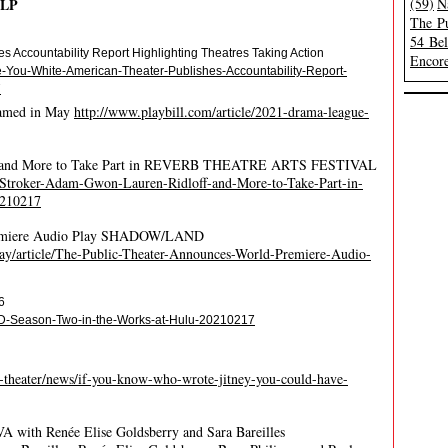
ELP
(59)
N
The Pu
54 Be
s Accountability Report Highlighting Theatres Taking Action
Encore
-You-White-American-Theater-Publishes-Accountability-Report-
7
eamed in May
http://www.playbill.com/article/2021-drama-league-
off and More to Take Part in REVERB THEATRE ARTS FESTIVAL
-Stroker-Adam-Gwon-Lauren-Ridloff-and-More-to-Take-Part-in-
210217
Premiere Audio Play SHADOW/LAND
y/article/The-Public-Theater-Announces-World-Premiere-Audio-
6
ED-Season-Two-in-the-Works-at-Hulu-20210217
-theater/news/if-you-know-who-wrote-jitney-you-could-have-
EVA with Renée Elise Goldsberry and Sara Bareilles