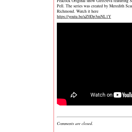
Peacock Original show Girls5eva featuring Sa
Pell. The series was created by Meredith Sca
Richmond. Watch it here
https://youtu.be/aZ0Dp3mNL1Y
Comments are closed.