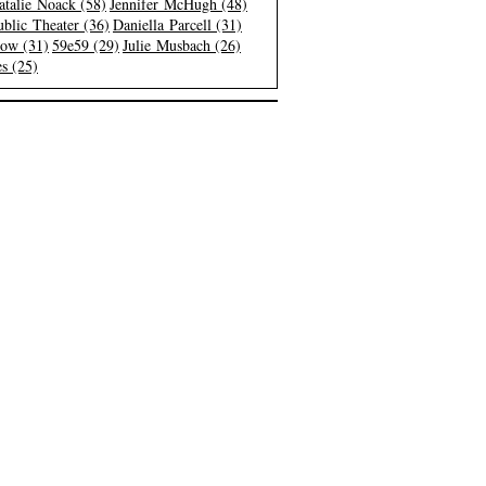
atalie Noack (58)
Jennifer McHugh (48)
blic Theater (36)
Daniella Parcell (31)
low (31)
59e59 (29)
Julie Musbach (26)
s (25)