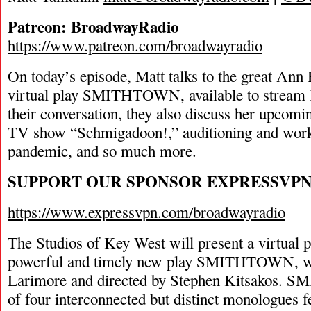
Patreon: BroadwayRadio
https://www.patreon.com/broadwayradio
On today’s episode, Matt talks to the great Ann
virtual play SMITHTOWN, available to stream la
their conversation, they also discuss her upco
TV show “Schmigadoon!,” auditioning and work
pandemic, and so much more.
SUPPORT OUR SPONSOR EXPRESSVP
https://www.expressvpn.com/broadwayradio
The Studios of Key West will present a virtual p
powerful and timely new play SMITHTOWN, w
Larimore and directed by Stephen Kitsakos. 
of four interconnected but distinct monologues 