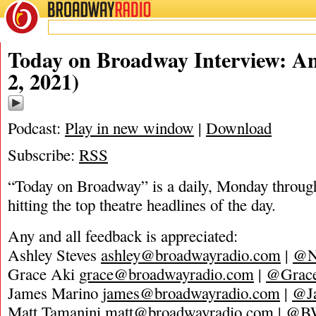
BROADWAY
RADIO
02/2/21
Today on Broadway Interview: A
2, 2021)
Podcast:
Play in new window
|
Download
Subscribe:
RSS
“Today on Broadway” is a daily, Monday through
hitting the top theatre headlines of the day.
Any and all feedback is appreciated:
Ashley Steves
ashley@broadwayradio.com
|
@N
Grace Aki
grace@broadwayradio.com
|
@Grace
James Marino
james@broadwayradio.com
|
@J
Matt Tamanini
matt@broadwayradio.com
|
@B