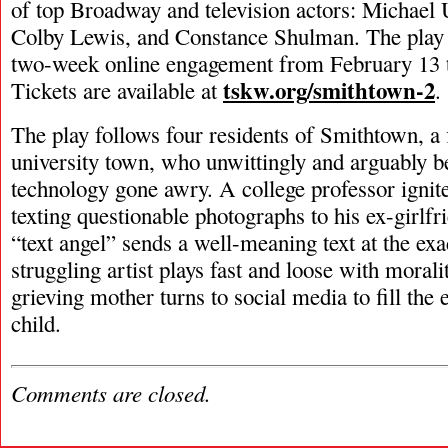
of top Broadway and television actors: Michael
Colby Lewis, and Constance Shulman. The play w
two-week online engagement from February 13 
tskw.org/smithtown-2
Tickets are available at
.
The play follows four residents of Smithtown, a
university town, who unwittingly and arguably 
technology gone awry. A college professor ignite
texting questionable photographs to his ex-girlf
“text angel” sends a well-meaning text at the 
struggling artist plays fast and loose with morali
grieving mother turns to social media to fill the 
child.
Comments are closed.