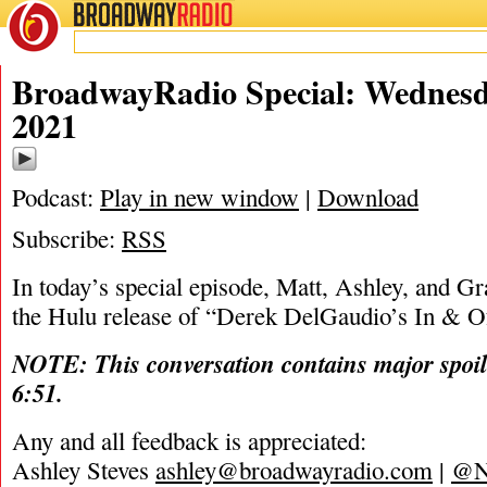
BROADWAY
RADIO
01/27/21
BroadwayRadio Special: Wednesd
2021
Podcast:
Play in new window
|
Download
Subscribe:
RSS
In today’s special episode, Matt, Ashley, and Gra
the Hulu release of “Derek DelGaudio’s In & Of
NOTE: This conversation contains major spoil
6:51.
Any and all feedback is appreciated:
Ashley Steves
ashley@broadwayradio.com
|
@N