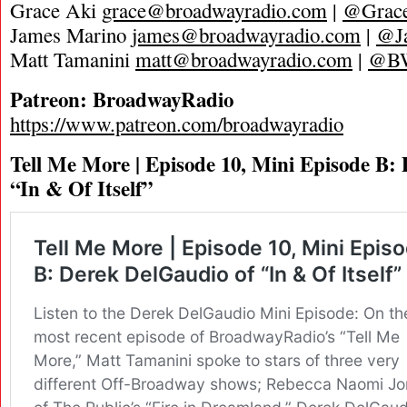
Grace Aki
grace@broadwayradio.com
|
@Grace
James Marino
james@broadwayradio.com
|
@J
Matt Tamanini
matt@broadwayradio.com
|
@B
Patreon: BroadwayRadio
https://www.patreon.com/broadwayradio
Tell Me More | Episode 10, Mini Episode B:
“In & Of Itself”