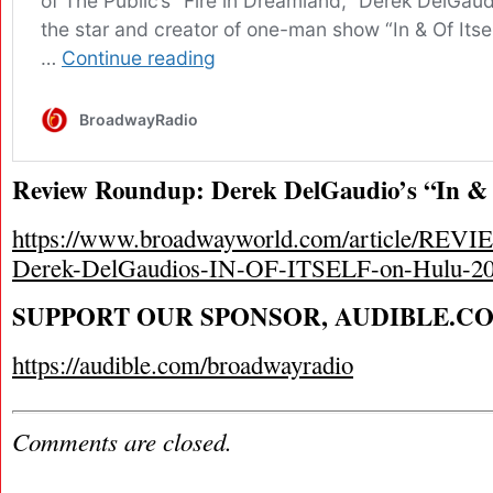
Review Roundup: Derek DelGaudio’s “In & O
https://www.broadwayworld.com/article/R
Derek-DelGaudios-IN-OF-ITSELF-on-Hulu-2
SUPPORT OUR SPONSOR, AUDIBLE.C
https://audible.com/broadwayradio
Comments are closed.