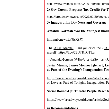
https://www.nytimes.com/2021/01/19/theater/
2) Gov Cuomo Proposes Tax Credits for T
https://broadwaynews.com/2021/01/20/gov-cuomo
3) Inauguration Day News and Coverage
Amanda Gorman Was the Youngest Inaugur
http://nbcnews.to/3isX8JY
Thx
@Lin_Manuel
! Did you catch the 2
@H
myself!
https://t.co/22UTKkGTLq
— Amanda Gorman (@TheAmandaGorman)
J
Javier Munoz, James Monroe Iglehart, Les
as Part of the Evening’s Inauguration Fest
https://www.broadwayworld.com/article/Jav
of-Love-as-Part-of-Tonights-Inauguration-Fe
Social Round-Up: Theatre People React t
https://www.broadwayworld.com/article/Soc
4) Recommendations