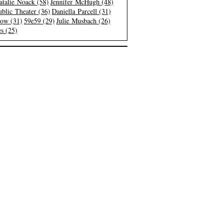
atalie Noack (58)
Jennifer McHugh (48)
blic Theater (36)
Daniella Parcell (31)
low (31)
59e59 (29)
Julie Musbach (26)
s (25)