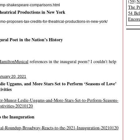
(59)
N
trump-shakespeare-comparisons.html
The Pu
heatrical Productions in New York
54 Be
Encore
-proposes-tax-credits-for-theatrical-productions-in-new-york/
al Poet in the Nation’s History
amiltonMusical
references in the inaugural poem? I couldn’t help
anuary 20, 2021
lie Uggams, and More Stars Set to Perform ‘Seasons of Love’
ivities
ier-Munoz-Leslie-Uggams-and-More-Stars-Set-to-Perform-Seasons-
stivities-20210120
o the Inauguration
ial-Roundup-Broadway-Reacts-to-the-2021-Inauguration-20210120