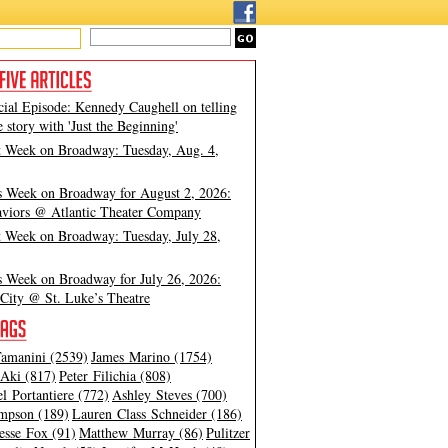
cial Episode: Kennedy Caughell on telling
e story with 'Just the Beginning'
t Week on Broadway: Tuesday, Aug. 4,
s Week on Broadway for August 2, 2026:
viors @ Atlantic Theater Company
t Week on Broadway: Tuesday, July 28,
s Week on Broadway for July 26, 2026:
City @ St. Luke’s Theatre
amanini (2539)
James Marino (1754)
Aki (817)
Peter Filichia (808)
l Portantiere (772)
Ashley Steves (700)
mpson (189)
Lauren Class Schneider (186)
esse Fox (91)
Matthew Murray (86)
Pulitzer