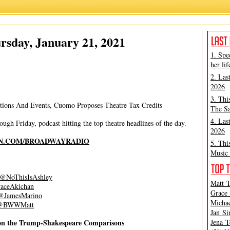
Ashley Steves
,
Grace Aki
rsday, January 21, 2021
1. Spe
her lif
2. Las
2026
3. Thi
ctions And Events, Cuomo Proposes Theatre Tax Credits
The Sa
4. Las
gh Friday, podcast hitting the top theatre headlines of the day.
2026
N.COM/BROADWAYRADIO
5. Thi
Music 
@NoThisIsAshley
Matt T
ceAkichan
Grace 
JamesMarino
Michae
BWWMatt
Jan Si
e on the Trump-Shakespeare Comparisons
Jena T