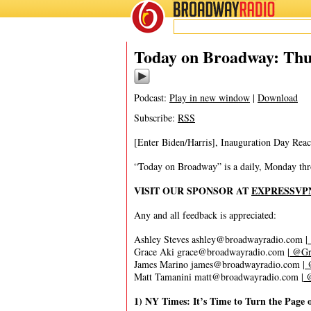
BROADWAY
RADIO
01/21/21
Today on Broadway: Thu
Podcast:
Play in new window
|
Download
Subscribe:
RSS
[Enter Biden/Harris], Inauguration Day Rea
“Today on Broadway” is a daily, Monday throu
VISIT OUR SPONSOR AT
EXPRESSVP
Any and all feedback is appreciated:
Ashley Steves
ashley@broadwayradio.com
|
Grace Aki
grace@broadwayradio.com
|
@Gra
James Marino
james@broadwayradio.com
|
@
Matt Tamanini
matt@broadwayradio.com
|
@
1) NY Times: It’s Time to Turn the Pag