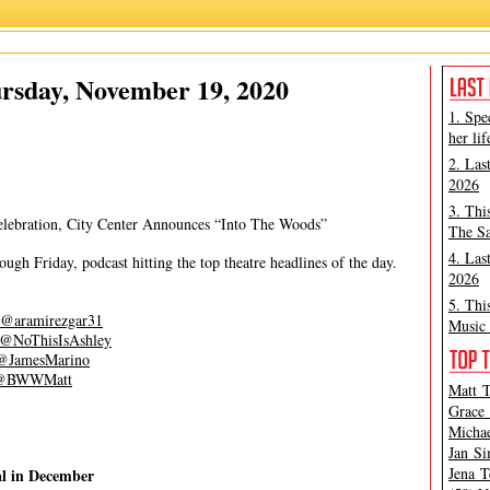
Ashley Steves
rsday, November 19, 2020
1. Spe
her lif
2. Las
2026
3. Thi
ebration, City Center Announces “Into The Woods”
The Sa
4. Las
gh Friday, podcast hitting the top theatre headlines of the day.
2026
5. Thi
@aramirezgar31
Music 
@NoThisIsAshley
@JamesMarino
@BWWMatt
Matt T
Grace 
Michae
Jan Si
Jena T
al in December