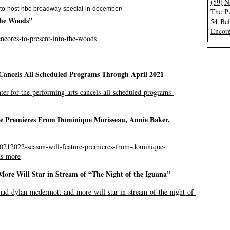
(59)
N
-to-host-nbc-broadway-special-in-december/
The Pu
 the Woods”
54 Be
Encore
-encores-to-present-into-the-woods
Cancels All Scheduled Programs Through April 2021
ter-for-the-performing-arts-cancels-all-scheduled-programs-
re Premieres From Dominique Morisseau, Annie Baker,
-20212022-season-will-feature-premieres-from-dominique-
ns-more
ore Will Star in Stream of “The Night of the Iguana”
shad-dylan-mcdermott-and-more-will-star-in-stream-of-the-night-of-