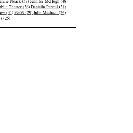
atalie Noack (58)
Jennifer McHugh (48)
blic Theater (36)
Daniella Parcell (31)
low (31)
59e59 (29)
Julie Musbach (26)
s (25)