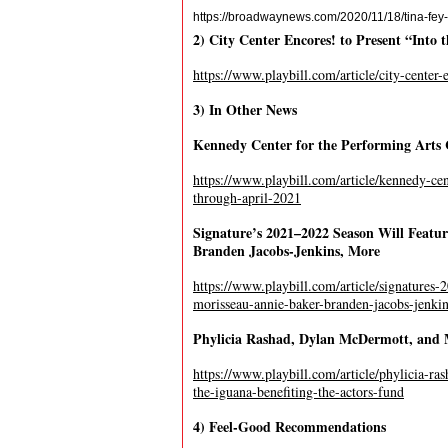
https://broadwaynews.com/2020/11/18/tina-fey
2) City Center Encores! to Present “Into
https://www.playbill.com/article/city-center
3) In Other News
Kennedy Center for the Performing Arts 
https://www.playbill.com/article/kennedy-cen
through-april-2021
Signature’s 2021–2022 Season Will Featu
Branden Jacobs-Jenkins, More
https://www.playbill.com/article/signatures
morisseau-annie-baker-branden-jacobs-jenki
Phylicia Rashad, Dylan McDermott, and M
https://www.playbill.com/article/phylicia-ra
the-iguana-benefiting-the-actors-fund
4) Feel-Good Recommendations