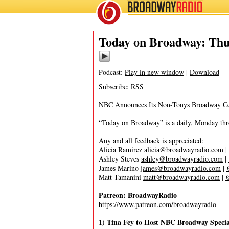
BROADWAY
RADIO
11/19/20
Today on Broadway: Thu
Podcast:
Play in new window
|
Download
Subscribe:
RSS
NBC Announces Its Non-Tonys Broadway Cel
“Today on Broadway” is a daily, Monday throu
Any and all feedback is appreciated:
Alicia Ramírez
alicia@broadwayradio.com
|
Ashley Steves
ashley@broadwayradio.com
|
James Marino
james@broadwayradio.com
|
Matt Tamanini
matt@broadwayradio.com
|
Patreon: BroadwayRadio
https://www.patreon.com/broadwayradio
1) Tina Fey to Host NBC Broadway Speci