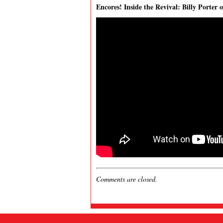
Encores! Inside the Revival: Billy Porter 
Comments are closed.