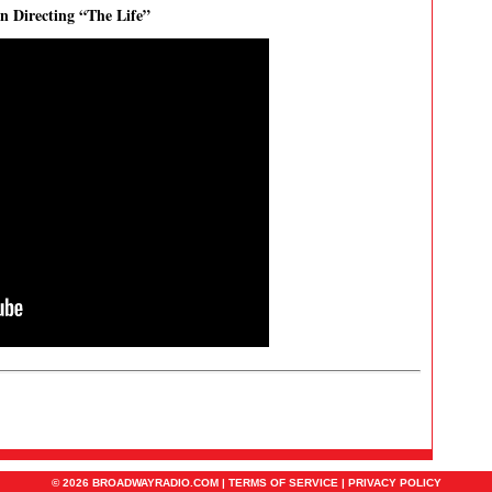
on Directing “The Life”
© 2026 BROADWAYRADIO.COM |
TERMS OF SERVICE
|
PRIVACY POLICY