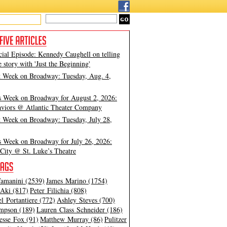
cial Episode: Kennedy Caughell on telling
e story with 'Just the Beginning'
t Week on Broadway: Tuesday, Aug. 4,
s Week on Broadway for August 2, 2026:
viors @ Atlantic Theater Company
t Week on Broadway: Tuesday, July 28,
s Week on Broadway for July 26, 2026:
City @ St. Luke’s Theatre
amanini (2539)
James Marino (1754)
Aki (817)
Peter Filichia (808)
l Portantiere (772)
Ashley Steves (700)
mpson (189)
Lauren Class Schneider (186)
esse Fox (91)
Matthew Murray (86)
Pulitzer