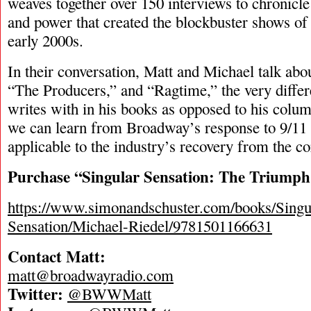
weaves together over 150 interviews to chronicl
and power that created the blockbuster shows of
early 2000s.
In their conversation, Matt and Michael talk abo
“The Producers,” and “Ragtime,” the very differe
writes with in his books as opposed to his colu
we can learn from Broadway’s response to 9/11 
applicable to the industry’s recovery from the co
Purchase “Singular Sensation: The Triumph
https://www.simonandschuster.com/books/Singu
Sensation/Michael-Riedel/9781501166631
Contact Matt:
matt@broadwayradio.com
Twitter:
@BWWMatt