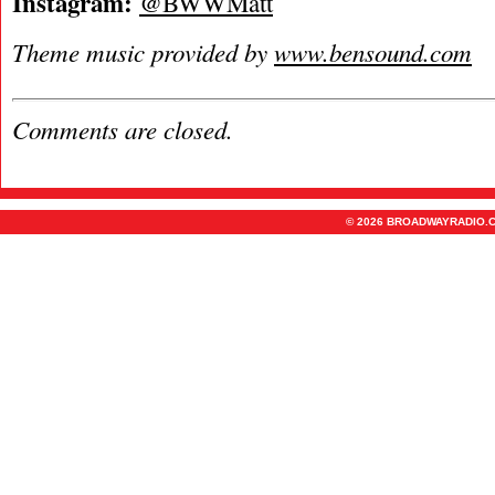
Instagram:
@BWWMatt
Theme music provided by
www.bensound.com
Comments are closed.
© 2026 BROADWAYRADIO.