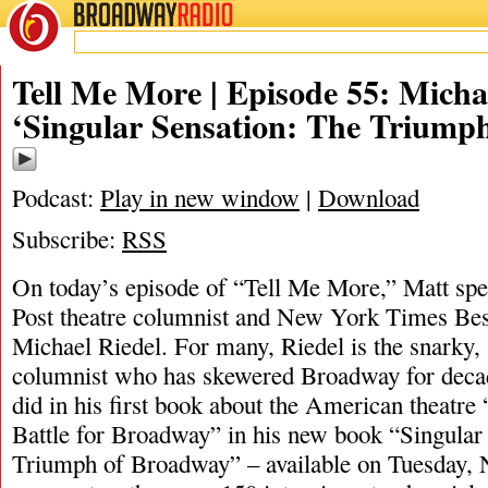
BROADWAY
RADIO
11/6/20
Tell Me More | Episode 55: Micha
‘Singular Sensation: The Triump
Podcast:
Play in new window
|
Download
Subscribe:
RSS
On today’s episode of “Tell Me More,” Matt s
Post theatre columnist and New York Times Best
Michael Riedel. For many, Riedel is the snarky,
columnist who has skewered Broadway for deca
did in his first book about the American theatre
Battle for Broadway” in his new book “Singular
Triumph of Broadway” – available on Tuesday, 