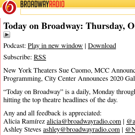
BROADWAY
RADIO
10/29/20
Today on Broadway: Thursday, Oc
Podcast:
Play in new window
|
Download
Subscribe:
RSS
New York Theaters Sue Cuomo, MCC Announc
Programming, City Center Announces 2020 Ga
“Today on Broadway” is a daily, Monday through
hitting the top theatre headlines of the day.
Any and all feedback is appreciated:
Alicia Ramírez
alicia@broadwayradio.com
|
@a
Ashley Steves
ashley@broadwayradio.com
|
@N