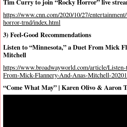
Tim Curry to join “Rocky Horror” live stre
https://www.cnn.com/2020/10/27/entertainment/
horror-trnd/index.html
3) Feel-Good Recommendations
Listen to “Minnesota,” a Duet From Mick F
Mitchell
https://www.broadwayworld.com/article/Listen-
From-Mick-Flannery-And-Anas-Mitchell-2020
“Come What May” | Karen Olivo & Aaron T