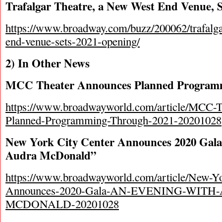
Trafalgar Theatre, a New West End Venue, 
https://www.broadway.com/buzz/200062/trafalga
end-venue-sets-2021-opening/
2) In Other News
MCC Theater Announces Planned Program
https://www.broadwayworld.com/article/MCC-T
Planned-Programming-Through-2021-20201028
New York City Center Announces 2020 Gala
Audra McDonald”
https://www.broadwayworld.com/article/New-Yo
Announces-2020-Gala-AN-EVENING-WITH
MCDONALD-20201028