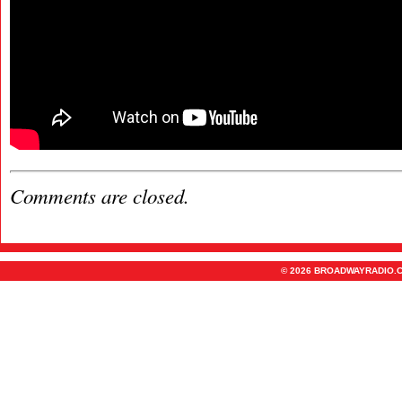
Comments are closed.
© 2026 BROADWAYRADIO.