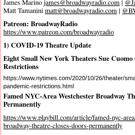
James Marino
james@broadwayradio.com
|
@J
Matt Tamanini
matt@broadwayradio.com
|
@B
Patreon: BroadwayRadio
https://www.patreon.com/broadwayradio
1) COVID-19 Theatre Update
Eight Small New York Theaters Sue Cuomo
Restrictions
https://www.nytimes.com/2020/10/26/theater/smal
pandemic-restrictions.html
Famed NYC-Area Westchester Broadway The
Permanently
https://www.playbill.com/article/famed-nyc-area
broadway-theatre-closes-doors-permanently