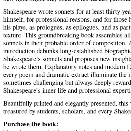
Shakespeare wrote sonnets for at least thirty yea
himself, for professional reasons, and for those h
his plays, as prologues, as epilogues, and as part
texture. This groundbreaking book assembles all
sonnets in their probable order of composition. 
introduction debunks long-established biographi
Shakespeare’s sonnets and proposes new insigh
he wrote them. Explanatory notes and modern E
every poem and dramatic extract illuminate the 
sometimes challenging but always deeply reward
Shakespeare’s inner life and professional experti
Beautifully printed and elegantly presented, this
treasured by students, scholars, and every Shake
Purchase the book: