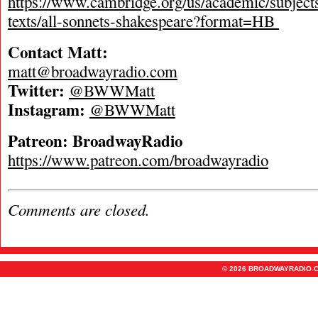
https://www.cambridge.org/us/academic/subjects/l
texts/all-sonnets-shakespeare?format=HB
Contact Matt:
matt@broadwayradio.com
Twitter:
@BWWMatt
Instagram:
@BWWMatt
Patreon: BroadwayRadio
https://www.patreon.com/broadwayradio
Comments are closed.
© 2026 BROADWAYRADIO.