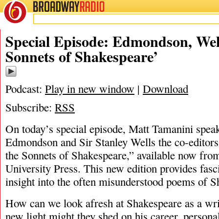
BROADWAY
RADIO
10/15/20
Matt T
Special Episode: Edmondson, Well
Sonnets of Shakespeare’
Podcast:
Play in new window
|
Download
Subscribe:
RSS
On today’s special episode, Matt Tamanini spea
Edmondson and Sir Stanley Wells the co-editors
the Sonnets of Shakespeare,” available now fr
University Press. This new edition provides fasc
insight into the often misunderstood poems of 
How can we look afresh at Shakespeare as a wri
new light might they shed on his career, personal