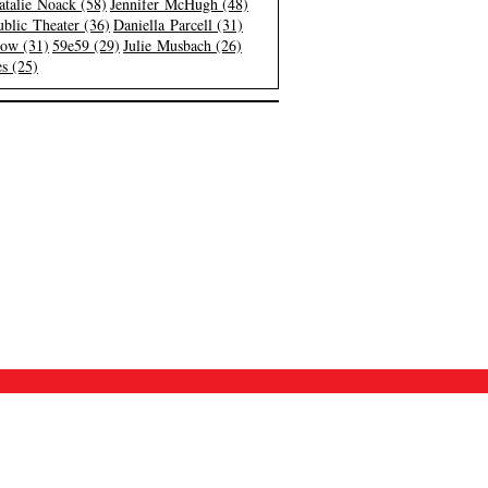
atalie Noack (58)
Jennifer McHugh (48)
blic Theater (36)
Daniella Parcell (31)
low (31)
59e59 (29)
Julie Musbach (26)
s (25)