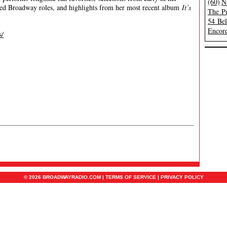
(60)
N
ried Broadway roles, and highlights from her most recent album
It’s
The Pu
54 Be
Encore
s/
© 2026 BROADWAYRADIO.COM |
TERMS OF SERVICE
|
PRIVACY POLICY