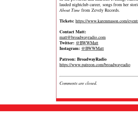
lauded nightclub career, songs from her sto
About Time
from Zevely Records.
Tickets:
https://www.karenmason.com/event
Contact Matt:
matt@broadwayradio.com
Twitter:
@BWWMatt
Instagram:
@BWWMatt
Patreon: BroadwayRadio
https://www.patreon.com/broadwayradio
Comments are closed.