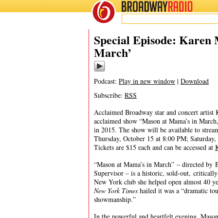
BROADWAY
RADIO
10/13/20
Special Episode: Karen
March’
Podcast:
Play in new window
|
Download
Subscribe:
RSS
Acclaimed Broadway star and concert artist K
acclaimed show “Mason at Mama’s in March,
in 2015. The show will be available to stream
Thursday, October 15 at 8:00 PM; Saturday,
Tickets are $15 each and can be accessed at
“Mason at Mama’s in March” – directed by B
Supervisor – is a historic, sold-out, critical
New York club she helped open almost 40 y
New York Times
hailed it was a “dramatic tou
showmanship.”
In the powerful and heartfelt evening, Mason