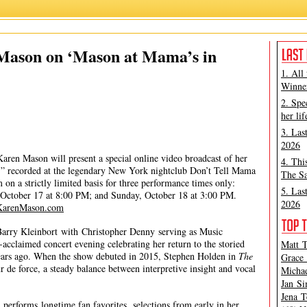
Karen Mason
,
Matt Tamanini
 Mason on ‘Mason at Mama’s in
1. All
Winner
2. Spe
her lif
3. Las
2026
aren Mason will present a special online video broadcast of her
4. Thi
” recorded at the legendary New York nightclub Don’t Tell Mama
The Sa
 on a strictly limited basis for three performance times only:
5. Las
 October 17 at 8:00 PM; and Sunday, October 18 at 3:00 PM.
2026
KarenMason.com
arry Kleinbort with Christopher Denny serving as Music
ly-acclaimed concert evening celebrating her return to the storied
Matt T
ears ago. When the show debuted in 2015, Stephen Holden in
The
Grace 
r de force, a steady balance between interpretive insight and vocal
Michae
Jan Si
Jena T
 performs longtime fan favorites, selections from early in her