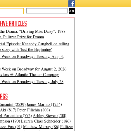
 the Drama: “Driving Miss Daisy”, 1988
, Pulitzer Prize for Drama
cial Episode: Kennedy Caughell on telling
e story with 'Just the Beginning'
t Week on Broadway: Tuesday, Aug. 4,
s Week on Broadway for August 2, 2026:
viors @ Atlantic Theater Company
t Week on Broadway: Tuesday, July 28,
amanini (2539)
James Marino (1754)
Aki (817)
Peter Filichia (808)
l Portantiere (772)
Ashley Steves (700)
mpson (190)
Lauren Class Schneider (186)
esse Fox (91)
Matthew Murray (86)
Pulitzer