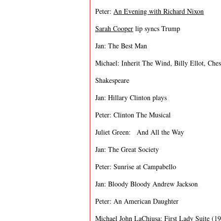
Peter:
An Evening with Richard Nixon
Sarah Cooper
lip syncs Trump
Jan: The Best Man
Michael: Inherit The Wind, Billy Ellot, Ches
Shakespeare
Jan: Hillary Clinton plays
Peter: Clinton The Musical
Juliet Green: And All the Way
Jan: The Great Society
Peter: Sunrise at Campabello
Jan: Bloody Bloody Andrew Jackson
Peter: An American Daughter
Michael John LaChiusa:
First Lady Suite (1