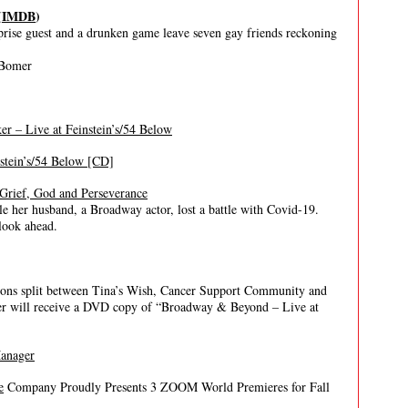
(
IMDB
)
prise guest and a drunken game leave seven gay friends reckoning
 Bomer
r – Live at Feinstein’s/54 Below
nstein’s/54 Below [CD]
Grief, God and Perseverance
 her husband, a Broadway actor, lost a battle with Covid-19.
look ahead.
ions split between Tina’s Wish, Cancer Support Community and
er will receive a DVD copy of “Broadway & Beyond – Live at
Manager
e
Company Proudly Presents 3 ZOOM World Premieres for Fall