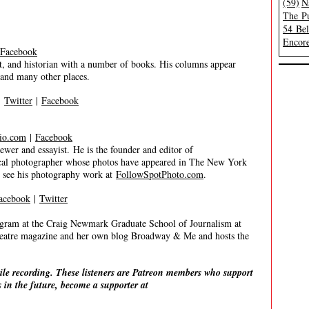
(59)
N
The Pu
54 Be
Encore
Facebook
, and historian with a number of books. His columns appear
and many other places.
|
Twitter
|
Facebook
io.com
|
Facebook
 and essayist. He is the founder and editor of
trical photographer whose photos have appeared in The New York
n see his photography work at
FollowSpotPhoto.com
.
acebook
|
Twitter
gram at the Craig Newmark Graduate School of Journalism at
eatre magazine and her own blog Broadway & Me and hosts the
ile recording. These listeners are Patreon members who support
 in the future, become a supporter at