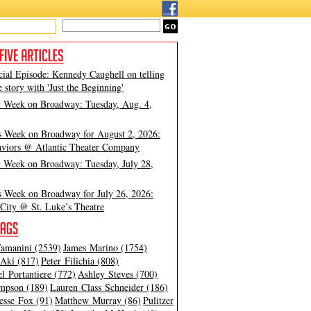
cial Episode: Kennedy Caughell on telling
e story with 'Just the Beginning'
t Week on Broadway: Tuesday, Aug. 4,
s Week on Broadway for August 2, 2026:
viors @ Atlantic Theater Company
t Week on Broadway: Tuesday, July 28,
s Week on Broadway for July 26, 2026:
City @ St. Luke’s Theatre
amanini (2539)
James Marino (1754)
Aki (817)
Peter Filichia (808)
l Portantiere (772)
Ashley Steves (700)
mpson (189)
Lauren Class Schneider (186)
esse Fox (91)
Matthew Murray (86)
Pulitzer