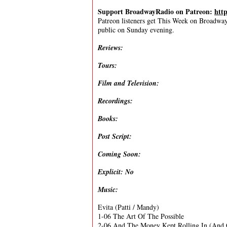
Support BroadwayRadio on Patreon:
htt
Patreon listeners get This Week on Broadway f
public on Sunday evening.
Reviews:
Tours:
Film and Television:
Recordings:
Books:
Post Script:
Coming Soon:
Explicit: No
Music:
Evita (Patti / Mandy)
1-06 The Art Of The Possible
2-06 And The Money Kept Rolling In (And 