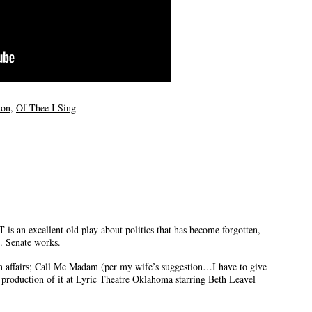
ton
,
Of Thee I Sing
 excellent old play about politics that has become forgotten,
.S. Senate works.
ign affairs; Call Me Madam (per my wife’s suggestion…I have to give
y production of it at Lyric Theatre Oklahoma starring Beth Leavel