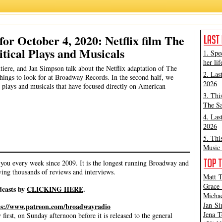
James Marino
,
Jan Simpson
,
Michael Portantiere
,
Peter Filichia
or October 4, 2020: Netflix film The
itical Plays and Musicals
1. Spe
her lif
tiere, and Jan Simpson talk about the Netflix adaptation of The
2. Las
things to look for at Broadway Records. In the second half, we
2026
t plays and musicals that have focused directly on American
3. Thi
The Sa
4. Las
2026
5. Thi
Music 
ou every week since 2009. It is the longest running Broadway and
ving thousands of reviews and interviews.
Matt T
Grace 
dcasts by
CLICKING HERE
.
Michae
Jan Si
ps://www.patreon.com/broadwayradio
Jena T
irst, on Sunday afternoon before it is released to the general