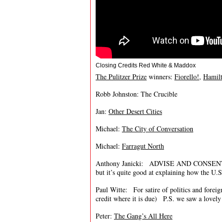
Closing Credits Red White & Maddox
The Pulitzer Prize
winners:
Fiorello!
,
Hamil
Robb Johnston: The Crucible
Jan:
Other Desert Cities
Michael:
The City of Conversation
Michael:
Farragut North
Anthony Janicki: ADVISE AND CONSENT is an
but it’s quite good at explaining how the U
Paul Witte: For satire of politics and fore
credit where it is due) P.S. we saw a lovel
Peter:
The Gang’s All Here