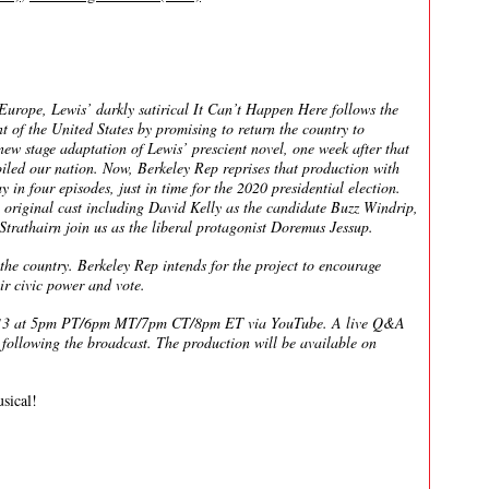
 Europe, Lewis’ darkly satirical It Can’t Happen Here follows the
of the United States by promising to return the country to
new stage adaptation of Lewis’ prescient novel, one week after that
oiled our nation. Now, Berkeley Rep reprises that production with
y in four episodes, just in time for the 2020 presidential election.
 original cast including David Kelly as the candidate Buzz Windrip,
athairn join us as the liberal protagonist Doremus Jessup.
the country. Berkeley Rep intends for the project to encourage
ir civic power and vote.
r 13 at 5pm PT/6pm MT/7pm CT/8pm ET via YouTube. A live Q&A
e following the broadcast. The production will be available on
sical!