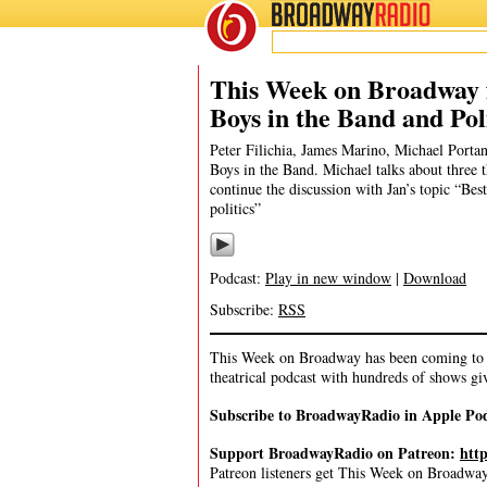
BROADWAY
RADIO
10/4/20
This Week on Broadway f
Boys in the Band and Pol
Peter Filichia, James Marino, Michael Portan
Boys in the Band. Michael talks about three 
continue the discussion with Jan’s topic “Bes
politics”
Podcast:
Play in new window
|
Download
Subscribe:
RSS
This Week on Broadway has been coming to y
theatrical podcast with hundreds of shows gi
Subscribe to BroadwayRadio in Apple Po
Support BroadwayRadio on Patreon:
htt
Patreon listeners get This Week on Broadway f