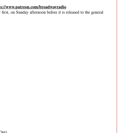
ps://www.patreon.com/broadwayradio
irst, on Sunday afternoon before it is released to the general
Out)