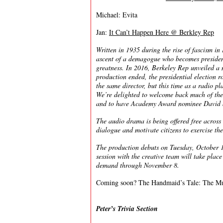
Michael: Evita
Jan:
It Can’t Happen Here @ Berkley Rep
Written in 1935 during the rise of fascism in
ascent of a demagogue who becomes president 
greatness. In 2016, Berkeley Rep unveiled a 
production ended, the presidential election r
the same director, but this time as a radio pla
We’re delighted to welcome back much of the
and to have Academy Award nominee David Str
The audio drama is being offered free across 
dialogue and motivate citizens to exercise the
The production debuts on Tuesday, Octobe
session with the creative team will take plac
demand through November 8.
Coming soon? The Handmaid’s Tale: The Mu
Peter’s Trivia Section