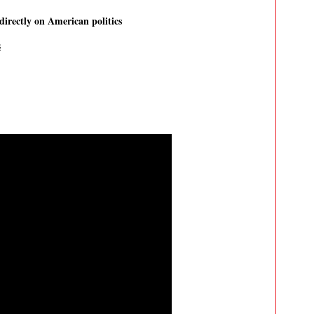
directly on American politics
s