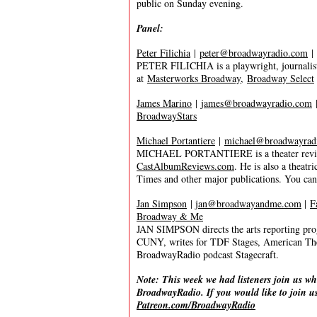
public on Sunday evening.
Panel:
Peter Filichia
|
peter@broadwayradio.com
|
PETER FILICHIA is a playwright, journalist
at
Masterworks Broadway
,
Broadway Select
James Marino
|
james@broadwayradio.com
BroadwayStars
Michael Portantiere
|
michael@broadwayrad
MICHAEL PORTANTIERE is a theater reviewer
CastAlbumReviews.com
. He is also a thea
Times and other major publications. You ca
Jan Simpson
|
jan@broadwayandme.com
|
F
Broadway & Me
JAN SIMPSON directs the arts reporting pro
CUNY, writes for TDF Stages, American Th
BroadwayRadio podcast Stagecraft.
Note: This week we had listeners join us wh
BroadwayRadio. If you would like to join us
Patreon.com/BroadwayRadio