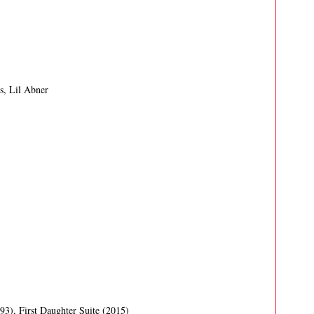
s, Lil Abner
993)
,
First Daughter Suite (2015)