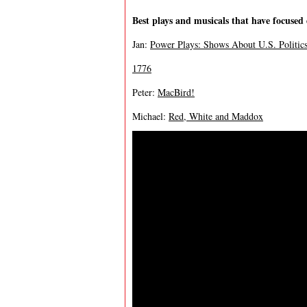
Best plays and musicals that have focused 
Jan:
Power Plays: Shows About U.S. Politic
1776
Peter:
MacBird!
Michael:
Red, White and Maddox