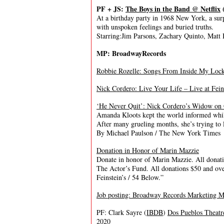
PF + JS:
The Boys in the Band @ Netflix
At a birthday party in 1968 New York, a sur
with unspoken feelings and buried truths.
Starring:Jim Parsons, Zachary Quinto, Matt
MP: BroadwayRecords
Robbie Rozelle: Songs From Inside My Locke
Nick Cordero: Live Your Life – Live at Fei
‘He Never Quit’: Nick Cordero’s Widow on 
Amanda Kloots kept the world informed while
After many grueling months, she’s trying to 
By Michael Paulson / The New York Times
Donation in Honor of Marin Mazzie
Donate in honor of Marin Mazzie. All donat
The Actor’s Fund. All donations $50 and ov
Feinstein’s / 54 Below.”
Job posting: Broadway Records Marketing 
PF: Clark Sayre (
IBDB
)
Dos Pueblos Theatr
2020