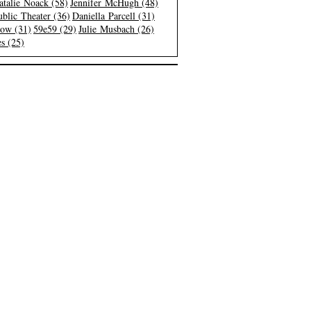
atalie Noack (58)
Jennifer McHugh (48)
blic Theater (36)
Daniella Parcell (31)
low (31)
59e59 (29)
Julie Musbach (26)
s (25)