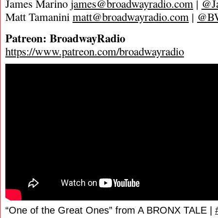
James Marino
james@broadwayradio.com
|
@J
Matt Tamanini
matt@broadwayradio.com
|
@B
Patreon: BroadwayRadio
https://www.patreon.com/broadwayradio
“One of the Great Ones” from A BRONX TALE |