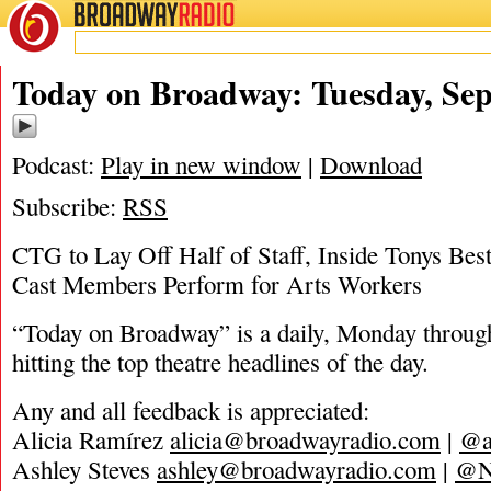
BROADWAY
RADIO
09/8/20
Today on Broadway: Tuesday, Sep
Podcast:
Play in new window
|
Download
Subscribe:
RSS
CTG to Lay Off Half of Staff, Inside Tonys Be
Cast Members Perform for Arts Workers
“Today on Broadway” is a daily, Monday through
hitting the top theatre headlines of the day.
Any and all feedback is appreciated:
Alicia Ramírez
alicia@broadwayradio.com
|
@a
Ashley Steves
ashley@broadwayradio.com
|
@N