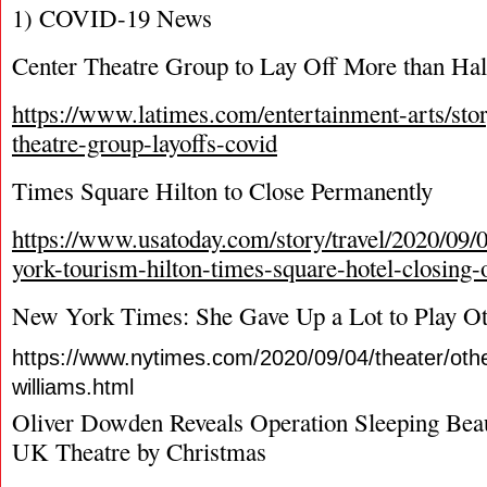
1) COVID-19 News
Center Theatre Group to Lay Off More than Half
https://www.latimes.com/entertainment-arts/sto
theatre-group-layoffs-covid
Times Square Hilton to Close Permanently
https://www.usatoday.com/story/travel/2020/09/
york-tourism-hilton-times-square-hotel-closing
New York Times: She Gave Up a Lot to Play Ot
https://www.nytimes.com/2020/09/04/theater/othel
williams.html
Oliver Dowden Reveals Operation Sleeping Bea
UK Theatre by Christmas