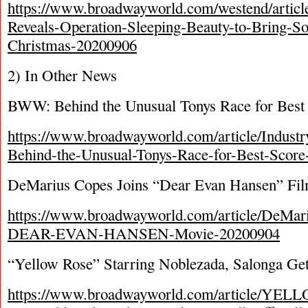
https://www.broadwayworld.com/westend/artic
Reveals-Operation-Sleeping-Beauty-to-Bring-S
Christmas-20200906
2) In Other News
BWW: Behind the Unusual Tonys Race for Best
https://www.broadwayworld.com/article/Industry
Behind-the-Unusual-Tonys-Race-for-Best-Scor
DeMarius Copes Joins “Dear Evan Hansen” Fi
https://www.broadwayworld.com/article/DeMari
DEAR-EVAN-HANSEN-Movie-20200904
“Yellow Rose” Starring Noblezada, Salonga Get
https://www.broadwayworld.com/article/YEL