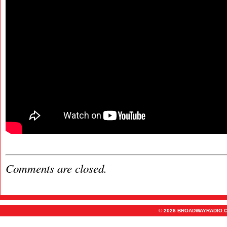
Comments are closed.
© 2026 BROADWAYRADIO.