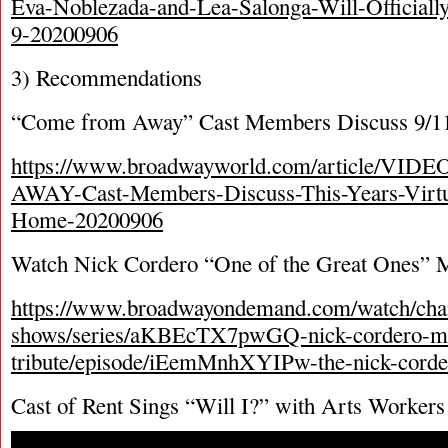
Eva-Noblezada-and-Lea-Salonga-Will-Officiall
9-20200906
3) Recommendations
“Come from Away” Cast Members Discuss 9/11
https://www.broadwayworld.com/article/V
AWAY-Cast-Members-Discuss-This-Years-Virtu
Home-20200906
Watch Nick Cordero “One of the Great Ones” M
https://www.broadwayondemand.com/watch/chan
shows/series/aKBEcTX7pwGQ-nick-cordero-m
tribute/episode/iEemMnhXYIPw-the-nick-corde
Cast of Rent Sings “Will I?” with Arts Workers 