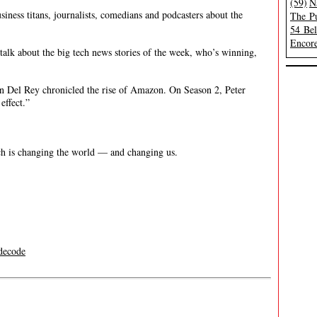
(59)
N
siness titans, journalists, comedians and podcasters about the
The Pu
54 Be
Encore
alk about the big tech news stories of the week, who’s winning,
on Del Rey chronicled the rise of Amazon. On Season 2, Peter
effect.”
h is changing the world — and changing us.
decode