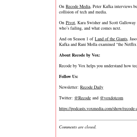
On
Recode Media
, Peter Kafka interviews bu
collision of tech and media.
On
Pivot
, Kara Swisher and Scott Galloway t
who’s failing, and what comes next.
And on Season 1 of
Land of the Giants
, Jas
Kafka and Rani Molla examined “the Netflix 
About Recode by Vox:
Recode by Vox helps you understand how tec
Follow Us:
Newsletter:
Recode Daily
Twitter:
@Recode
and
@voxdotcom
https://podcasts.voxmedia.com/show/recode-
Comments are closed.