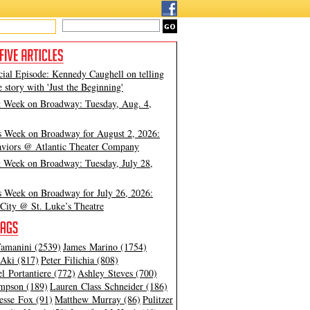
cial Episode: Kennedy Caughell on telling
e story with 'Just the Beginning'
t Week on Broadway: Tuesday, Aug. 4,
s Week on Broadway for August 2, 2026:
viors @ Atlantic Theater Company
t Week on Broadway: Tuesday, July 28,
s Week on Broadway for July 26, 2026:
City @ St. Luke’s Theatre
amanini (2539)
James Marino (1754)
Aki (817)
Peter Filichia (808)
l Portantiere (772)
Ashley Steves (700)
mpson (189)
Lauren Class Schneider (186)
esse Fox (91)
Matthew Murray (86)
Pulitzer