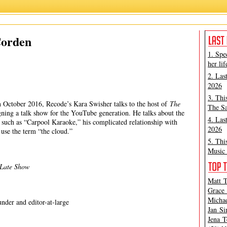
James Corden
,
Kara Swisher
,
Recode
,
Vox
Corden
1. Spe
her lif
2. Las
2026
3. Thi
 in October 2016, Recode’s Kara Swisher talks to the host of
The
The Sa
gning a talk show for the YouTube generation. He talks about the
4. Las
w such as “Carpool Karaoke,” his complicated relationship with
2026
use the term “the cloud.”
5. Thi
Music 
 Late Show
Matt T
Grace 
Michae
nder and editor-at-large
Jan Si
Jena T