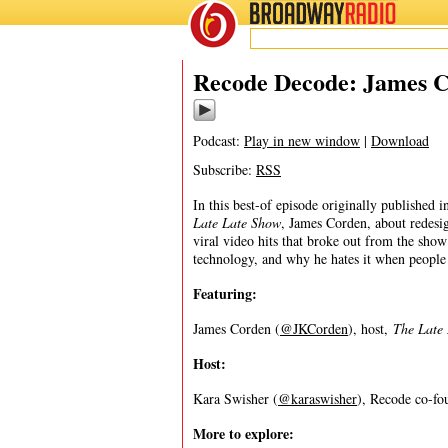
BROADWAY
RADIO
09/7/20
Recode Decode: James 
Podcast:
Play in new window
|
Download
Subscribe:
RSS
In this best-of episode originally published
Late Late Show
, James Corden, about redesi
viral video hits that broke out from the sho
technology, and why he hates it when people 
Featuring:
James Corden (
@JKCorden
), host,
The Late
Host:
Kara Swisher (
@karaswisher
), Recode co-fou
More to explore: