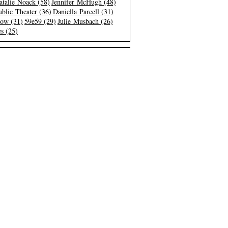
atalie Noack (58)
Jennifer McHugh (48)
blic Theater (36)
Daniella Parcell (31)
low (31)
59e59 (29)
Julie Musbach (26)
s (25)