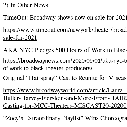
2) In Other News
TimeOut: Broadway shows now on sale for 202
https://www.timeout.com/newyork/theater/bro
sale-for-2021
AKA NYC Pledges 500 Hours of Work to Black
https://broadwaynews.com/2020/09/01/aka-nyc-t
of-work-to-black-theater-producers/
Original “Hairspray” Cast to Reunite for Miscas
https://www.broadwayworld.com/article/Laura-
Butler-Harvey-Fierstein-and-More-From-HA
Casting-for-MCC-Theaters-MISCAST20-20200
“Zoey’s Extraordinary Playlist” Wins Choreog