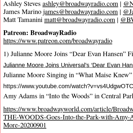
Ashley Steves
ashley@broadwayradio.com
|
@N
James Marino
james@broadwayradio.com
|
@J
Matt Tamanini
matt@broadwayradio.com
|
@B
Patreon: BroadwayRadio
https://www.patreon.com/broadwayradio
1) Julianne Moore Joins “Dear Evan Hansen” F
Julianne Moore Joins Universal’s ‘Dear Evan Ha
Julianne Moore Singing in “What Maise Knew”
https://www.youtube.com/watch?v=vs4UdgwOT
Amy Adams in “Into the Woods” in Central Par
https://www.broadwayworld.com/article/Broa
THE-WOODS-Goes-Into-the-Park-with-Amy-Ad
More-20200901