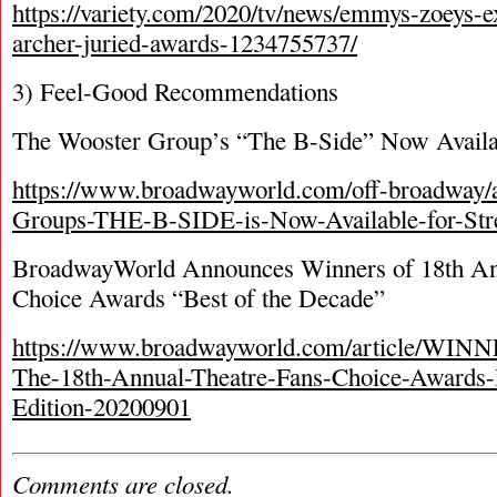
https://variety.com/2020/tv/news/emmys-zoeys-ex
archer-juried-awards-1234755737/
3) Feel-Good Recommendations
The Wooster Group’s “The B-Side” Now Availa
https://www.broadwayworld.com/off-broadway/a
Groups-THE-B-SIDE-is-Now-Available-for-St
BroadwayWorld Announces Winners of 18
th
An
Choice Awards “Best of the Decade”
https://www.broadwayworld.com/article/WIN
The-18th-Annual-Theatre-Fans-Choice-Awards
Edition-20200901
Comments are closed.