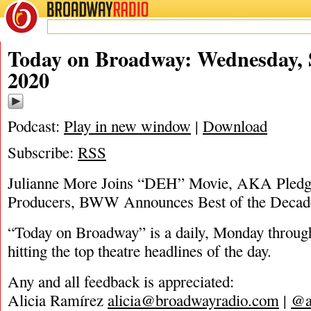
BROADWAY
RADIO
09/2/20
Today on Broadway: Wednesday, 
2020
Podcast:
Play in new window
|
Download
Subscribe:
RSS
Julianne More Joins “DEH” Movie, AKA Pledge
Producers, BWW Announces Best of the Deca
“Today on Broadway” is a daily, Monday through
hitting the top theatre headlines of the day.
Any and all feedback is appreciated:
Alicia Ramírez
alicia@broadwayradio.com
|
@a