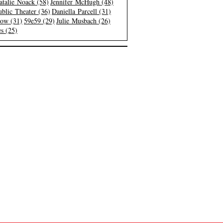
atalie Noack (58)
Jennifer McHugh (48)
blic Theater (36)
Daniella Parcell (31)
low (31)
59e59 (29)
Julie Musbach (26)
s (25)