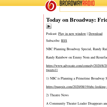
BROADWAY
RADIO
08/21/20
Today on Broadway: Frid
Podcast:
Play in new window
|
Download
Subscribe:
RSS
NBC Planning Broadway Special, Randy Rai
Randy Rainbow on Emmy Nom and Resurface
https://www.advocate.com/comedy/2020/8/20
tweets11
1) NBC is Planning a Primetime Broadway S
https://pagesix.com/2020/08/19/nbc-looking-
2) Theatre News
A Community Theater Leader Disappears and