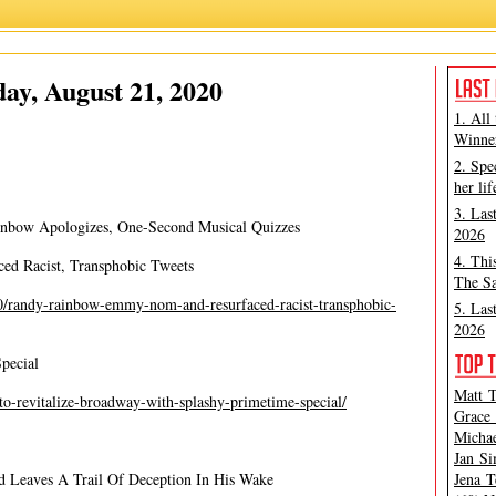
Ashley Steves
,
Matt Tamanini
ay, August 21, 2020
1. All
Winner
2. Spe
her lif
3. Las
nbow Apologizes, One-Second Musical Quizzes
2026
4. Thi
d Racist, Transphobic Tweets
The Sa
/randy-rainbow-emmy-nom-and-resurfaced-racist-transphobic-
5. Las
2026
pecial
Matt T
to-revitalize-broadway-with-splashy-primetime-special/
Grace 
Michae
Jan Si
 Leaves A Trail Of Deception In His Wake
Jena T