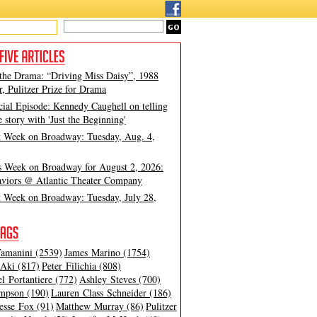
 the Drama: “Driving Miss Daisy”, 1988
, Pulitzer Prize for Drama
cial Episode: Kennedy Caughell on telling
e story with 'Just the Beginning'
t Week on Broadway: Tuesday, Aug. 4,
s Week on Broadway for August 2, 2026:
viors @ Atlantic Theater Company
t Week on Broadway: Tuesday, July 28,
amanini (2539)
James Marino (1754)
Aki (817)
Peter Filichia (808)
l Portantiere (772)
Ashley Steves (700)
mpson (190)
Lauren Class Schneider (186)
esse Fox (91)
Matthew Murray (86)
Pulitzer