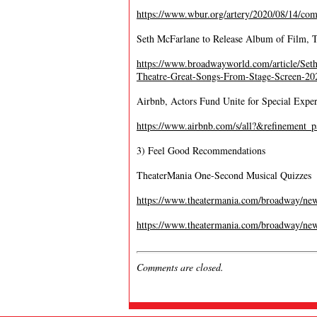
https://www.wbur.org/artery/2020/08/14/com
Seth McFarlane to Release Album of Film, 
https://www.broadwayworld.com/article/Se
Theatre-Great-Songs-From-Stage-Screen-2
Airbnb, Actors Fund Unite for Special Exper
https://www.airbnb.com/s/all?&refinemen
3) Feel Good Recommendations
TheaterMania One-Second Musical Quizzes
https://www.theatermania.com/broadway/new
https://www.theatermania.com/broadway/new
Comments are closed.