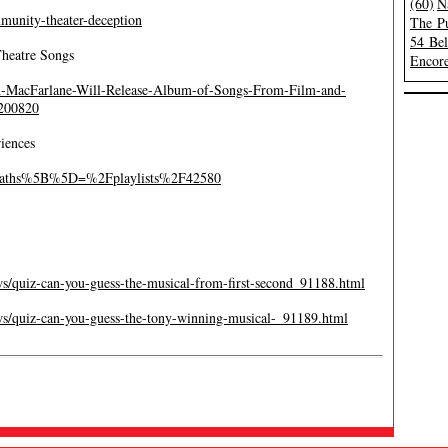
(60)
N
munity-theater-deception
The Pu
54 Be
Theatre Songs
Encore
th-MacFarlane-Will-Release-Album-of-Songs-From-Film-and-
0200820
iences
t_paths%5B%5D=%2Fplaylists%2F42580
s/quiz-can-you-guess-the-musical-from-first-second_91188.html
s/quiz-can-you-guess-the-tony-winning-musical-_91189.html