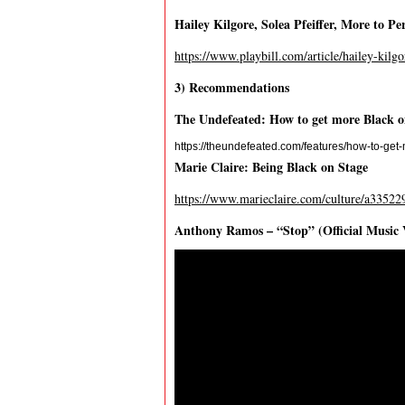
Hailey Kilgore, Solea Pfeiffer, More to P
https://www.playbill.com/article/hailey-kilgo
3) Recommendations
The Undefeated: How to get more Black 
https://theundefeated.com/features/how-to-ge
Marie Claire: Being Black on Stage
https://www.marieclaire.com/culture/a33522
Anthony Ramos – “Stop” (Official Music 