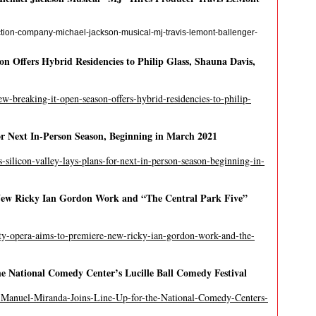
tion-company-michael-jackson-musical-mj-travis-lemont-ballenger-
 Offers Hybrid Residencies to Philip Glass, Shauna Davis,
w-breaking-it-open-season-offers-hybrid-residencies-to-philip-
or Next In-Person Season, Beginning in March 2021
s-silicon-valley-lays-plans-for-next-in-person-season-beginning-in-
New Ricky Ian Gordon Work and “The Central Park Five”
ity-opera-aims-to-premiere-new-ricky-ian-gordon-work-and-the-
e National Comedy Center’s Lucille Ball Comedy Festival
-Manuel-Miranda-Joins-Line-Up-for-the-National-Comedy-Centers-