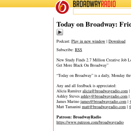
BROADWAY
RADIO
08/14/20
Today on Broadway: Frid
Podcast:
Play in new window
|
Download
Subscribe:
RSS
New Study Finds 2.7 Million Creative Job L
Get More Black On Broadway”
“Today on Broadway” is a daily, Monday throu
Any and all feedback is appreciated:
Alicia Ramírez
alicia@broadwayradio.com
|
Ashley Steves
ashley@broadwayradio.com
|
James Marino
james@broadwayradio.com
|
Matt Tamanini
matt@broadwayradio.com
|
Patreon: BroadwayRadio
https://www.patreon.com/broadwayradio