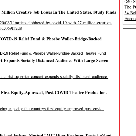
(59)
N
The Pu
Million Creative Job Losses In The United States, Study Finds
54 Be
Encore
20/08/11/artists-clobbered-by-covid-19-with-27-million-creative-
#33dc069f32d8
OVID-19 Relief Fund & Phoebe Waller-Bridge-Backed
-19 Relief Fund & Phoebe Waller-Bridge-Backed Theatre Fund
rt Expands Socially Distanced Audience With Large-Screen
s-christ-superstar-concert-expands-socially-distanced-audience-
s First Equity-Approved, Post-COVID Theatre Productions
ucing-capacity-the-countrys-first-equity-approved-post-covid-
chael Jackson Musical “MJ” Hires Producer Travis LeMont