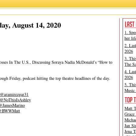
Alicia Ramírez
,
Ashley Steves
ay, August 14, 2020
1. Spe
her lif
2. Las
2026
3. Thi
osses In The U.S., Discussing Soraya Nadia McDonald’s “How to
The Sa
4. Las
2026
gh Friday, podcast hitting the top theatre headlines of the day.
5. Thi
Music 
@aramirezgar31
@NoThisIsAshley
@JamesMarino
Matt T
@BWWMatt
Grace 
Michae
Jan Si
Jena T