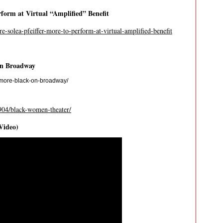
erform at Virtual “Amplified” Benefit
re-solea-pfeiffer-more-to-perform-at-virtual-amplified-benefit
on Broadway
t-more-black-on-broadway/
904/black-women-theater/
Video)