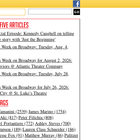
cial Episode: Kennedy Caughell on telling
e story with 'Just the Beginning'
t Week on Broadway: Tuesday, Aug. 4,
s Week on Broadway for August 2, 2026:
viors @ Atlantic Theater Company
t Week on Broadway: Tuesday, July 28,
s Week on Broadway for July 26, 2026:
City @ St. Luke’s Theatre
amanini (2539)
James Marino (1754)
Aki (817)
Peter Filichia (808)
l Portantiere (772)
Ashley Steves (700)
mpson (189)
Lauren Class Schneider (186)
esse Fox (91)
Matthew Murray (86)
Pulitzer