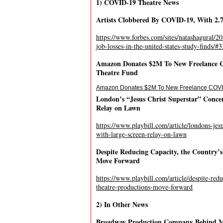
1) COVID-19 Theatre News
Artists Clobbered By COVID-19, With 2.7 
https://www.forbes.com/sites/natashagural/20
job-losses-in-the-united-states-study-finds/
Amazon Donates $2M To New Freelance C
Theatre Fund
Amazon Donates $2M To New Freelance COVID
London’s “Jesus Christ Superstar” Conce
Relay on Lawn
https://www.playbill.com/article/londons-jesu
with-large-screen-relay-on-lawn
Despite Reducing Capacity, the Country’
Move Forward
https://www.playbill.com/article/despite-red
theatre-productions-move-forward
2) In Other News
Broadway Production Company Behind Mi