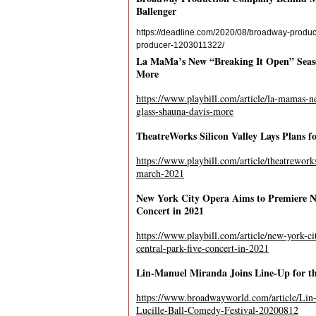
Ballenger
https://deadline.com/2020/08/broadway-produc
producer-1203011322/
La MaMa’s New “Breaking It Open” Season
More
https://www.playbill.com/article/la-mamas-ne
glass-shauna-davis-more
TheatreWorks Silicon Valley Lays Plans f
https://www.playbill.com/article/theatrework
march-2021
New York City Opera Aims to Premiere 
Concert in 2021
https://www.playbill.com/article/new-york-c
central-park-five-concert-in-2021
Lin-Manuel Miranda Joins Line-Up for th
https://www.broadwayworld.com/article/Lin
Lucille-Ball-Comedy-Festival-20200812