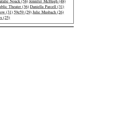
atalie Noack (58)
Jennifer McHugh (48)
blic Theater (36)
Daniella Parcell (31)
low (31)
59e59 (29)
Julie Musbach (26)
s (25)