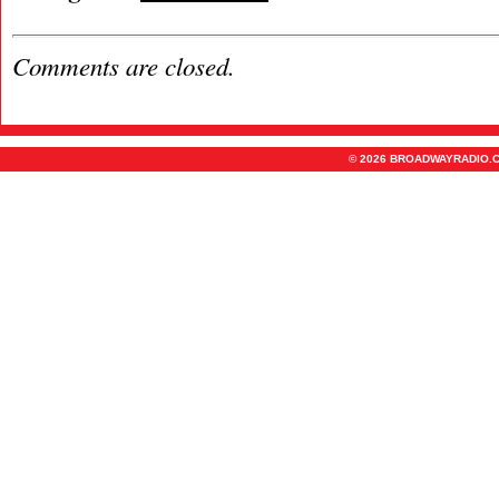
Comments are closed.
© 2026 BROADWAYRADIO.