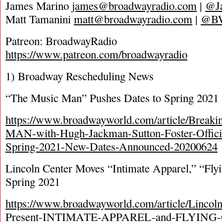
James Marino
james@broadwayradio.com
|
@J
Matt Tamanini
matt@broadwayradio.com
|
@B
Patreon: BroadwayRadio
https://www.patreon.com/broadwayradio
1) Broadway Rescheduling News
“The Music Man” Pushes Dates to Spring 2021
https://www.broadwayworld.com/article/Brea
MAN-with-Hugh-Jackman-Sutton-Foster-Officia
Spring-2021-New-Dates-Announced-20200624
Lincoln Center Moves “Intimate Apparel,” “Flyi
Spring 2021
https://www.broadwayworld.com/article/Lincoln
Present-INTIMATE-APPAREL-and-FLYING