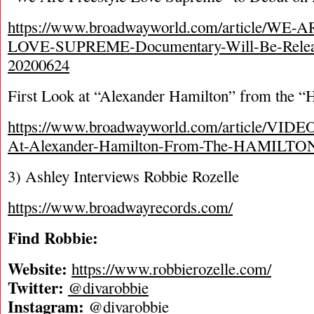
https://www.broadwayworld.com/article/W
LOVE-SUPREME-Documentary-Will-Be-Releas
20200624
First Look at “Alexander Hamilton” from the “
https://www.broadwayworld.com/article/VIDEO
At-Alexander-Hamilton-From-The-HAMILTON
3) Ashley Interviews Robbie Rozelle
https://www.broadwayrecords.com/
Find Robbie:
Website:
https://www.robbierozelle.com/
Twitter:
@divarobbie
Instagram:
@divarobbie