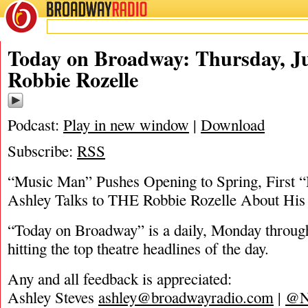
BROADWAY
RADIO
06/25/20
Ashl
Today on Broadway: Thursday, Ju
Robbie Rozelle
Podcast:
Play in new window
|
Download
Subscribe:
RSS
“Music Man” Pushes Opening to Spring, First “
Ashley Talks to THE Robbie Rozelle About Hi
“Today on Broadway” is a daily, Monday through
hitting the top theatre headlines of the day.
Any and all feedback is appreciated:
Ashley Steves
ashley@broadwayradio.com
|
@N