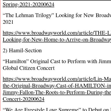
Spring-2021-20200624
“The Lehman Trilogy” Looking for New Broad
2021
https://www.broadwayworld.com/article/T
Looking-for-New-Home-to-Arrive-on-Broadwa
2) Hamil-Section
“Hamilton” Original Cast to Perform with Jimmy
Global Citizen Concert
https://www.broadwayworld.com/article/Lin-M
the-Original-Broadway-Cast-of-HAMILTON-in-
Jimmy-Fallon-The-Roots-to-Perform-During-the
Concert-20200624
“We Are Freestyle Love Supreme” to Debut on 