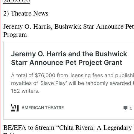
2) Theatre News
Jeremy O. Harris, Bushwick Star Announce Pet
Program
BE/EFA to Stream “Chita Rivera: A Legendary 