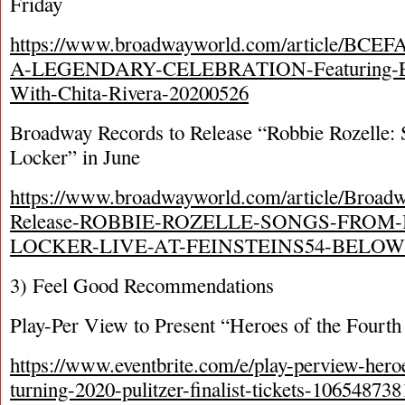
Friday
https://www.broadwayworld.com/article/BCEF
A-LEGENDARY-CELEBRATION-Featuring-Excl
With-Chita-Rivera-20200526
Broadway Records to Release “Robbie Rozelle:
Locker” in June
https://www.broadwayworld.com/article/Broadw
Release-ROBBIE-ROZELLE-SONGS-FROM-
LOCKER-LIVE-AT-FEINSTEINS54-BELOW-
3) Feel Good Recommendations
Play-Per View to Present “Heroes of the Fourth
https://www.eventbrite.com/e/play-perview-heroe
turning-2020-pulitzer-finalist-tickets-10654873