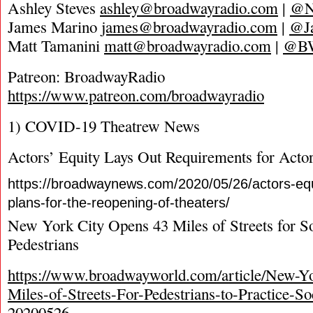
Ashley Steves
ashley@broadwayradio.com
|
@N
James Marino
james@broadwayradio.com
|
@J
Matt Tamanini
matt@broadwayradio.com
|
@B
Patreon: BroadwayRadio
https://www.patreon.com/broadwayradio
1) COVID-19 Theatrew News
Actors’ Equity Lays Out Requirements for Actor
https://broadwaynews.com/2020/05/26/actors-equi
plans-for-the-reopening-of-theaters/
New York City Opens 43 Miles of Streets for So
Pedestrians
https://www.broadwayworld.com/article/New-Y
Miles-of-Streets-For-Pedestrians-to-Practice-So
20200526