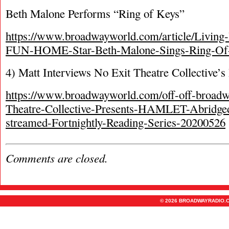
Beth Malone Performs “Ring of Keys”
https://www.broadwayworld.com/article/Livin
FUN-HOME-Star-Beth-Malone-Sings-Ring-Of
4) Matt Interviews No Exit Theatre Collective’
https://www.broadwayworld.com/off-off-broadwa
Theatre-Collective-Presents-HAMLET-Abridged
streamed-Fortnightly-Reading-Series-20200526
Comments are closed.
© 2026 BROADWAYRADIO.