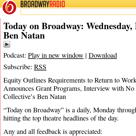
BROADWAY
RADIO
05/27/20
Today on Broadway: Wednesday, 
Ben Natan
Podcast:
Play in new window
|
Download
Subscribe:
RSS
Equity Outlines Requirements to Return to Wor
Announces Grant Programs, Interview with No 
Collective’s Ben Natan
“Today on Broadway” is a daily, Monday through
hitting the top theatre headlines of the day.
Any and all feedback is appreciated: