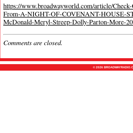
https://www.broadwayworld.com/article/Check-
From-A-NIGHT-OF-COVENANT-HOUSE-ST
McDonald-Meryl-Streep-Dolly-Parton-More-2
Comments are closed.
© 2026 BROADWAYRADIO.