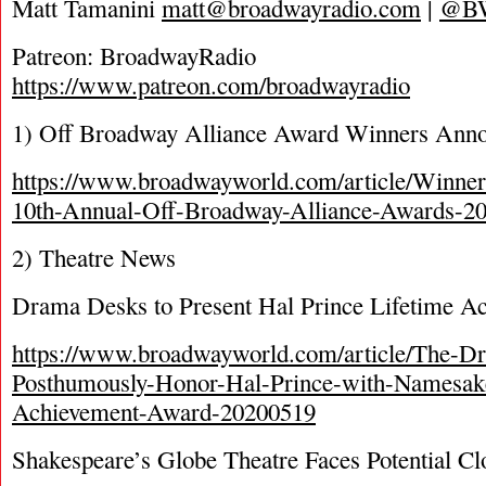
Matt Tamanini
matt@broadwayradio.com
|
@B
Patreon: BroadwayRadio
https://www.patreon.com/broadwayradio
1) Off Broadway Alliance Award Winners Ann
https://www.broadwayworld.com/article/Winner
10th-Annual-Off-Broadway-Alliance-Awards-2
2) Theatre News
Drama Desks to Present Hal Prince Lifetime 
https://www.broadwayworld.com/article/The-D
Posthumously-Honor-Hal-Prince-with-Namesak
Achievement-Award-20200519
Shakespeare’s Globe Theatre Faces Potential Cl