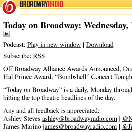
BROADWAY
RADIO
05/19/20
Today on Broadway: Wednesday, 
Podcast:
Play in new window
|
Download
Subscribe:
RSS
Off Broadway Alliance Awards Announced, D
Hal Prince Award, “Bombshell” Concert Tonigh
“Today on Broadway” is a daily, Monday through
hitting the top theatre headlines of the day.
Any and all feedback is appreciated:
Ashley Steves
ashley@broadwayradio.com
|
@N
James Marino
james@broadwayradio.com
|
@J