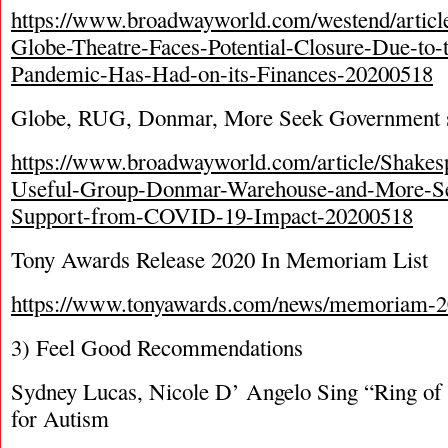
https://www.broadwayworld.com/westend/articl
Globe-Theatre-Faces-Potential-Closure-Due-to-
Pandemic-Has-Had-on-its-Finances-20200518
Globe, RUG, Donmar, More Seek Government 
https://www.broadwayworld.com/article/Shakes
Useful-Group-Donmar-Warehouse-and-More-S
Support-from-COVID-19-Impact-20200518
Tony Awards Release 2020 In Memoriam List
https://www.tonyawards.com/news/memoriam-2
3) Feel Good Recommendations
Sydney Lucas, Nicole D’ Angelo Sing “Ring of
for Autism