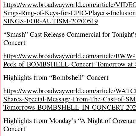
https://www.broadwayworld.com/article/VIDE
Sings-Ring-of-Keys-for-EPIC-Players-Inclusi
SINGS-FOR-AUTISM-20200519
“Smash” Cast Release Commercial for Tonight’
Concert
https://www.broadwayworld.com/article/BWW
Peek-of-BOMBSHELL-Concert–Tomorrow-at-
Highlights from “Bombshell” Concert
https://www.broadwayworld.com/article/WAT
Shares-Special-Message-From-The-Cast-of-S
Tomorrows-BOMBSHELL-IN-CONCERT-202
Highlights from Monday’s “A Night of Covenan
Concert