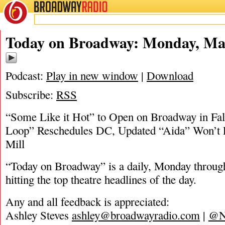
BROADWAY
RADIO
05/17/20
Today on Broadway: Monday, May
Podcast:
Play in new window
|
Download
Subscribe:
RSS
“Some Like it Hot” to Open on Broadway in Fal
Loop” Reschedules DC, Updated “Aida” Won’t 
Mill
“Today on Broadway” is a daily, Monday through
hitting the top theatre headlines of the day.
Any and all feedback is appreciated:
Ashley Steves
ashley@broadwayradio.com
|
@N