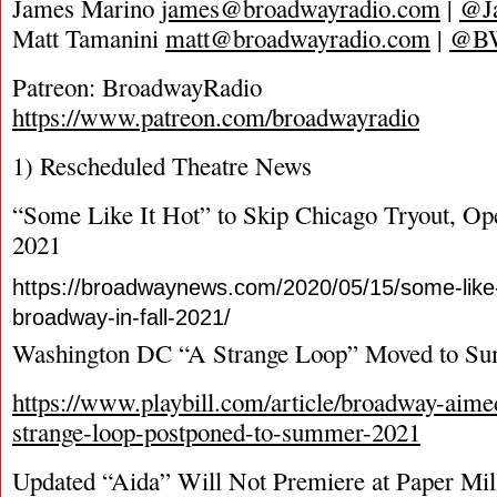
James Marino
james@broadwayradio.com
|
@J
Matt Tamanini
matt@broadwayradio.com
|
@B
Patreon: BroadwayRadio
https://www.patreon.com/broadwayradio
1) Rescheduled Theatre News
“Some Like It Hot” to Skip Chicago Tryout, O
2021
https://broadwaynews.com/2020/05/15/some-like-
broadway-in-fall-2021/
Washington DC “A Strange Loop” Moved to S
https://www.playbill.com/article/broadway-aime
strange-loop-postponed-to-summer-2021
Updated “Aida” Will Not Premiere at Paper Mil