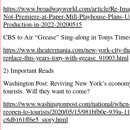
https://www.broadwayworld.com/article/Re-Im
Not-Premiere-at-Paper-Mill-Playhouse-Plans-
Production-in-2022-20200515
CBS to Air “Grease” Sing-along in Tonys Times
https://www.theatermania.com/new-york-city-the
replace-this-years-tony-with-grease_91003.html
2) Important Reads
Washington Post: Reviving New York’s economy
tourists. Will they want to come?
https://www.washingtonpost.com/national/when
reopen-to-tourists/2020/05/15/981bfb0e-939a-1
c8db161ff6e5_story.html