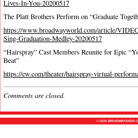
Lives-In-You-20200517
The Platt Brothers Perform on “Graduate Toget
https://www.broadwayworld.com/article/VIDEO
Sing-Graduation-Medley-20200517
“Hairspray” Cast Members Reunite for Epic “Yo
Beat”
https://ew.com/theater/hairspray-virtual-perform
Comments are closed.
© 2026 BROADWAYRADIO.