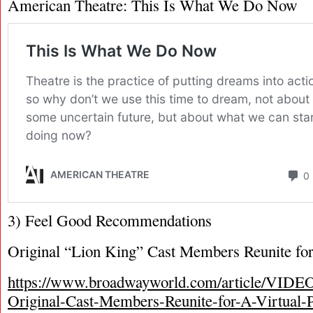
American Theatre: This Is What We Do Now
3) Feel Good Recommendations
Original “Lion King” Cast Members Reunite for
https://www.broadwayworld.com/article/VI
Original-Cast-Members-Reunite-for-A-Virtual-