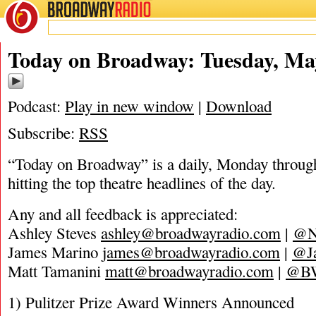
BROADWAY
RADIO
05/4/20
Today on Broadway: Tuesday, May
Podcast:
Play in new window
|
Download
Subscribe:
RSS
“Today on Broadway” is a daily, Monday through
hitting the top theatre headlines of the day.
Any and all feedback is appreciated:
Ashley Steves
ashley@broadwayradio.com
|
@N
James Marino
james@broadwayradio.com
|
@J
Matt Tamanini
matt@broadwayradio.com
|
@B
1) Pulitzer Prize Award Winners Announced