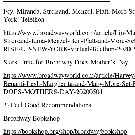
Fey, Miranda, Streisand, Menzel, Platt, More S
York! Telethon
https://www.broadwayworld.com/article/Lin-M
Streisand-Idina-Menzel-Ben-Platt-and-More-Se
RISE-UP-NEW-YORK-Virtual-Telethon-20200
Stars Unite for Broadway Does Mother’s Day
https://www.broadwayworld.com/article/Harvey-
Benanti-Lesli-Margherita-and-Many-More-S
DOES-MOTHERS-DAY-20200504
3) Feel Good Recommendations
Broadway Bookshop
https://bookshop.org/shop/broadwaybookshop