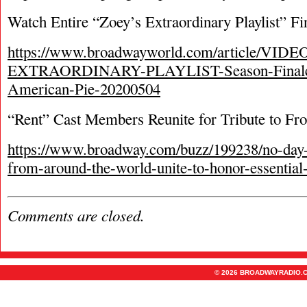
Watch Entire “Zoey’s Extraordinary Playlist” F
https://www.broadwayworld.com/article/VID
EXTRAORDINARY-PLAYLIST-Season-Finale-
American-Pie-20200504
“Rent” Cast Members Reunite for Tribute to Fr
https://www.broadway.com/buzz/199238/no-day-b
from-around-the-world-unite-to-honor-essential
Comments are closed.
© 2026 BROADWAYRADIO.