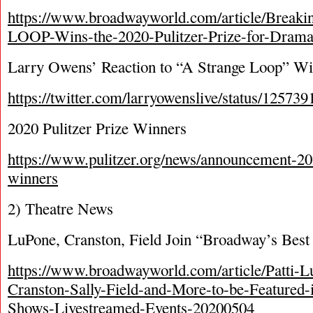
https://www.broadwayworld.com/article/Bre
LOOP-Wins-the-2020-Pulitzer-Prize-for-Dram
Larry Owens’ Reaction to “A Strange Loop” Win
https://twitter.com/larryowenslive/status/1257
2020 Pulitzer Prize Winners
https://www.pulitzer.org/news/announcement-202
winners
2) Theatre News
LuPone, Cranston, Field Join “Broadway’s Best
https://www.broadwayworld.com/article/Patti-
Cranston-Sally-Field-and-More-to-be-Featured
Shows-Livestreamed-Events-20200504