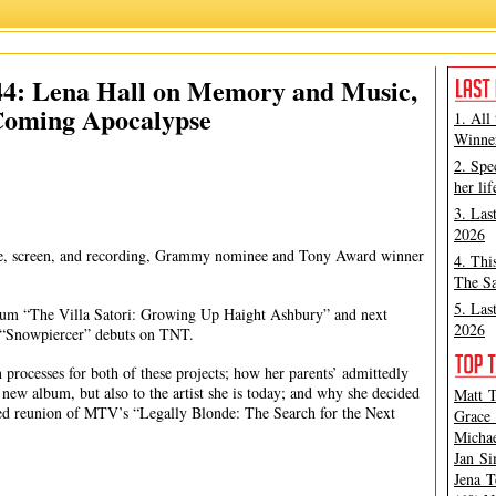
Lena Hall
,
Matt Tamanini
 44: Lena Hall on Memory and Music,
Coming Apocalypse
1. All
Winner
2. Spe
her lif
3. Las
2026
tage, screen, and recording, Grammy nominee and Tony Award winner
4. Thi
The Sa
5. Las
 album “The Villa Satori: Growing Up Haight Ashbury” and next
2026
 “Snowpiercer” debuts on TNT.
 processes for both of these projects; how her parents’ admittedly
new album, but also to the artist she is today; and why she decided
Matt T
amed reunion of MTV’s “Legally Blonde: The Search for the Next
Grace 
Michae
Jan Si
Jena T