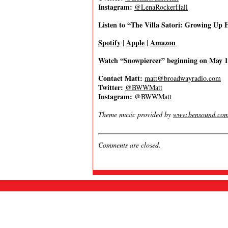
Instagram:
@LenaRockerHall
Listen to “The Villa Satori: Growing Up
Spotify
Apple
Amazon
|
|
Watch “Snowpiercer” beginning on May 
Contact Matt:
matt@broadwayradio.com
Twitter:
@BWWMatt
Instagram:
@BWWMatt
Theme music provided by
www.bensound.co
Comments are closed.