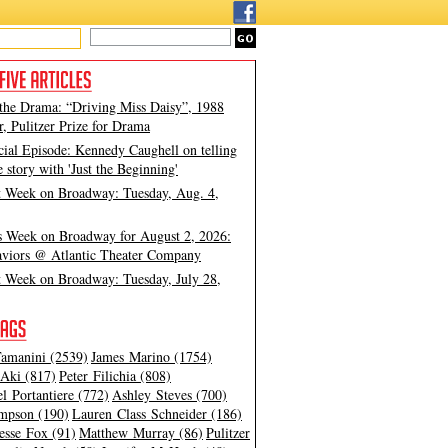
 the Drama: “Driving Miss Daisy”, 1988
, Pulitzer Prize for Drama
cial Episode: Kennedy Caughell on telling
e story with 'Just the Beginning'
t Week on Broadway: Tuesday, Aug. 4,
s Week on Broadway for August 2, 2026:
viors @ Atlantic Theater Company
t Week on Broadway: Tuesday, July 28,
amanini (2539)
James Marino (1754)
Aki (817)
Peter Filichia (808)
l Portantiere (772)
Ashley Steves (700)
mpson (190)
Lauren Class Schneider (186)
esse Fox (91)
Matthew Murray (86)
Pulitzer