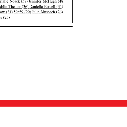
atalie Noack (58)
Jennifer McHugh (48)
blic Theater (36)
Daniella Parcell (31)
low (31)
59e59 (29)
Julie Musbach (26)
s (25)