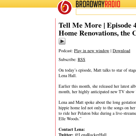
BROADWAY
RADIO
04/21/20
Tell Me More | Episode
Home Renovations, the 
Podcast:
Play in new window
|
Download
Subscribe:
RSS
On today’s episode, Matt talks to star of s
Lena Hall.
Earlier this month, she released her latest
month, her highly anticipated new TV show
Lena and Matt spoke about the long gestation
hippie home led not only to the songs on her 
to ride her Pelaton bike during a live-stre
Elle Woods.”
Contact
Lena:
Twitter:
@LenaRockerHall