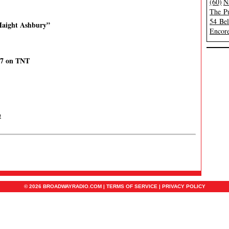
(60)
N
The Pu
54 Be
 Haight Ashbury”
Encore
17 on TNT
m
© 2026 BROADWAYRADIO.COM |
TERMS OF SERVICE
|
PRIVACY POLICY