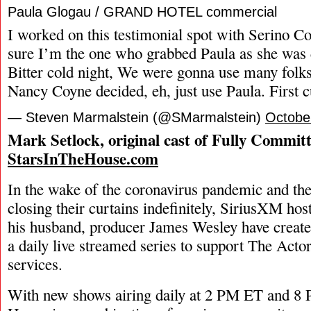
Paula Glogau / GRAND HOTEL commercial
I worked on this testimonial spot with Serino C
sure I’m the one who grabbed Paula as she was 
Bitter cold night, We were gonna use many folks
Nancy Coyne decided, eh, just use Paula. First c
— Steven Marmalstein (@SMarmalstein)
Octobe
Mark Setlock, original cast of Fully Commit
StarsInTheHouse.com
In the wake of the coronavirus pandemic and the
closing their curtains indefinitely, SiriusXM ho
his husband, producer James Wesley have create
a daily live streamed series to support The Acto
services.
With new shows airing daily at 2 PM ET and 8 P