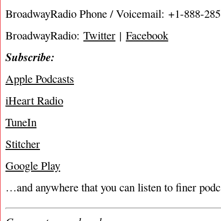
BroadwayRadio Phone / Voicemail: +1-888-28
BroadwayRadio:
Twitter
|
Facebook
Subscribe:
Apple Podcasts
iHeart Radio
TuneIn
Stitcher
Google Play
…and anywhere that you can listen to finer podc