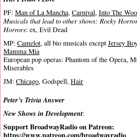
PF:
Man of La Mancha
,
Carnival
,
Into The Woo
Musicals that lead to other shows: Rocky Horror
Horrors
: ex, Evil Dead
MP:
Camelot
, all bio musicals except
Jersey Bo
Mamma Mia
European pop operas: Phantom of the Opera, Mi
Miserables
JM:
Chicago
, Godspell,
Hair
Peter’s Trivia Answer
New Shows in Development
:
Support BroadwayRadio on Patreon:
https://www.patreon.com/broadwayradio