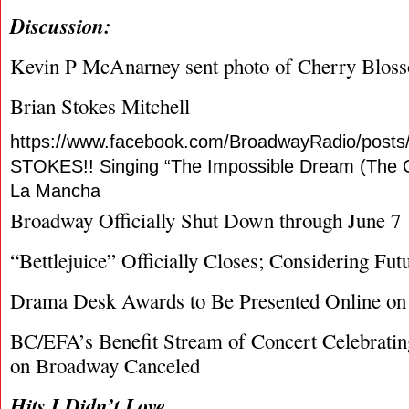
Discussion:
Kevin P McAnarney sent photo of Cherry Bloss
Brian Stokes Mitchell
https://www.facebook.com/BroadwayRadio/post
STOKES!! Singing “The Impossible Dream (The 
La Mancha
Broadway Officially Shut Down through June 7
“Bettlejuice” Officially Closes; Considering Fut
Drama Desk Awards to Be Presented Online on
BC/EFA’s Benefit Stream of Concert Celebratin
on Broadway Canceled
Hits I Didn’t Love