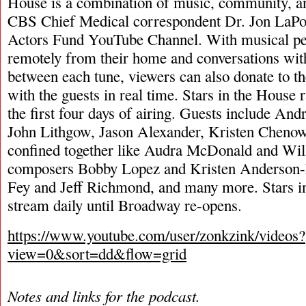
House is a combination of music, community, a
CBS Chief Medical correspondent Dr. Jon LaPoo
Actors Fund YouTube Channel. With musical pe
remotely from their home and conversations wi
between each tune, viewers can also donate to th
with the guests in real time. Stars in the House 
the first four days of airing. Guests include A
John Lithgow, Jason Alexander, Kristen Chenowe
confined together like Audra McDonald and Wi
composers Bobby Lopez and Kristen Anderson-L
Fey and Jeff Richmond, and many more. Stars in
stream daily until Broadway re-opens.
https://www.youtube.com/user/zonkzink/videos?
view=0&sort=dd&flow=grid
Notes and links for the podcast.