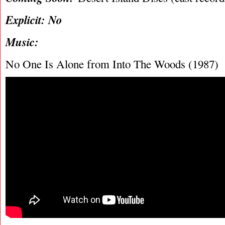
Explicit: No
Music:
No One Is Alone from Into The Woods (1987)