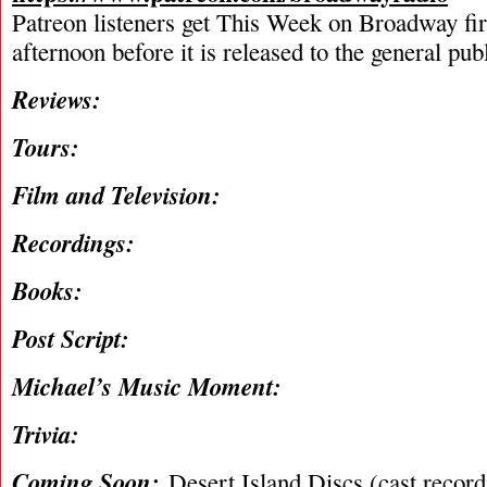
Patreon listeners get This Week on Broadway fi
afternoon before it is released to the general pu
Reviews:
Tours:
Film and Television:
Recordings:
Books:
Post Script:
Michael’s Music Moment:
Trivia:
Coming Soon:
Desert Island Discs (cast recordi