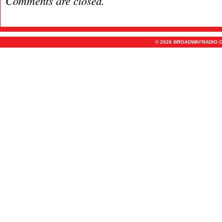
Comments are closed.
© 2026 BROADWAYRADIO.