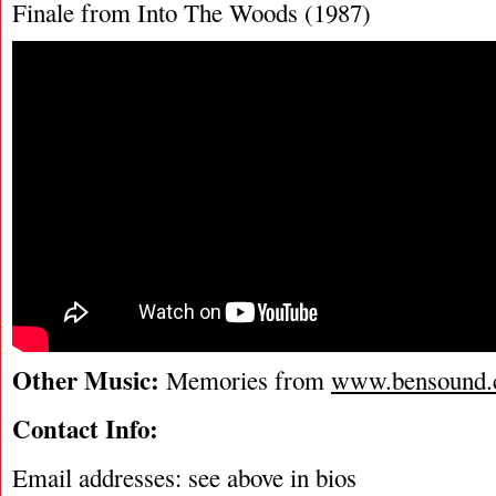
Finale from Into The Woods (1987)
Other Music:
Memories from
www.bensound
Contact Info:
Email addresses: see above in bios