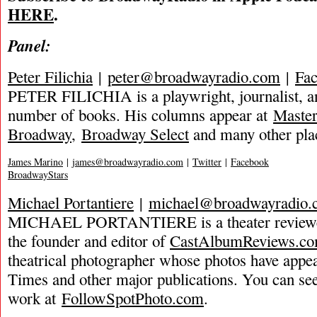
HERE
.
Panel:
Peter Filichia
|
peter@broadwayradio.com
|
Fa
PETER FILICHIA is a playwright, journalist, an
number of books. His columns appear at
Maste
Broadway
,
Broadway Select
and many other pla
James Marino
|
james@broadwayradio.com
|
Twitter
|
Facebook
BroadwayStars
Michael Portantiere
|
michael@broadwayradio.
MICHAEL PORTANTIERE is a theater reviewer 
the founder and editor of
CastAlbumReviews.c
theatrical photographer whose photos have app
Times and other major publications. You can se
work at
FollowSpotPhoto.com
.