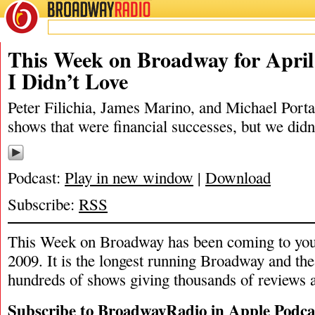
BROADWAY
RADIO
04/12/20
James M
This Week on Broadway for April 
I Didn’t Love
Peter Filichia, James Marino, and Michael Portan
shows that were financial successes, but we didn’
Podcast:
Play in new window
|
Download
Subscribe:
RSS
This Week on Broadway has been coming to you
2009. It is the longest running Broadway and the
hundreds of shows giving thousands of reviews a
Subscribe to BroadwayRadio in Apple Podca