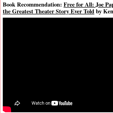
Book Recommendation:
Free for All: Joe P
the Greatest Theater Story Ever Told
by Ken