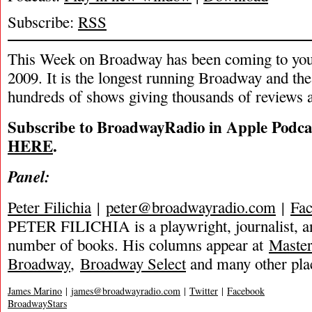
Subscribe:
RSS
This Week on Broadway has been coming to you
2009. It is the longest running Broadway and the
hundreds of shows giving thousands of reviews a
Subscribe to BroadwayRadio in Apple Podca
HERE
.
Panel:
Peter Filichia
|
peter@broadwayradio.com
|
Fa
PETER FILICHIA is a playwright, journalist, an
number of books. His columns appear at
Maste
Broadway
,
Broadway Select
and many other pla
James Marino
|
james@broadwayradio.com
|
Twitter
|
Facebook
BroadwayStars