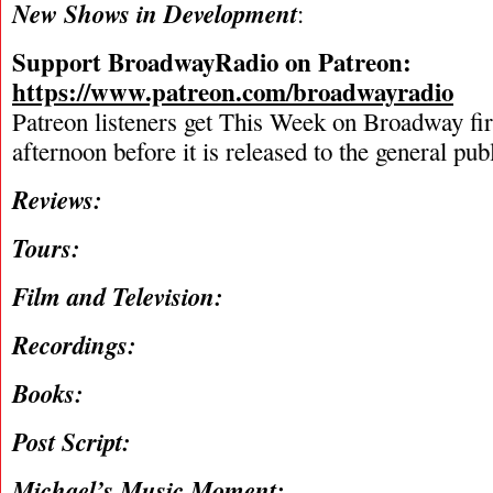
New Shows in Development
:
Support BroadwayRadio on Patreon:
https://www.patreon.com/broadwayradio
Patreon listeners get This Week on Broadway fi
afternoon before it is released to the general pu
Reviews:
Tours:
Film and Television:
Recordings:
Books:
Post Script:
Michael’s Music Moment: