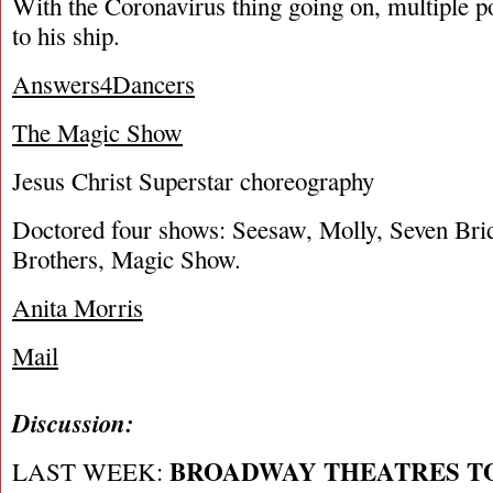
With the Coronavirus thing going on, multiple p
to his ship.
Answers4Dancers
The Magic Show
Jesus Christ Superstar choreography
Doctored four shows: Seesaw, Molly, Seven Bri
Brothers, Magic Show.
Anita Morris
Mail
Discussion:
BROADWAY THEATRES T
LAST WEEK: