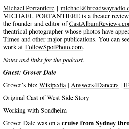
Michael Portantiere
|
michael@broadwayradio.
MICHAEL PORTANTIERE is a theater reviewer 
the founder and editor of
CastAlbumReviews.c
theatrical photographer whose photos have app
Times and other major publications. You can se
work at
FollowSpotPhoto.com
.
Notes and links for the podcast.
Guest: Grover Dale
Grover’s bio:
Wikipedia
|
Answers4Dancers
|
I
Original Cast of West Side Story
Working with Sondheim
cruise from Sydney thr
Grover Dale was on a