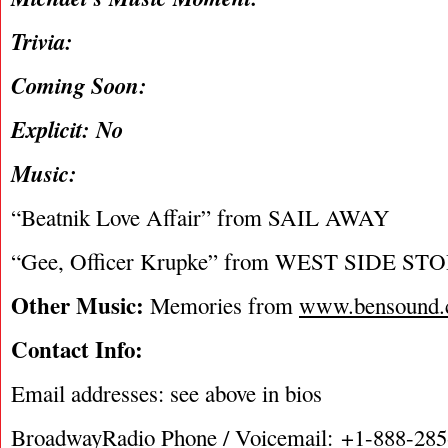
Trivia:
Coming Soon:
Explicit: No
Music:
“Beatnik Love Affair” from SAIL AWAY
“Gee, Officer Krupke” from WEST SIDE ST
Other Music:
Memories from
www.bensound
Contact Info:
Email addresses: see above in bios
BroadwayRadio Phone / Voicemail: +1-888-28