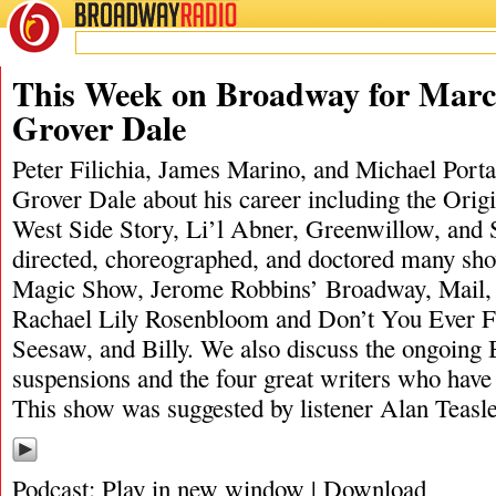
BROADWAY
RADIO
03/22/20
James M
This Week on Broadway for Marc
Grover Dale
Peter Filichia, James Marino, and Michael Portan
Grover Dale about his career including the Orig
West Side Story, Li’l Abner, Greenwillow, and 
directed, choreographed, and doctored many sh
Magic Show, Jerome Robbins’ Broadway, Mail, 
Rachael Lily Rosenbloom and Don’t You Ever Fo
Seesaw, and Billy. We also discuss the ongoin
suspensions and the four great writers who have
This show was suggested by listener Alan Teasl
Podcast:
Play in new window
|
Download