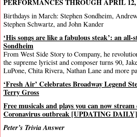
PERFORMANCES THROUGH APRIL 12, 
Birthdays in March: Stephen Sondheim, Andre
Stephen Schwartz, and John Kander
‘His songs are like a fabulous steak’: an all-
Sondheim
From West Side Story to Company, he revolution
the supreme lyricist and composer turns 90, Jake
LuPone, Chita Rivera, Nathan Lane and more pay
‘Fresh Air’ Celebrates Broadway Legend S
Terry Gross
Free musicals and plays you can now stream 
Coronavirus outbreak [UPDATING DAILY
Peter’s Trivia Answer