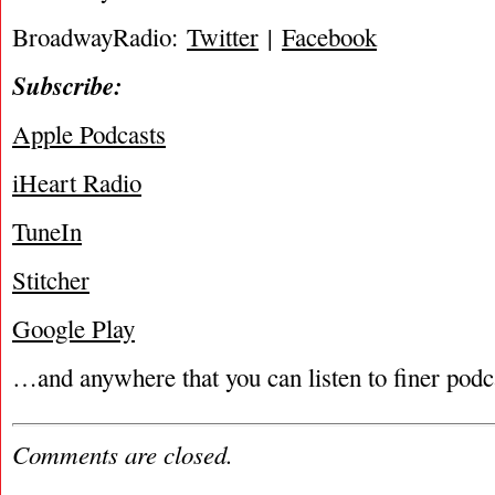
BroadwayRadio:
Twitter
|
Facebook
Subscribe:
Apple Podcasts
iHeart Radio
TuneIn
Stitcher
Google Play
…and anywhere that you can listen to finer podc
Comments are closed.