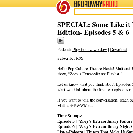
BROADWAY
RADIO
03/19/20
SPECIAL: Some Like it P
Edition- Episodes 5 & 6
Podcast:
Play in new window
|
Download
Subscribe:
RSS
Hello Pop Culture Theatre Nerds! Matt and 
show, “Zoey’s Extraordinary Playlist.”
Let us know what you think about Episodes 5
what we think about the first two episodes o
If you want to join the conversation, reac
Matt is @BWWMatt.
Time Stamps:
Episode 5 | “Zoey’s Extraordinary Failur
Episode 6 | “Zoey’s Extraordinary Night 
List-o-Palooza | Things That Make Us Sm