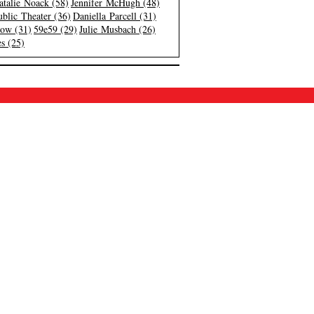
atalie Noack (58)
Jennifer McHugh (48)
blic Theater (36)
Daniella Parcell (31)
low (31)
59e59 (29)
Julie Musbach (26)
s (25)