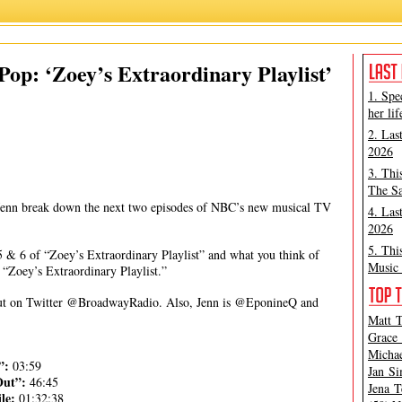
Jennifer McHugh
,
Matt Tamanini
,
Zoey's Extraordinary Playlist
op: ‘Zoey’s Extraordinary Playlist’
1. Spe
her lif
2. Las
2026
3. Thi
The Sa
Jenn break down the next two episodes of NBC’s new musical TV
4. Las
2026
5. Thi
 & 6 of “Zoey’s Extraordinary Playlist” and what you think of
Music 
f “Zoey’s Extraordinary Playlist.”
h out on Twitter @BroadwayRadio. Also, Jenn is @EponineQ and
Matt T
Grace 
Michae
e”:
03:59
Jan Si
Out”:
46:45
Jena T
ile:
01:32:38