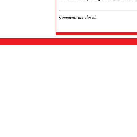
Comments are closed.