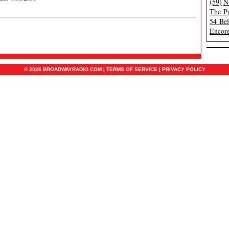
(59)
N
The Pu
54 Be
Encore
© 2026 BROADWAYRADIO.COM |
TERMS OF SERVICE
|
PRIVACY POLICY