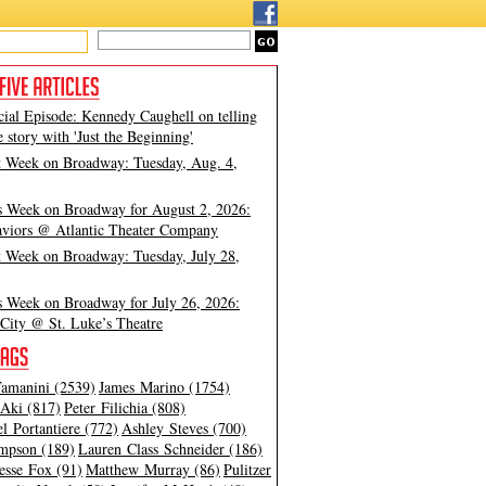
cial Episode: Kennedy Caughell on telling
e story with 'Just the Beginning'
t Week on Broadway: Tuesday, Aug. 4,
s Week on Broadway for August 2, 2026:
viors @ Atlantic Theater Company
t Week on Broadway: Tuesday, July 28,
s Week on Broadway for July 26, 2026:
City @ St. Luke’s Theatre
amanini (2539)
James Marino (1754)
Aki (817)
Peter Filichia (808)
l Portantiere (772)
Ashley Steves (700)
mpson (189)
Lauren Class Schneider (186)
esse Fox (91)
Matthew Murray (86)
Pulitzer