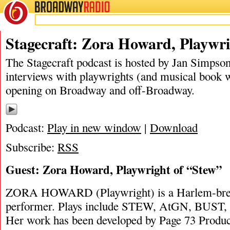
BROADWAY
RADIO
02/15/20
Stagecraft: Zora Howard, Playwri
The Stagecraft podcast is hosted by Jan Simpson. 
interviews with playwrights (and musical book w
opening on Broadway and off-Broadway.
Podcast:
Play in new window
|
Download
Subscribe:
RSS
Guest: Zora Howard, Playwright of “Stew”
ZORA HOWARD (Playwright) is a Harlem-bred
performer. Plays include STEW, AtGN, BUST, 
Her work has been developed by Page 73 Produ