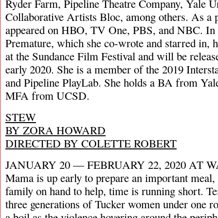
Ryder Farm, Pipeline Theatre Company, Yale Un
Collaborative Artists Bloc, among others. As a 
appeared on HBO, TV One, PBS, and NBC. In 20
Premature, which she co-wrote and starred in, h
at the Sundance Film Festival and will be relea
early 2020. She is a member of the 2019 Interst
and Pipeline PlayLab. She holds a BA from Yale
MFA from UCSD.
STEW
BY ZORA HOWARD
DIRECTED BY COLETTE ROBERT
JANUARY 20 — FEBRUARY 22, 2020 AT 
Mama is up early to prepare an important meal,
family on hand to help, time is running short. 
three generations of Tucker women under one ro
a boil as the violence hovering around the periphe