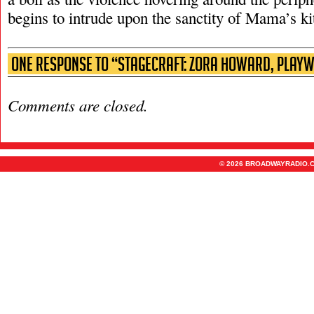
begins to intrude upon the sanctity of Mama’s ki
One Response to “Stagecraft: Zora Howard, Playw
Comments are closed.
© 2026 BROADWAYRADIO.