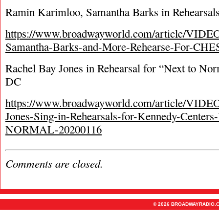
Ramin Karimloo, Samantha Barks in Rehearsals 
https://www.broadwayworld.com/article/VIDE
Samantha-Barks-and-More-Rehearse-For-CHES
Rachel Bay Jones in Rehearsal for “Next to No
DC
https://www.broadwayworld.com/article/VIDE
Jones-Sing-in-Rehearsals-for-Kennedy-Cente
NORMAL-20200116
Comments are closed.
© 2026 BROADWAYRADIO.