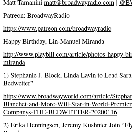
Matt Tamanini
matt@broadwayradio.com
|
@B
Patreon: BroadwayRadio
https://www.patreon.com/broadwayradio
Happy Birthday, Lin-Manuel Miranda
http://www.playbill.com/article/photos-happy-bi
miranda
1) Stephanie J. Block, Linda Lavin to Lead Sar
Bedwetter”
https://www.broadwayworld.com/article/Stephan
Blanchet-and-More-Will-Star-in-World-Premiere
Companys-THE-BEDWETTER-20200116
2) Erika Henningsen, Jeremy Kushnier Join “Fl