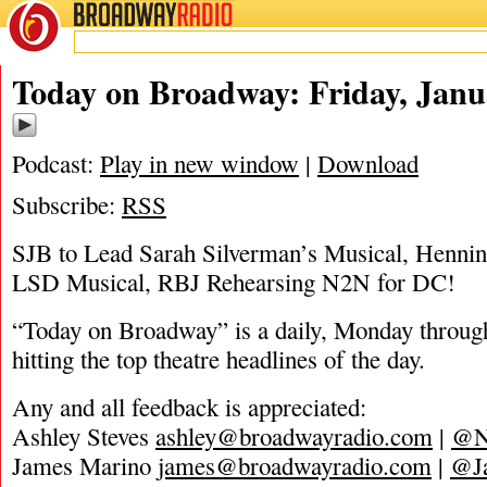
BROADWAY
RADIO
01/17/20
Today on Broadway: Friday, Janu
Podcast:
Play in new window
|
Download
Subscribe:
RSS
SJB to Lead Sarah Silverman’s Musical, Henni
LSD Musical, RBJ Rehearsing N2N for DC!
“Today on Broadway” is a daily, Monday through
hitting the top theatre headlines of the day.
Any and all feedback is appreciated:
Ashley Steves
ashley@broadwayradio.com
|
@N
James Marino
james@broadwayradio.com
|
@J