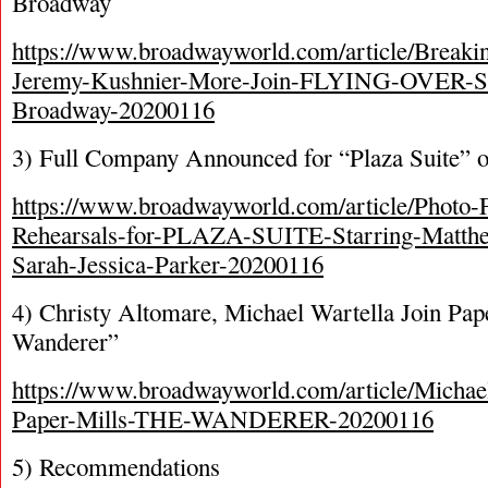
Broadway
https://www.broadwayworld.com/article/Breaki
Jeremy-Kushnier-More-Join-FLYING-OVER-
Broadway-20200116
3) Full Company Announced for “Plaza Suite” 
https://www.broadwayworld.com/article/Photo-F
Rehearsals-for-PLAZA-SUITE-Starring-Matthe
Sarah-Jessica-Parker-20200116
4) Christy Altomare, Michael Wartella Join Pap
Wanderer”
https://www.broadwayworld.com/article/Michael
Paper-Mills-THE-WANDERER-20200116
5) Recommendations