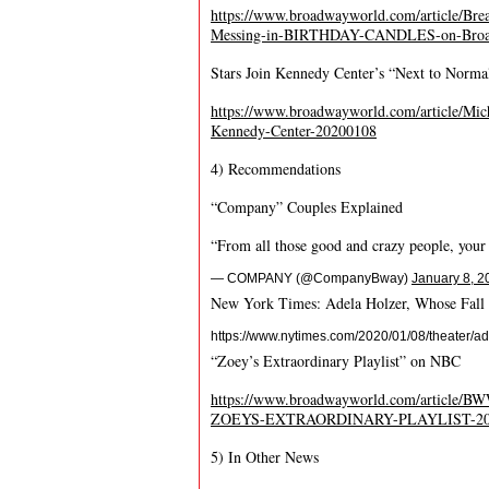
https://www.broadwayworld.com/article/Bre
Messing-in-BIRTHDAY-CANDLES-on-Broa
Stars Join Kennedy Center’s “Next to Norma
https://www.broadwayworld.com/article/M
Kennedy-Center-20200108
4) Recommendations
“Company” Couples Explained
“From all those good and crazy people, your
— COMPANY (@CompanyBway)
January 8, 2
New York Times: Adela Holzer, Whose Fall 
https://www.nytimes.com/2020/01/08/theater/ad
“Zoey’s Extraordinary Playlist” on NBC
https://www.broadwayworld.com/article/B
ZOEYS-EXTRAORDINARY-PLAYLIST-20
5) In Other News