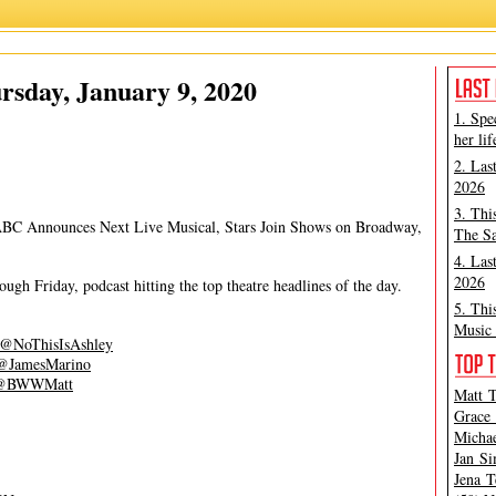
James Marino
,
Matt Tamanini
sday, January 9, 2020
1. Spe
her lif
2. Las
2026
3. Thi
ABC Announces Next Live Musical, Stars Join Shows on Broadway,
The Sa
4. Las
2026
gh Friday, podcast hitting the top theatre headlines of the day.
5. Thi
Music 
@NoThisIsAshley
@JamesMarino
@BWWMatt
Matt T
Grace 
Michae
Jan Si
Jena T