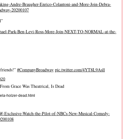
aking-Andre-Braugher-Enrico-Colantoni-and-More-Join-Debra-
dway-20200107
l”
ichael-Park-Ben-Levi-Ross-More-Join-NEXT-TO-NORMAL-at-the-
 friends!”
#CompanyBroadway
pic.twitter.com/4YT8L9Asll
020
From Grace Was Theatrical, Is Dead
ela-holzer-dead.html
WW-Exclusive-Watch-the-Pilot-of-NBCs-New-Musical-Comedy-
200108