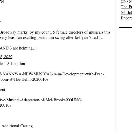
PN
(59)
N
The Pu
54 Be
Encore
n
Broadway marks, by my count, 5 female directors of musicals this
very least, an exciting pendulum swing after last year’s sad 1..
m AND 3 are helming…
 8, 2020
cal Adaptation
/THE-NANNY-A-NEW-MUSICAL-is-in-Development-with-Fran-
Bloom-at-The-Helm-20200108
ent
Live-Musical-Adaptation-of-Mel-Brooks-YOUNG-
200108
 Additional Casting