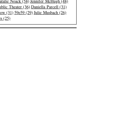
atalie Noack (58)
Jennifer McHugh (48)
blic Theater (36)
Daniella Parcell (31)
low (31)
59e59 (29)
Julie Musbach (26)
s (25)