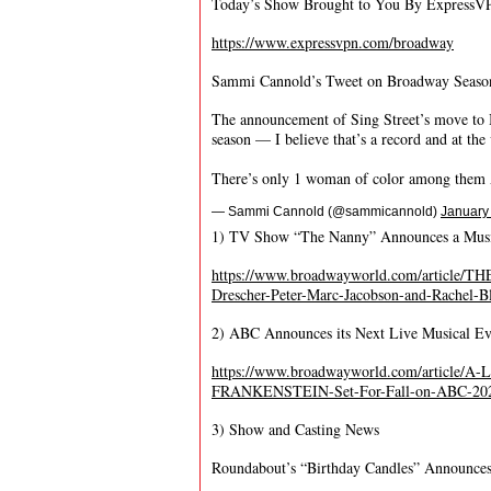
Today’s Show Brought to You By ExpressV
https://www.expressvpn.com/broadway
Sammi Cannold’s Tweet on Broadway Seaso
The announcement of Sing Street’s move to 
season — I believe that’s a record and at the 
There’s only 1 woman of color among the
— Sammi Cannold (@sammicannold)
January
1) TV Show “The Nanny” Announces a Musi
https://www.broadwayworld.com/article
Drescher-Peter-Marc-Jacobson-and-Rachel-
2) ABC Announces its Next Live Musical Ev
https://www.broadwayworld.com/article/A-
FRANKENSTEIN-Set-For-Fall-on-ABC-20
3) Show and Casting News
Roundabout’s “Birthday Candles” Announces