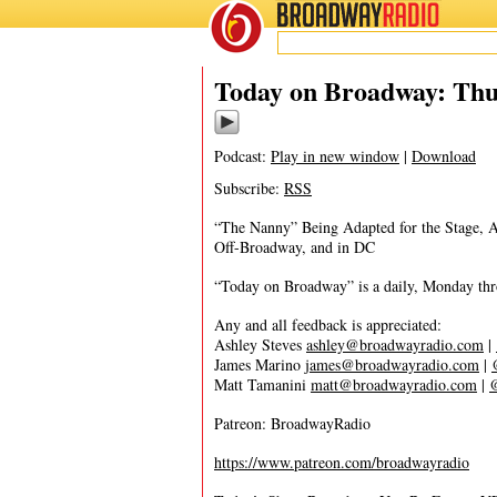
BROADWAY
RADIO
01/9/20
Today on Broadway: Thur
Podcast:
Play in new window
|
Download
Subscribe:
RSS
“The Nanny” Being Adapted for the Stage, 
Off-Broadway, and in DC
“Today on Broadway” is a daily, Monday throu
Any and all feedback is appreciated:
Ashley Steves
ashley@broadwayradio.com
|
James Marino
james@broadwayradio.com
|
Matt Tamanini
matt@broadwayradio.com
|
Patreon: BroadwayRadio
https://www.patreon.com/broadwayradio