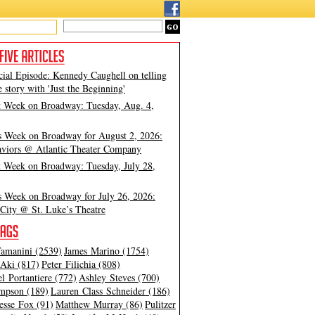
cial Episode: Kennedy Caughell on telling
e story with 'Just the Beginning'
t Week on Broadway: Tuesday, Aug. 4,
s Week on Broadway for August 2, 2026:
viors @ Atlantic Theater Company
t Week on Broadway: Tuesday, July 28,
s Week on Broadway for July 26, 2026:
City @ St. Luke’s Theatre
amanini (2539)
James Marino (1754)
Aki (817)
Peter Filichia (808)
l Portantiere (772)
Ashley Steves (700)
mpson (189)
Lauren Class Schneider (186)
esse Fox (91)
Matthew Murray (86)
Pulitzer