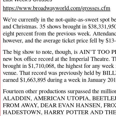
https://www.broadwayworld.com/grosses.cfm
We’re currently in the not-quite-as-sweet spot 
and Christmas. 35 shows brought in $38,331,95
eight percent from the previous week. Attendan
however, and the average ticket price fell by $1
The big show to note, though, is AIN’T TOO 
new box office record at the Imperial Theatre. 
brought in $1,710,068, the highest for any week i
venue. That record was previously held by BI
earned $1,663,895 during a week in January 201
Fourteen other productions surpassed the millio
ALADDIN, AMERICAN UTOPIA, BEETLE
FROM AWAY, DEAR EVAN HANSEN, FRO
HADESTOWN, HARRY POTTER AND THE