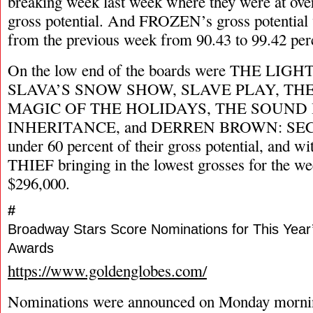
breaking week last week where they were at over
gross potential. And FROZEN’s gross potential 
from the previous week from 90.43 to 99.42 per
On the low end of the boards were THE LIG
SLAVA’S SNOW SHOW, SLAVE PLAY, THE
MAGIC OF THE HOLIDAYS, THE SOUND 
INHERITANCE, and DERREN BROWN: SECRET,
under 60 percent of their gross potential, a
THIEF bringing in the lowest grosses for the wee
$296,000.
#
Broadway Stars Score Nominations for This Year
Awards
https://www.goldenglobes.com/
Nominations were announced on Monday mornin