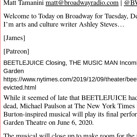
Matt Tamanini
matt@broadwayradio.com
|
@B
Welcome to Today on Broadway for Tuesday, D
I’m arts and culture writer Ashley Steves…
[James]
[Patreon]
BEETLEJUICE Closing, THE MUSIC MAN Incomin
Garden
https://www.nytimes.com/2019/12/09/theater/bee
evicted.html
While it seemed of late that BEETLEJUICE ha
dead, Michael Paulson at The New York Times r
Burton-inspired musical will play its final perf
Garden Theatre on June 6, 2020.
The musical will close up to make room for the