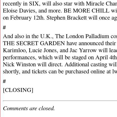
recently in SIX, will also star with Miracle Cha
Eloise Davies, and more. BE MORE CHILL wil
on February 12th. Stephen Brackett will once aga
#
And also in the U.K., The London Palladium con
THE SECRET GARDEN have announced their st
Karimloo, Lucie Jones, and Jac Yarrow will lea
performances, which will be staged on April 4th
Nick Winston will direct. Additional casting wi
shortly, and tickets can be purchased online at l
#
[CLOSING]
Comments are closed.