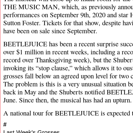
THE MUSIC MAN, which, as previously announ
performances on September 9th, 2020 and star
Sutton Foster. Tickets for that show, despite hav
have been on sale since September.
BEETLEJUICE has been a recent surprise succes
over $1 million in recent weeks, including a re
record over Thanksgiving week), but the Shubert
invoking its “stop clause,” which allows it to o
grosses fall below an agreed upon level for two
The problem is this is a very unusual situation 
back in May and the Shuberts notified BEETLEJ
June. Since then, the musical has had an upturn.
A national tour for BEETLEJUICE is expected t
#
Last Week’s Grosses