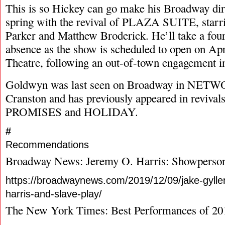
This is so Hickey can go make his Broadway dire
spring with the revival of PLAZA SUITE, starri
Parker and Matthew Broderick. He’ll take a fou
absence as the show is scheduled to open on Apr
Theatre, following an out-of-town engagement i
Goldwyn was last seen on Broadway in NETW
Cranston and has previously appeared in reviv
PROMISES and HOLIDAY.
#
Recommendations
Broadway News: Jeremy O. Harris: Showperson
https://broadwaynews.com/2019/12/09/jake-gylle
harris-and-slave-play/
The New York Times: Best Performances of 20