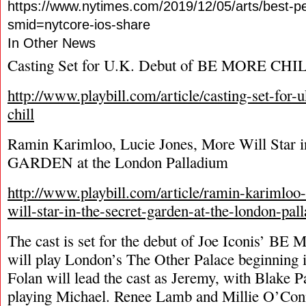
https://www.nytimes.com/2019/12/05/arts/best-p
smid=nytcore-ios-share
In Other News
Casting Set for U.K. Debut of BE MORE CHI
http://www.playbill.com/article/casting-set-for
chill
Ramin Karimloo, Lucie Jones, More Will Sta
GARDEN at the London Palladium
http://www.playbill.com/article/ramin-karimloo
will-star-in-the-secret-garden-at-the-london-pal
The cast is set for the debut of Joe Iconis’ 
will play London’s The Other Palace beginning i
Folan will lead the cast as Jeremy, with Blake 
playing Michael. Renee Lamb and Millie O’Con