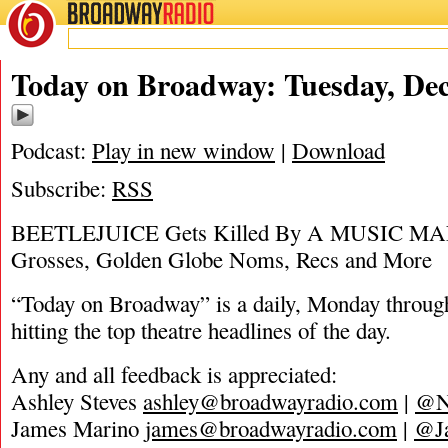
BROADWAY
RADIO
12/10/19
Today on Broadway: Tuesday, De
Podcast:
Play in new window
|
Download
Subscribe:
RSS
BEETLEJUICE Gets Killed By A MUSIC MAN
Grosses, Golden Globe Noms, Recs and More
“Today on Broadway” is a daily, Monday through
hitting the top theatre headlines of the day.
Any and all feedback is appreciated:
Ashley Steves
ashley@broadwayradio.com
|
@N
James Marino
james@broadwayradio.com
|
@J