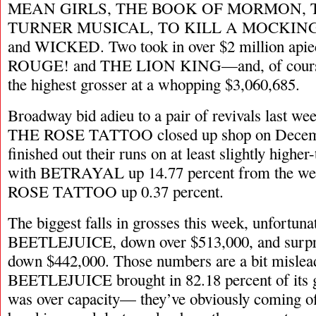
MEAN GIRLS, THE BOOK OF MORMON, 
TURNER MUSICAL, TO KILL A MOCKING
and WICKED. Two took in over $2 million 
ROUGE! and THE LION KING—and, of cou
the highest grosser at a whopping $3,060,685.
Broadway bid adieu to a pair of revivals last
THE ROSE TATTOO closed up shop on Decemb
finished out their runs on at least slightly higher
with BETRAYAL up 14.77 percent from the we
ROSE TATTOO up 0.37 percent.
The biggest falls in grosses this week, unfortuna
BEETLEJUICE, down over $513,000, and surp
down $442,000. Those numbers are a bit mislea
BEETLEJUICE brought in 82.18 percent of its g
was over capacity— they’ve obviously coming off