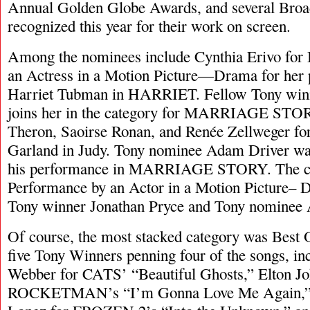
Annual Golden Globe Awards, and several Broa
recognized this year for their work on screen.
Among the nominees include Cynthia Erivo for 
an Actress in a Motion Picture—Drama for her
Harriet Tubman in HARRIET. Fellow Tony winn
joins her in the category for MARRIAGE STORY
Theron, Saoirse Ronan, and Renée Zellweger f
Garland in Judy. Tony nominee Adam Driver wa
his performance in MARRIAGE STORY. The c
Performance by an Actor in a Motion Picture–
Tony winner Jonathan Pryce and Tony nominee 
Of course, the most stacked category was Best 
five Tony Winners penning four of the songs, i
Webber for CATS’ “Beautiful Ghosts,” Elton Jo
ROCKETMAN’s “I’m Gonna Love Me Again,” 