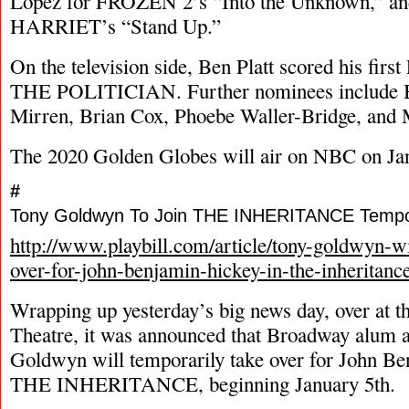
Lopez for FROZEN 2’s “Into the Unknown,” and
HARRIET’s “Stand Up.”
On the television side, Ben Platt scored his fir
THE POLITICIAN. Further nominees include Bi
Mirren, Brian Cox, Phoebe Waller-Bridge, and 
The 2020 Golden Globes will air on NBC on Jan
#
Tony Goldwyn To Join THE INHERITANCE Tempor
http://www.playbill.com/article/tony-goldwyn-wi
over-for-john-benjamin-hickey-in-the-inheritanc
Wrapping up yesterday’s big news day, over at 
Theatre, it was announced that Broadway alum 
Goldwyn will temporarily take over for John Be
THE INHERITANCE, beginning January 5th.