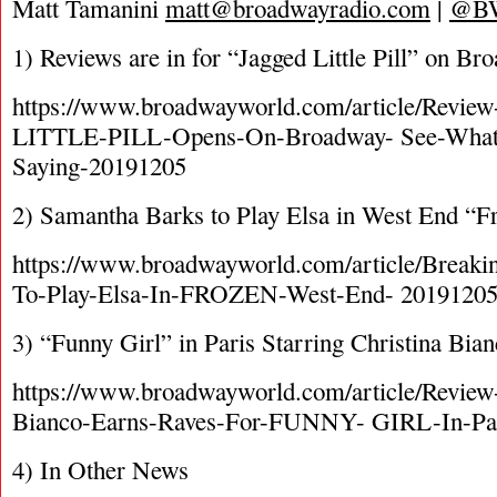
Matt Tamanini
matt@broadwayradio.com
|
@B
1) Reviews are in for “Jagged Little Pill” on Br
https://www.broadwayworld.com/article/Rev
LITTLE-PILL-Opens-On-Broadway- See-What-
Saying-20191205
2) Samantha Barks to Play Elsa in West End “F
https://www.broadwayworld.com/article/Break
To-Play-Elsa-In-FROZEN-West-End- 2019120
3) “Funny Girl” in Paris Starring Christina Bia
https://www.broadwayworld.com/article/Review
Bianco-Earns-Raves-For-FUNNY- GIRL-In-Pa
4) In Other News