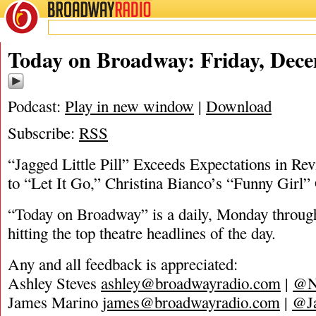
BROADWAY
RADIO
12/6/19
Today on Broadway: Friday, Dece
Podcast:
Play in new window
|
Download
Subscribe:
RSS
“Jagged Little Pill” Exceeds Expectations in R
to “Let It Go,” Christina Bianco’s “Funny Girl”
“Today on Broadway” is a daily, Monday through
hitting the top theatre headlines of the day.
Any and all feedback is appreciated:
Ashley Steves
ashley@broadwayradio.com
|
@N
James Marino
james@broadwayradio.com
|
@J