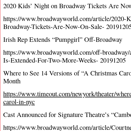
2020 Kids’ Night on Broadway Tickets Are No
https://www.broadwayworld.com/article/2020-K
Broadway-Tickets-Are-Now-On-Sale- 2019120
Irish Rep Extends “Pumpgirl” Off-Broadway
https://www.broadwayworld.com/off-broadway
Is-Extended-For-Two-More-Weeks- 20191205
Where to See 14 Versions of “A Christmas Caro
Month
https://www.timeout.com/newyork/theater/where
carol-in-nyc
Cast Announced for Signature Theatre’s “Cam
https://www.broadwayworld.com/article/Court