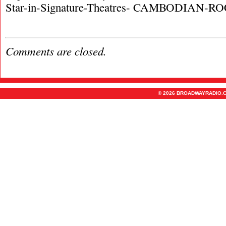
Star-in-Signature-Theatres- CAMBODIAN-
Comments are closed.
© 2026 BROADWAYRADIO.