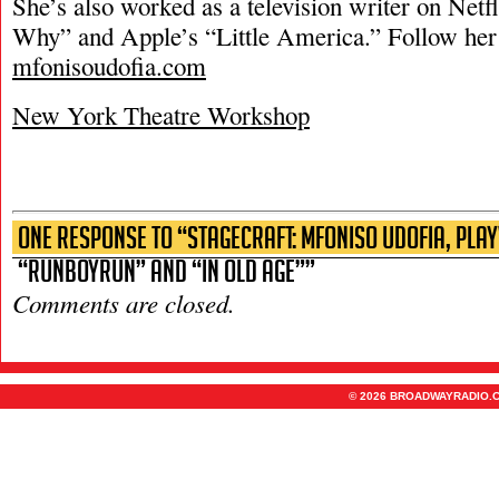
She’s also worked as a television writer on Netf
Why” and Apple’s “Little America.” Follow her 
mfonisoudofia.com
New York Theatre Workshop
One Response to “Stagecraft: Mfoniso Udofia, Pla
“runboyrun” and “In Old Age””
Comments are closed.
© 2026 BROADWAYRADIO.