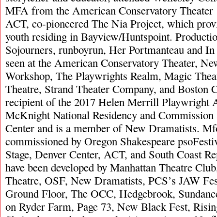
MFA from the American Conservatory Theater 
ACT, co-pioneered The Nia Project, which provid
youth residing in Bayview/Huntspoint. Productio
Sojourners, runboyrun, Her Portmanteau and In
seen at the American Conservatory Theater, Ne
Workshop, The Playwrights Realm, Magic Theat
Theatre, Strand Theater Company, and Boston C
recipient of the 2017 Helen Merrill Playwright
McKnight National Residency and Commission a
Center and is a member of New Dramatists. Mfo
commissioned by Oregon Shakespeare psoFestiv
Stage, Denver Center, ACT, and South Coast Rep
have been developed by Manhattan Theatre Clu
Theatre, OSF, New Dramatists, PCS’s JAW Fest
Ground Floor, The OCC, Hedgebrook, Sundance
on Ryder Farm, Page 73, New Black Fest, Risin