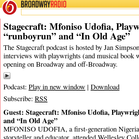
BROADWAY
RADIO
09/28/19
In Old Age
,
Jan Simpson
,
Mfoniso Udofia
,
New Y
Stagecraft: Mfoniso Udofia, Playw
“runboyrun” and “In Old Age”
The Stagecraft podcast is hosted by Jan Simpson. 
interviews with playwrights (and musical book w
opening on Broadway and off-Broadway.
Podcast:
Play in new window
|
Download
Subscribe:
RSS
Guest: Stagecraft: Mfoniso Udofia, Playwri
and “In Old Age”
MFONISO UDOFIA, a first-generation Nigeri
storyteller and educator, attended Wellesley Coll