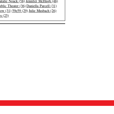
atalie Noack (58)
Jennifer McHugh (48)
blic Theater (36)
Daniella Parcell (31)
low (31)
59e59 (29)
Julie Musbach (26)
s (25)