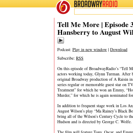
BROADWAY
RADIO
08/17/19
Tell Me More | Episode
Hansberry to August Wi
Podcast:
Play in new window
|
Download
Subscribe:
RSS
On this episode of BroadwayRadio’s “Tell Me
actors working today, Glynn Turman. After b
original Broadway production of A Raisin in
series regular or memorable guest star on TV
Treatment” for which he won an Emmy, “Hou
Murder,” for which he is again nominated 
In addition to frequent stage work in Los An
August Wilson’s play “Ma Rainey’s Black Bot
bring all of the Wilson’s Century Cycle to th
Hudson and is directed by George C. Wolfe.
The film will feature Tony, Oscar, and Emmy 