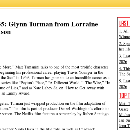
Glynn Turman
,
Ma Rainey's Black Bottom
,
Matt Tamanini
 35: Glynn Turman from Lorraine
lson
1. All
Winner
2. Spe
her lif
3. Las
2026
 More,” Matt Tamanini talks to one of the most prolific character
4. Thi
eginning his professional career playing Travis Younger in the
The Sa
 the Sun” in 1959, Turman has gone on to an incredible career as a
5. Las
 series like “Peyton’s Place,” “A Different World,” “The Wire,” “In
2026
se of Lies,” and as Nate Lahey Sr. on “How to Get Away with
for an Emmy Award.
geles, Turman just wrapped production on the film adaptation of
Matt T
tom.” The film is part of producer Denzel Washington’s efforts to
Grace 
e screen. The Netflix film features a screenplay by Ruben Santiago-
Michae
Jan Si
Jena T
winner Viola Davis in the title role, as well as Chadwick