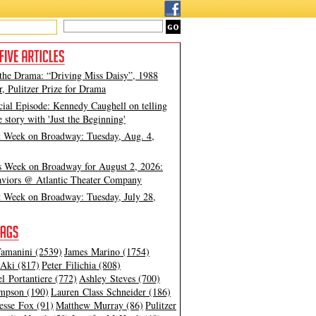
 the Drama: “Driving Miss Daisy”, 1988
, Pulitzer Prize for Drama
cial Episode: Kennedy Caughell on telling
e story with 'Just the Beginning'
t Week on Broadway: Tuesday, Aug. 4,
s Week on Broadway for August 2, 2026:
viors @ Atlantic Theater Company
t Week on Broadway: Tuesday, July 28,
amanini (2539)
James Marino (1754)
Aki (817)
Peter Filichia (808)
l Portantiere (772)
Ashley Steves (700)
mpson (190)
Lauren Class Schneider (186)
esse Fox (91)
Matthew Murray (86)
Pulitzer