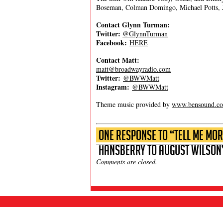
Boseman, Colman Domingo, Michael Potts, 
Contact Glynn Turman:
Twitter:
@GlynnTurman
Facebook:
HERE
Contact Matt:
matt@broadwayradio.com
Twitter:
@BWWMatt
Instagram:
@BWWMatt
Theme music provided by
www.bensound.c
One Response to “Tell Me Mor
Hansberry to August Wilson
Comments are closed.