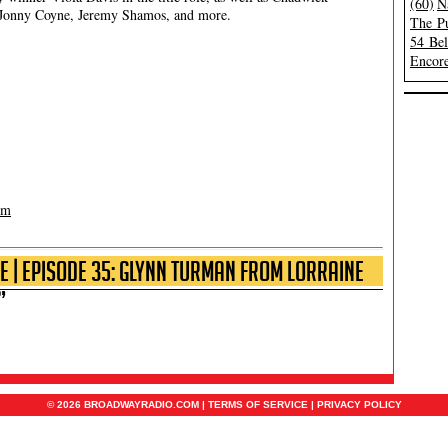
(60)
N
Jonny Coyne, Jeremy Shamos, and more.
The Pu
54 Be
Encore
om
e | Episode 35: Glynn Turman from Lorraine
”
© 2026 BROADWAYRADIO.COM |
TERMS OF SERVICE
|
PRIVACY POLICY